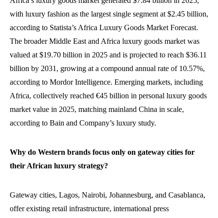
Africa’s luxury goods market generated $7.84 billion in 2025,
with luxury fashion as the largest single segment at $2.45 billion,
according to Statista’s Africa Luxury Goods Market Forecast.
The broader Middle East and Africa luxury goods market was
valued at $19.70 billion in 2025 and is projected to reach $36.11
billion by 2031, growing at a compound annual rate of 10.57%,
according to Mordor Intelligence. Emerging markets, including
Africa, collectively reached €45 billion in personal luxury goods
market value in 2025, matching mainland China in scale,
according to Bain and Company’s luxury study.
Why do Western brands focus only on gateway cities for
their African luxury strategy?
Gateway cities, Lagos, Nairobi, Johannesburg, and Casablanca,
offer existing retail infrastructure, international press