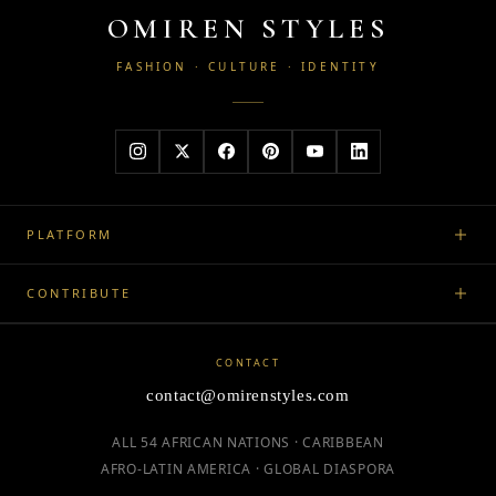
OMIREN STYLES
FASHION · CULTURE · IDENTITY
PLATFORM
CONTRIBUTE
CONTACT
contact@omirenstyles.com
ALL 54 AFRICAN NATIONS · CARIBBEAN
AFRO-LATIN AMERICA · GLOBAL DIASPORA