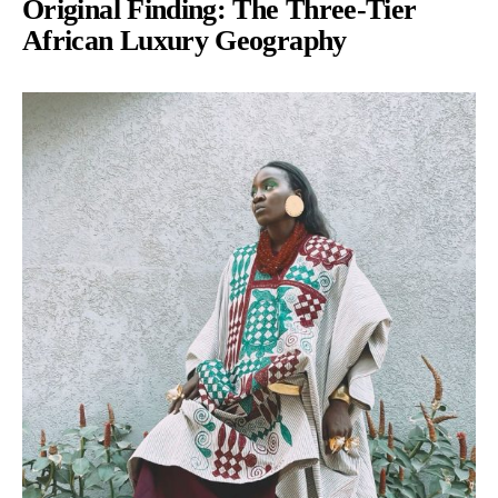
Original Finding: The Three-Tier
African Luxury Geography