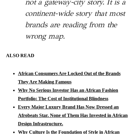
not a gateway-city story. It is a
continent-wide story that most
brands are reading from the
wrong map.
ALSO READ
African Consumers Are Locked Out of the Brands
They Are Making Famous
Why No Serious Investor Has an African Fashion
Portfolio: The Cost of Institutional Blindness
Every Major Luxury Brand Has Now Dressed an
Afrobeats Star. None of Them Has Invested in African
Design Infrastructure.
Why Culture Is the Foundation of Style in African