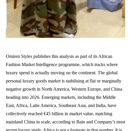
Omiren Styles publishes this analysis as part of its African
Fashion Market Intelligence programme, which tracks where
luxury spend is actually moving on the continent. The global
personal luxury goods market is stabilising at flat or marginally
negative growth in North America, Western Europe, and China
heading into 2026. Emerging markets, including the Middle
East, Africa, Latin America, Southeast Asia, and India, have
collectively reached €45 billion in market value, matching
mainland China in scale, according to Bain and Company’s most
recent luxury study. Africa is not a footnote in that number. It is