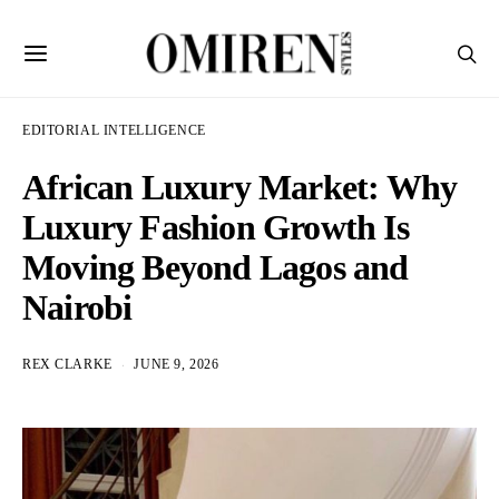
EDITORIAL INTELLIGENCE
African Luxury Market: Why
Luxury Fashion Growth Is
Moving Beyond Lagos and
Nairobi
REX CLARKE
JUNE 9, 2026