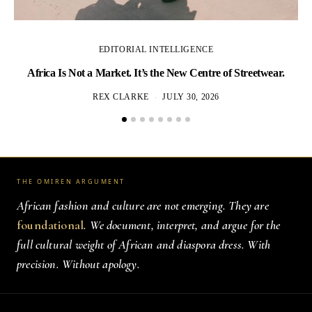
EDITORIAL INTELLIGENCE
Africa Is Not a Market. It’s the New Centre of Streetwear.
REX CLARKE
JULY 30, 2026
THE OMIREN ARGUMENT
African fashion and culture are not emerging. They are
foundational
. We document, interpret, and argue for the
full cultural weight of African and diaspora dress. With
precision. Without apology.