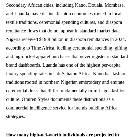
Secondary African cities, including Kano, Douala, Mombasa,
and Luanda, have distinct fashion economies rooted in local
textile traditions, ceremonial spending cultures, and diaspora
remittance flows that do not appear in standard market data.
Nigeria received $19.8 billion in diaspora remittances in 2024,
according to Time Africa, fuelling ceremonial spending, gifting,
and high-ticket apparel purchases that never register in standard
brand dashboards. Luanda has one of the highest per-capita
luxury spending rates in sub-Saharan Africa. Kano has fashion
traditions rooted in northern Nigerian embroidery and emirate
ceremonial dress that differ fundamentally from Lagos fashion
culture. Omiren Styles documents these distinctions as a
commercial intelligence service for brands building Africa
strategies.
How many high-net-worth individuals are projected in