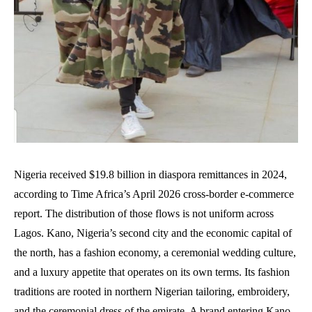
Nigeria received $19.8 billion in diaspora remittances in 2024,
according to Time Africa’s April 2026 cross-border e-commerce
report. The distribution of those flows is not uniform across
Lagos. Kano, Nigeria’s second city and the economic capital of
the north, has a fashion economy, a ceremonial wedding culture,
and a luxury appetite that operates on its own terms. Its fashion
traditions are rooted in northern Nigerian tailoring, embroidery,
and the ceremonial dress of the emirate. A brand entering Kano