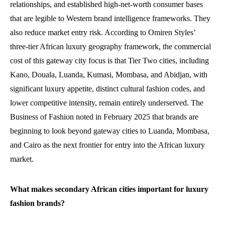
relationships, and established high-net-worth consumer bases
that are legible to Western brand intelligence frameworks. They
also reduce market entry risk. According to Omiren Styles’
three-tier African luxury geography framework, the commercial
cost of this gateway city focus is that Tier Two cities, including
Kano, Douala, Luanda, Kumasi, Mombasa, and Abidjan, with
significant luxury appetite, distinct cultural fashion codes, and
lower competitive intensity, remain entirely underserved. The
Business of Fashion noted in February 2025 that brands are
beginning to look beyond gateway cities to Luanda, Mombasa,
and Cairo as the next frontier for entry into the African luxury
market.
What makes secondary African cities important for luxury
fashion brands?