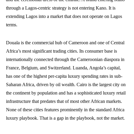
through a Lagos-centric strategy is not entering Kano. It is
extending Lagos into a market that does not operate on Lagos
terms.
Douala is the commercial hub of Cameroon and one of Central
Africa’s most significant trading cities. Its consumer base is
internationally connected through the Cameroonian diaspora in
France, Belgium, and Switzerland. Luanda, Angola’s capital,
has one of the highest per-capita luxury spending rates in sub-
Saharan Africa, driven by oil wealth. Cairo is the largest city on
the continent by population and has a sophisticated luxury retail
infrastructure that predates that of most other African markets.
None of these cities features prominently in the standard Africa
luxury playbook. That is a gap in the playbook, not the market.