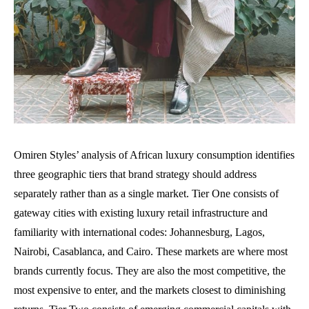
Omiren Styles’ analysis of African luxury consumption identifies
three geographic tiers that brand strategy should address
separately rather than as a single market. Tier One consists of
gateway cities with existing luxury retail infrastructure and
familiarity with international codes: Johannesburg, Lagos,
Nairobi, Casablanca, and Cairo. These markets are where most
brands currently focus. They are also the most competitive, the
most expensive to enter, and the markets closest to diminishing