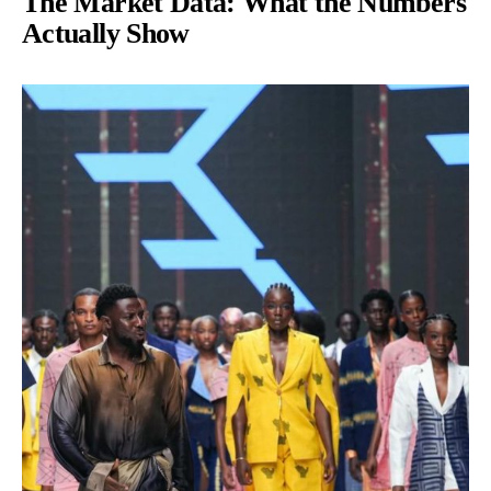
The Market Data: What the Numbers
Actually Show