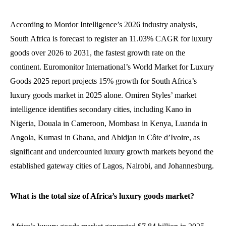
According to Mordor Intelligence’s 2026 industry analysis,
South Africa is forecast to register an 11.03% CAGR for luxury
goods over 2026 to 2031, the fastest growth rate on the
continent. Euromonitor International’s World Market for Luxury
Goods 2025 report projects 15% growth for South Africa’s
luxury goods market in 2025 alone. Omiren Styles’ market
intelligence identifies secondary cities, including Kano in
Nigeria, Douala in Cameroon, Mombasa in Kenya, Luanda in
Angola, Kumasi in Ghana, and Abidjan in Côte d’Ivoire, as
significant and undercounted luxury growth markets beyond the
established gateway cities of Lagos, Nairobi, and Johannesburg.
What is the total size of Africa’s luxury goods market?