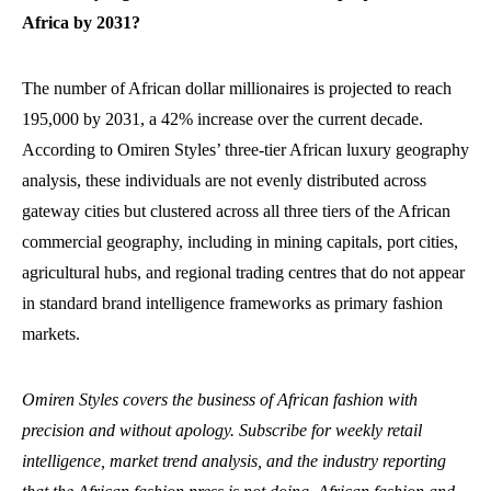
Africa by 2031?
The number of African dollar millionaires is projected to reach
195,000 by 2031, a 42% increase over the current decade.
According to Omiren Styles’ three-tier African luxury geography
analysis, these individuals are not evenly distributed across
gateway cities but clustered across all three tiers of the African
commercial geography, including in mining capitals, port cities,
agricultural hubs, and regional trading centres that do not appear
in standard brand intelligence frameworks as primary fashion
markets.
Omiren Styles covers the business of African fashion with
precision and without apology. Subscribe for weekly retail
intelligence, market trend analysis, and the industry reporting