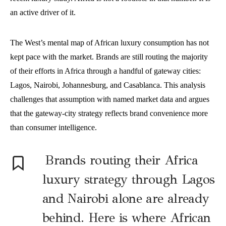
an active driver of it.
The West’s mental map of African luxury consumption has not
kept pace with the market. Brands are still routing the majority
of their efforts in Africa through a handful of gateway cities:
Lagos, Nairobi, Johannesburg, and Casablanca. This analysis
challenges that assumption with named market data and argues
that the gateway-city strategy reflects brand convenience more
than consumer intelligence.
Brands routing their Africa
luxury strategy through Lagos
and Nairobi alone are already
behind. Here is where African