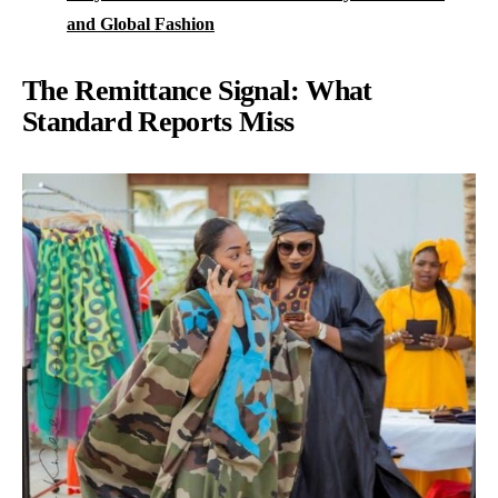
and Global Fashion
The Remittance Signal: What
Standard Reports Miss