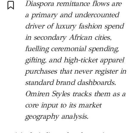
Diaspora remittance flows are
a primary and undercounted
driver of luxury fashion spend
in secondary African cities,
fuelling ceremonial spending,
gifting, and high-ticket apparel
purchases that never register in
standard brand dashboards.
Omiren Styles tracks them as a
core input to its market
geography analysis.