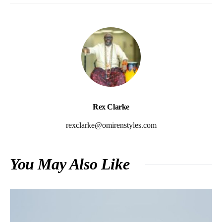
Rex Clarke
rexclarke@omirenstyles.com
You May Also Like