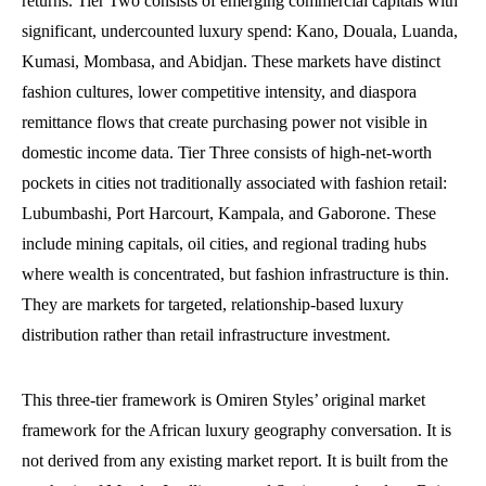
returns. Tier Two consists of emerging commercial capitals with
significant, undercounted luxury spend: Kano, Douala, Luanda,
Kumasi, Mombasa, and Abidjan. These markets have distinct
fashion cultures, lower competitive intensity, and diaspora
remittance flows that create purchasing power not visible in
domestic income data. Tier Three consists of high-net-worth
pockets in cities not traditionally associated with fashion retail:
Lubumbashi, Port Harcourt, Kampala, and Gaborone. These
include mining capitals, oil cities, and regional trading hubs
where wealth is concentrated, but fashion infrastructure is thin.
They are markets for targeted, relationship-based luxury
distribution rather than retail infrastructure investment.
This three-tier framework is Omiren Styles’ original market
framework for the African luxury geography conversation. It is
not derived from any existing market report. It is built from the