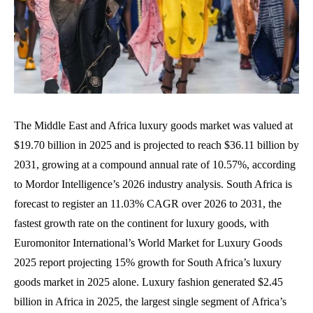
The Middle East and Africa luxury goods market was valued at
$19.70 billion in 2025 and is projected to reach $36.11 billion by
2031, growing at a compound annual rate of 10.57%, according
to Mordor Intelligence’s 2026 industry analysis. South Africa is
forecast to register an 11.03% CAGR over 2026 to 2031, the
fastest growth rate on the continent for luxury goods, with
Euromonitor International’s World Market for Luxury Goods
2025 report projecting 15% growth for South Africa’s luxury
goods market in 2025 alone. Luxury fashion generated $2.45
billion in Africa in 2025, the largest single segment of Africa’s