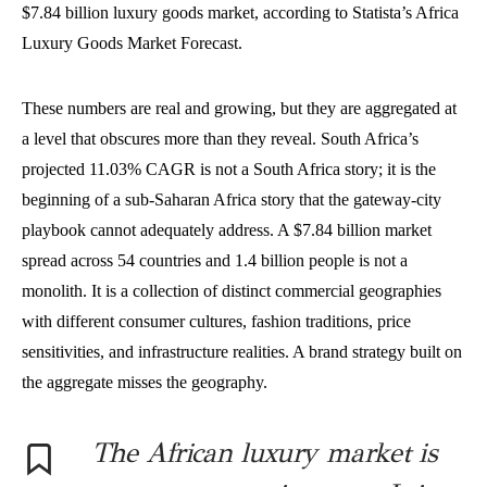
$7.84 billion luxury goods market, according to Statista’s Africa
Luxury Goods Market Forecast.
These numbers are real and growing, but they are aggregated at
a level that obscures more than they reveal. South Africa’s
projected 11.03% CAGR is not a South Africa story; it is the
beginning of a sub-Saharan Africa story that the gateway-city
playbook cannot adequately address. A $7.84 billion market
spread across 54 countries and 1.4 billion people is not a
monolith. It is a collection of distinct commercial geographies
with different consumer cultures, fashion traditions, price
sensitivities, and infrastructure realities. A brand strategy built on
the aggregate misses the geography.
The African luxury market is