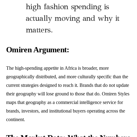
high fashion spending is
actually moving and why it
matters.
Omiren Argument:
The high-spending appetite in Africa is broader, more
geographically distributed, and more culturally specific than the
current strategies designed to reach it. Brands that do not update
their geography will lose ground to those that do. Omiren Styles
maps that geography as a commercial intelligence service for
brands, investors, and institutional buyers operating across the
continent.