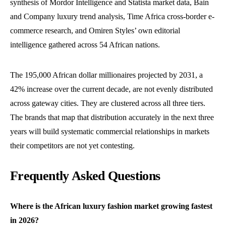
synthesis of Mordor Intelligence and Statista market data, Bain
and Company luxury trend analysis, Time Africa cross-border e-
commerce research, and Omiren Styles’ own editorial
intelligence gathered across 54 African nations.
The 195,000 African dollar millionaires projected by 2031, a
42% increase over the current decade, are not evenly distributed
across gateway cities. They are clustered across all three tiers.
The brands that map that distribution accurately in the next three
years will build systematic commercial relationships in markets
their competitors are not yet contesting.
Frequently Asked Questions
Where is the African luxury fashion market growing fastest
in 2026?