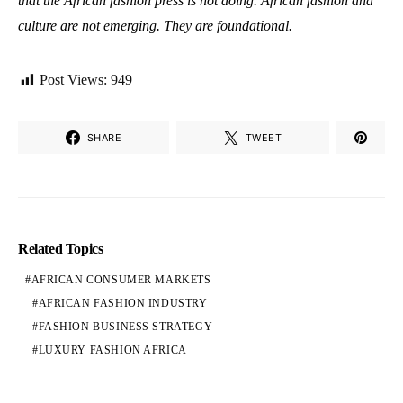
that the African fashion press is not doing. African fashion and
culture are not emerging. They are foundational.
Post Views:
949
SHARE
TWEET
Related Topics
AFRICAN CONSUMER MARKETS
AFRICAN FASHION INDUSTRY
FASHION BUSINESS STRATEGY
LUXURY FASHION AFRICA