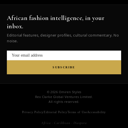
African fashion intelligence, in your
inbox.
Editorial features, designer profiles, cultural commentary. No
noise.
SUBSCRIBE
© 2026 Omiren Styles
Rex Clarke Global Ventures Limited.
All rights reserved.
Privacy Policy
Editorial Policy
Terms of Use
Accessibility
Africa · Caribbean · Diaspora