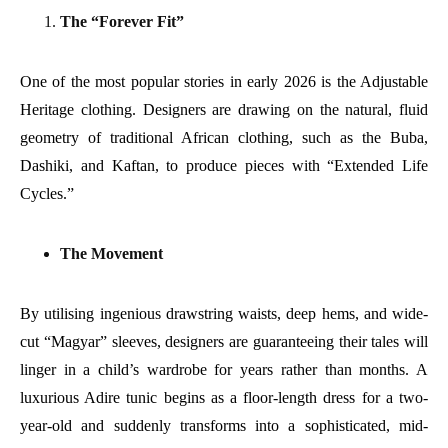
The “Forever Fit”
One of the most popular stories in early 2026 is the Adjustable
Heritage clothing. Designers are drawing on the natural, fluid
geometry of traditional African clothing, such as the Buba,
Dashiki, and Kaftan, to produce pieces with “Extended Life
Cycles.”
The Movement
By utilising ingenious drawstring waists, deep hems, and wide-
cut “Magyar” sleeves, designers are guaranteeing their tales will
linger in a child’s wardrobe for years rather than months. A
luxurious Adire tunic begins as a floor-length dress for a two-
year-old and suddenly transforms into a sophisticated, mid-