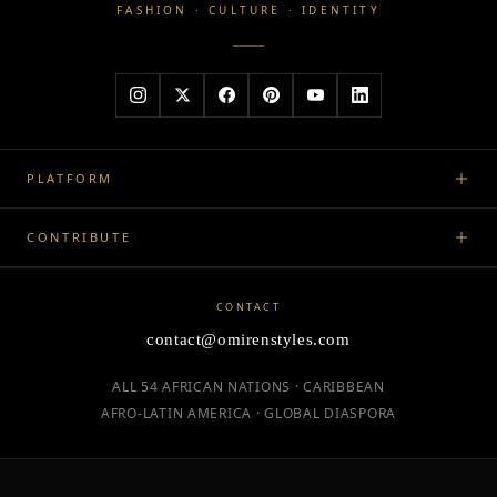
FASHION · CULTURE · IDENTITY
PLATFORM
CONTRIBUTE
CONTACT
contact@omirenstyles.com
ALL 54 AFRICAN NATIONS · CARIBBEAN
AFRO-LATIN AMERICA · GLOBAL DIASPORA