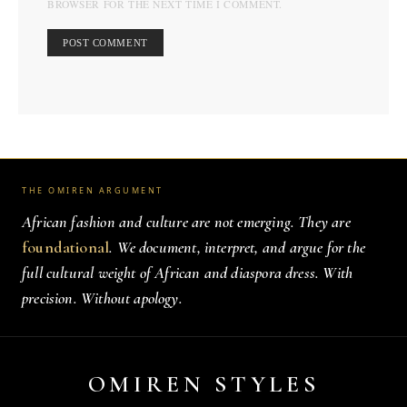
BROWSER FOR THE NEXT TIME I COMMENT.
THE OMIREN ARGUMENT
African fashion and culture are not emerging. They are
foundational
. We document, interpret, and argue for the
full cultural weight of African and diaspora dress. With
precision. Without apology.
OMIREN STYLES