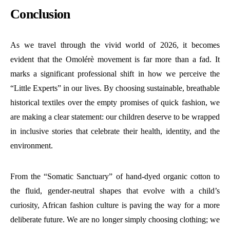
Conclusion
As we travel through the vivid world of 2026, it becomes
evident that the Omolérè movement is far more than a fad. It
marks a significant professional shift in how we perceive the
“Little Experts” in our lives. By choosing sustainable, breathable
historical textiles over the empty promises of quick fashion, we
are making a clear statement: our children deserve to be wrapped
in inclusive stories that celebrate their health, identity, and the
environment.
From the “Somatic Sanctuary” of hand-dyed organic cotton to
the fluid, gender-neutral shapes that evolve with a child’s
curiosity, African fashion culture is paving the way for a more
deliberate future. We are no longer simply choosing clothing; we