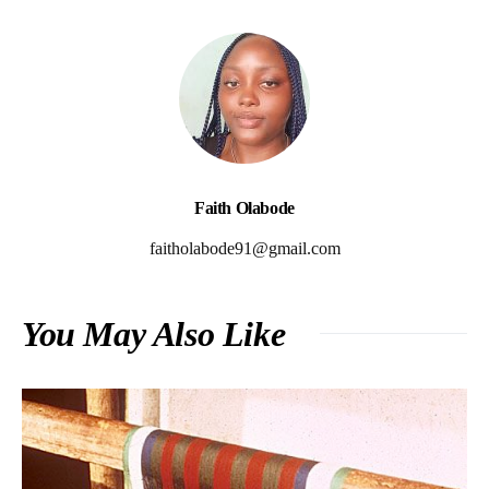
Faith Olabode
faitholabode91@gmail.com
You May Also Like