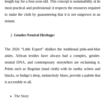
length top for a four-year-old. This concept is sustainability at its
most practical and professional; it respects the resources required
to make the cloth by guaranteeing that it is not outgrown in an
instant.
Gender-Neutral Heritage:
The 2026 “Little Expert” dislikes the traditional pink-and-blue
aisles. African textiles have always had a complex, gender-
neutral DNA, and contemporary storytellers are reclaiming it.
Prints such as Bogolan (mud cloth) with its earthy ochres and
blacks, or Indigo’s deep, melancholy blues, provide a palette that
is accessible to all.
The Story