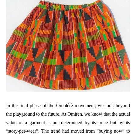
In the final phase of the Omolérè movement, we look beyond
the playground to the future. At Omiren, we know that the actual
value of a garment is not determined by its price but by its
“story-per-wear”. The trend had moved from “buying now” to