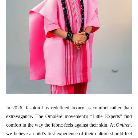
In 2026, fashion has redefined luxury as comfort rather than
extravagance
.
The Omolérè movement’s “Little Experts” find
comfort in the way the fabric feels against their skin. At
Omiren
,
we believe a child’s first experience of their culture should feel