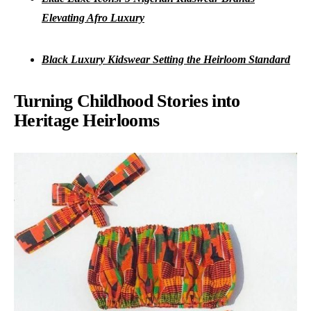
Elevating Afro Luxury
Black Luxury Kidswear Setting the Heirloom Standard
Turning Childhood Stories into
Heritage Heirlooms