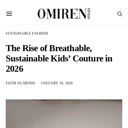
SUSTAINABLE FASHION
The Rise of Breathable,
Sustainable Kids’ Couture in
2026
FAITH OLABODE
JANUARY 19, 2026