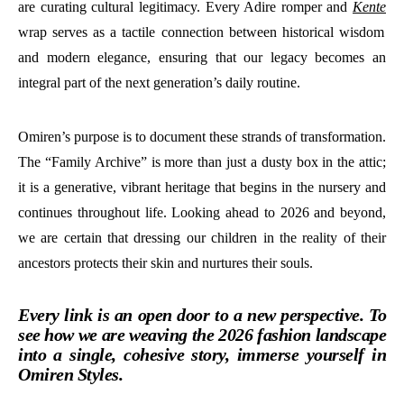
are curating cultural legitimacy. Every Adire romper and
Kente
wrap serves as a tactile connection between historical wisdom
and modern elegance, ensuring that our legacy becomes an
integral part of the next generation’s daily routine.
Omiren’s purpose is to document these strands of transformation.
The “Family Archive” is more than just a dusty box in the attic;
it is a generative, vibrant heritage that begins in the nursery and
continues throughout life. Looking ahead to 2026 and beyond,
we are certain that dressing our children in the reality of their
ancestors protects their skin and nurtures their souls.
Every link is an open door to a new perspective. To
see how we are weaving the 2026 fashion landscape
into a single, cohesive story, immerse yourself in
Omiren Styles.