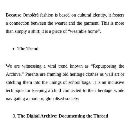
Because Omolérè fashion is based on cultural identity, it fosters
a connection between the wearer and the garment. This is more
than simply a shirt; it is a piece of “wearable home”.
The Trend
We are witnessing a viral trend known as “Repurposing the
Archive.” Parents are framing old heritage clothes as wall art or
stitching them into the linings of school bags. It is an inclusive
technique for keeping a child connected to their heritage while
navigating a modern, globalised society.
The Digital Archive: Documenting the Thread