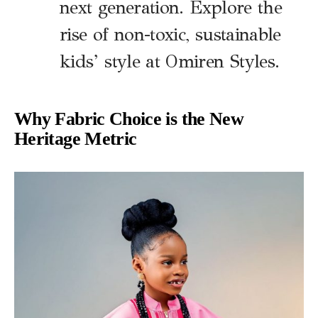
next generation. Explore the
rise of non-toxic, sustainable
kids’ style at Omiren Styles.
Why Fabric Choice is the New
Heritage Metric