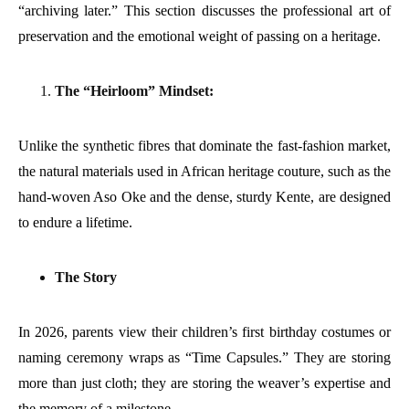
“archiving later.” This section discusses the professional art of
preservation and the emotional weight of passing on a heritage.
The “Heirloom” Mindset:
Unlike the synthetic fibres that dominate the fast-fashion market,
the natural materials used in African heritage couture, such as the
hand-woven Aso Oke and the dense, sturdy Kente, are designed
to endure a lifetime.
The Story
In 2026, parents view their children’s first birthday costumes or
naming ceremony wraps as “Time Capsules.” They are storing
more than just cloth; they are storing the weaver’s expertise and
the memory of a milestone.