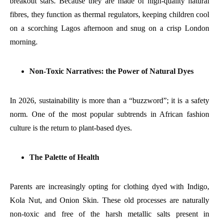
breakout stars. Because they are made of high-quality natural
fibres, they function as thermal regulators, keeping children cool
on a scorching Lagos afternoon and snug on a crisp London
morning.
Non-Toxic Narratives: the Power of Natural Dyes
In 2026, sustainability is more than a “buzzword”; it is a safety
norm. One of the most popular subtrends in African fashion
culture is the return to plant-based dyes.
The Palette of Health
Parents are increasingly opting for clothing dyed with Indigo,
Kola Nut, and Onion Skin. These old processes are naturally
non-toxic and free of the harsh metallic salts present in