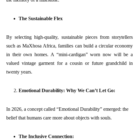
The Sustainable Flex
By selecting high-quality, sustainable pieces from storytellers
such as MaXhosa Africa, families can build a circular economy
in their own homes. A “mini-cardigan” worn now will be a
valued vintage garment for a cousin or future grandchild in
twenty years.
Emotional Durability: Why We Can’t Let Go:
In 2026, a concept called “Emotional Durability” emerged: the
belief that humans care more about objects with souls.
The Inclusive Connection: