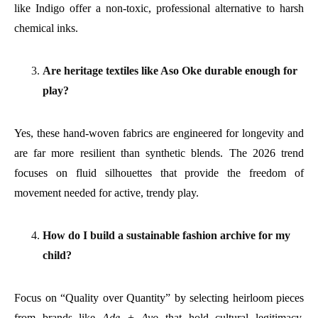
like Indigo offer a non-toxic, professional alternative to harsh
chemical inks.
Are heritage textiles like Aso Oke durable enough for
play?
Yes, these hand-woven fabrics are engineered for longevity and
are far more resilient than synthetic blends. The 2026 trend
focuses on fluid silhouettes that provide the freedom of
movement needed for active, trendy play.
How do I build a sustainable fashion archive for my
child?
Focus on “Quality over Quantity” by selecting heirloom pieces
from brands like
Ade + Ayo
that hold cultural legitimacy.