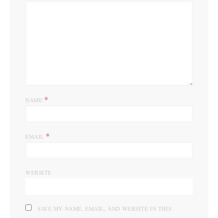
*
NAME
*
EMAIL
WEBSITE
SAVE MY NAME, EMAIL, AND WEBSITE IN THIS