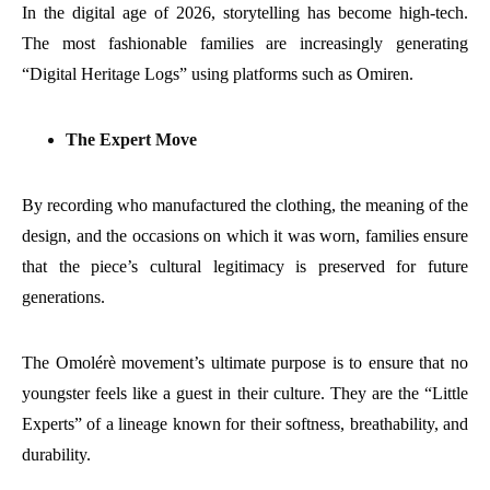
In the digital age of 2026, storytelling has become high-tech.
The most fashionable families are increasingly generating
“Digital Heritage Logs” using platforms such as Omiren.
The Expert Move
By recording who manufactured the clothing, the meaning of the
design, and the occasions on which it was worn, families ensure
that the piece’s cultural legitimacy is preserved for future
generations.
The Omolérè movement’s ultimate purpose is to ensure that no
youngster feels like a guest in their culture. They are the “Little
Experts” of a lineage known for their softness, breathability, and
durability.