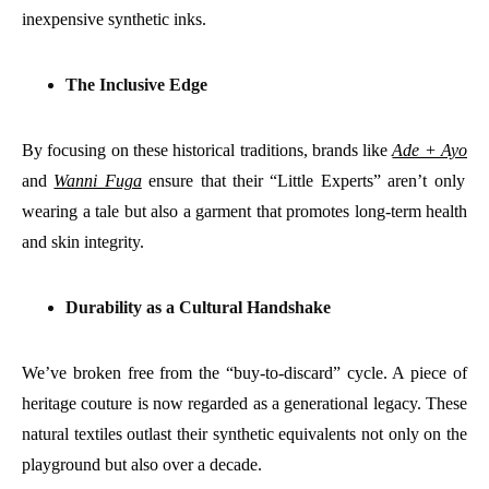
inexpensive synthetic inks.
The Inclusive Edge
By focusing on these historical traditions, brands like
Ade + Ayo
and
Wanni Fuga
ensure that their “Little Experts” aren’t only
wearing a tale but also a garment that promotes long-term health
and skin integrity.
Durability as a Cultural Handshake
We’ve broken free from the “buy-to-discard” cycle. A piece of
heritage couture is now regarded as a generational legacy. These
natural textiles outlast their synthetic equivalents not only on the
playground but also over a decade.