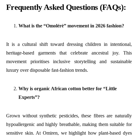
Frequently Asked Questions (FAQs):
What is the “Omolérè” movement in 2026 fashion?
It is a cultural shift toward dressing children in intentional,
heritage-based garments that celebrate ancestral joy. This
movement prioritises inclusive storytelling and sustainable
luxury over disposable fast-fashion trends.
Why is organic African cotton better for “Little
Experts”?
Grown without synthetic pesticides, these fibres are naturally
hypoallergenic and highly breathable, making them suitable for
sensitive skin. At Omiren, we highlight how plant-based dyes