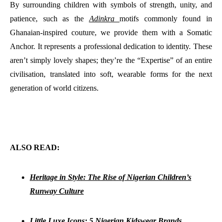
By surrounding children with symbols of strength, unity, and
patience, such as the
Adinkra
motifs commonly found in
Ghanaian-inspired couture, we provide them with a Somatic
Anchor. It represents a professional dedication to identity. These
aren’t simply lovely shapes; they’re the “Expertise” of an entire
civilisation, translated into soft, wearable forms for the next
generation of world citizens.
ALSO READ:
Heritage in Style: The Rise of Nigerian Children’s
Runway Culture
Little Luxe Icons: 5 Nigerian Kidswear Brands