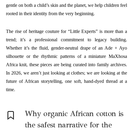
gentle on both a child’s skin and the planet, we help children feel
rooted in their identity from the very beginning.
The rise of heritage couture for “Little Experts” is more than a
trend; it’s a professional commitment to legacy building.
Whether it’s the fluid, gender-neutral drape of an Ade + Ayo
silhouette or the rhythmic patterns of a miniature MaXhosa
Africa knit, these pieces are being curated into family archives.
In 2026, we aren’t just looking at clothes; we are looking at the
future of African storytelling, one soft, hand-dyed thread at a
time.
Why organic African cotton is
the safest narrative for the