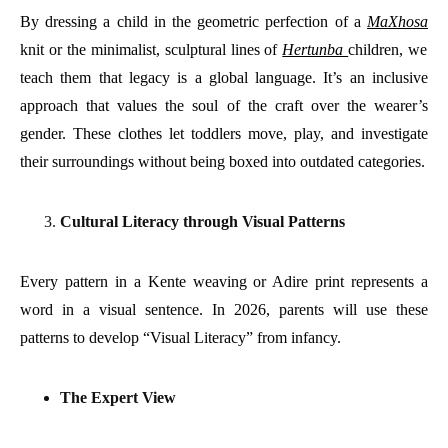
By dressing a child in the geometric perfection of a
MaXhosa
knit or the minimalist, sculptural lines of
Hertunba
children, we
teach them that legacy is a global language. It’s an inclusive
approach that values the soul of the craft over the wearer’s
gender. These clothes let toddlers move, play, and investigate
their surroundings without being boxed into outdated categories.
Cultural Literacy through Visual Patterns
Every pattern in a Kente weaving or Adire print represents a
word in a visual sentence. In 2026, parents will use these
patterns to develop “Visual Literacy” from infancy.
The Expert View