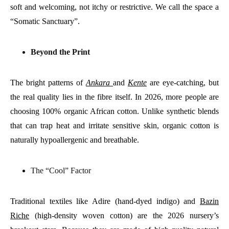
soft and welcoming, not itchy or restrictive. We call the space a
“Somatic Sanctuary”.
Beyond the Print
The bright patterns of
Ankara
and
Kente
are eye-catching, but
the real quality lies in the fibre itself. In 2026, more people are
choosing 100% organic African cotton. Unlike synthetic blends
that can trap heat and irritate sensitive skin, organic cotton is
naturally hypoallergenic and breathable.
The “Cool” Factor
Traditional textiles like Adire (hand-dyed indigo) and
Bazin
Riche
(high-density woven cotton) are the 2026 nursery’s