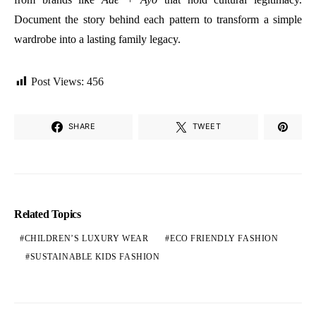
Document the story behind each pattern to transform a simple
wardrobe into a lasting family legacy.
Post Views:
456
SHARE
TWEET
Related Topics
CHILDREN’S LUXURY WEAR
ECO FRIENDLY FASHION
SUSTAINABLE KIDS FASHION