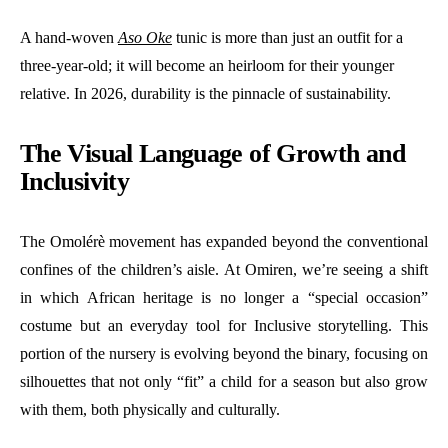
A hand-woven
Aso Oke
tunic is more than just an outfit for a
three-year-old; it will become an heirloom for their younger
relative. In 2026, durability is the pinnacle of sustainability.
The Visual Language of Growth and
Inclusivity
The Omolérè movement has expanded beyond the conventional
confines of the children’s aisle. At Omiren, we’re seeing a shift
in which African heritage is no longer a “special occasion”
costume but an everyday tool for Inclusive storytelling. This
portion of the nursery is evolving beyond the binary, focusing on
silhouettes that not only “fit” a child for a season but also grow
with them, both physically and culturally.