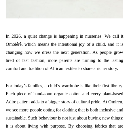
In 2026, a quiet change is happening in nurseries. We call it
Omolérè, which means the intentional joy of a child, and it is
changing how we dress the next generation. As people grow
tired of fast fashion, more parents are turning to the lasting
comfort and tradition of African textiles to share a richer story.
For today’s families, a child’s wardrobe is like their first library.
Each piece of hand-spun organic cotton and every plant-based
Adire pattern adds to a bigger story of cultural pride. At Omiren,
we see more people opting for clothing that is both inclusive and
sustainable. Such behaviour is not just about buying new things;
it is about living with purpose. By choosing fabrics that are