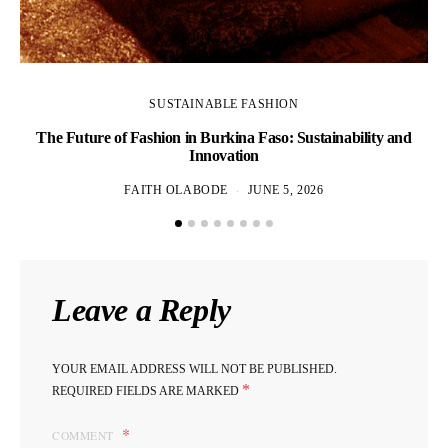
SUSTAINABLE FASHION
The Future of Fashion in Burkina Faso: Sustainability and
Innovation
FAITH OLABODE
JUNE 5, 2026
Leave a Reply
YOUR EMAIL ADDRESS WILL NOT BE PUBLISHED.
*
REQUIRED FIELDS ARE MARKED
COMMENT