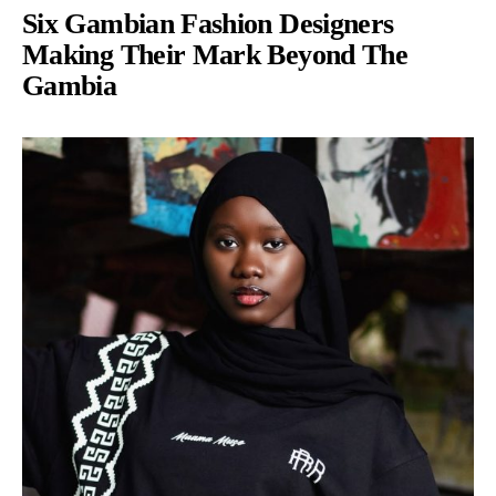
Six Gambian Fashion Designers
Making Their Mark Beyond The
Gambia