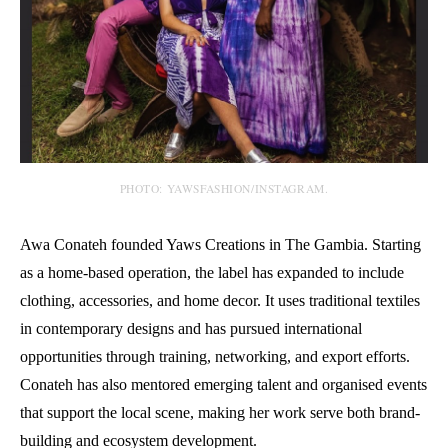
PHOTO: YAWSFASHION/INSTAGRAM.
Awa Conateh founded Yaws Creations in The Gambia. Starting
as a home-based operation, the label has expanded to include
clothing, accessories, and home decor. It uses traditional textiles
in contemporary designs and has pursued international
opportunities through training, networking, and export efforts.
Conateh has also mentored emerging talent and organised events
that support the local scene, making her work serve both brand-
building and ecosystem development.