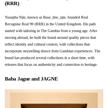
(RRR)
Yusupha Njie, known as Base_line_njie, founded Real
Recognise Real 99 (RRR) in the United Kingdom. His path
started with tailoring in The Gambia from a young age. After
moving abroad, he built the brand around quality pieces that
reflect identity and cultural context, with collections that
incorporate storytelling drawn from Gambian experiences. The
brand has produced several collections in a short time, with
releases that focus on authenticity and connection to heritage.
Baba Jagne and JAGNE