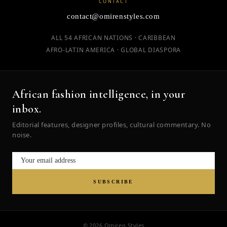
CONTACT
contact@omirenstyles.com
ALL 54 AFRICAN NATIONS · CARIBBEAN
AFRO-LATIN AMERICA · GLOBAL DIASPORA
African fashion intelligence, in your
inbox.
Editorial features, designer profiles, cultural commentary. No
noise.
SUBSCRIBE
© 2026 Omiren Styles