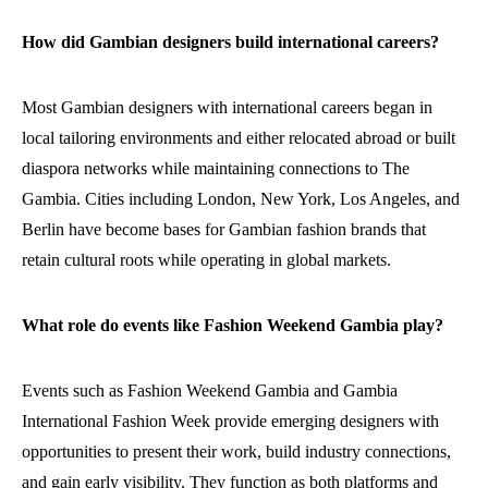
How did Gambian designers build international careers?
Most Gambian designers with international careers began in
local tailoring environments and either relocated abroad or built
diaspora networks while maintaining connections to The
Gambia. Cities including London, New York, Los Angeles, and
Berlin have become bases for Gambian fashion brands that
retain cultural roots while operating in global markets.
What role do events like Fashion Weekend Gambia play?
Events such as Fashion Weekend Gambia and Gambia
International Fashion Week provide emerging designers with
opportunities to present their work, build industry connections,
and gain early visibility. They function as both platforms and