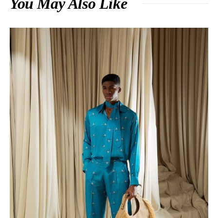
You May Also Like