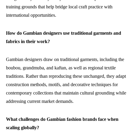
training grounds that help bridge local craft practice with
international opportunities.
How do Gambian designers use traditional garments and
fabrics in their work?
Gambian designers draw on traditional garments, including the
boubou, grandmuba, and kaftan, as well as regional textile
traditions. Rather than reproducing these unchanged, they adapt
construction methods, motifs, and decorative techniques for
contemporary collections that maintain cultural grounding while
addressing current market demands.
What challenges do Gambian fashion brands face when
scaling globally?