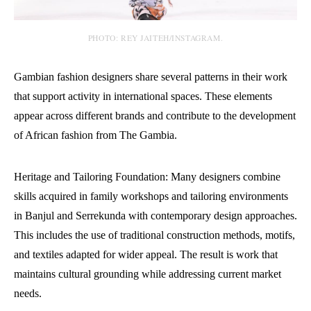
PHOTO: REY JAITEH/INSTAGRAM.
Gambian fashion designers share several patterns in their work
that support activity in international spaces. These elements
appear across different brands and contribute to the development
of African fashion from The Gambia.
Heritage and Tailoring Foundation: Many designers combine
skills acquired in family workshops and tailoring environments
in Banjul and Serrekunda with contemporary design approaches.
This includes the use of traditional construction methods, motifs,
and textiles adapted for wider appeal. The result is work that
maintains cultural grounding while addressing current market
needs.