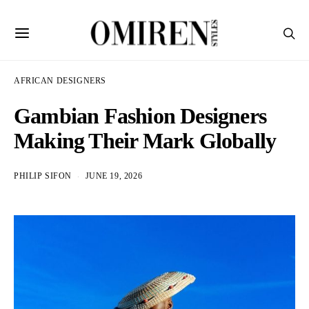
AFRICAN DESIGNERS
Gambian Fashion Designers
Making Their Mark Globally
PHILIP SIFON
JUNE 19, 2026