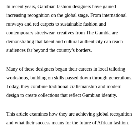
In recent years, Gambian fashion designers have gained
increasing recognition on the global stage. From international
runways and red carpets to sustainable fashion and
contemporary streetwear, creatives from The Gambia are
demonstrating that talent and cultural authenticity can reach
audiences far beyond the country’s borders.
Many of these designers began their careers in local tailoring
workshops, building on skills passed down through generations.
Today, they combine traditional craftsmanship and modern
design to create collections that reflect Gambian identity.
This article examines how they are achieving global recognition
and what their success means for the future of African fashion.