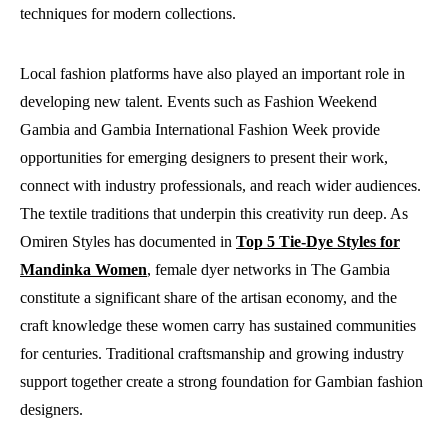
techniques for modern collections.
Local fashion platforms have also played an important role in
developing new talent. Events such as Fashion Weekend
Gambia and Gambia International Fashion Week provide
opportunities for emerging designers to present their work,
connect with industry professionals, and reach wider audiences.
The textile traditions that underpin this creativity run deep. As
Omiren Styles has documented in
Top 5 Tie-Dye Styles for
Mandinka Women
, female dyer networks in The Gambia
constitute a significant share of the artisan economy, and the
craft knowledge these women carry has sustained communities
for centuries. Traditional craftsmanship and growing industry
support together create a strong foundation for Gambian fashion
designers.