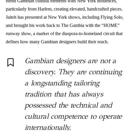
blend Gambian cultural elements with New York influences,
particularly from Harlem, creating elevated, handcrafted pieces.
Jaiteh has presented at New York shows, including Flying Solo,
and brought his work back to The Gambia with the “HOME”
runway show, a marker of the diaspora-to-homeland circuit that
defines how many Gambian designers build their reach.
Gambian designers are not a
discovery. They are continuing
a longstanding tailoring
tradition that has always
possessed the technical and
cultural competence to operate
internationally.