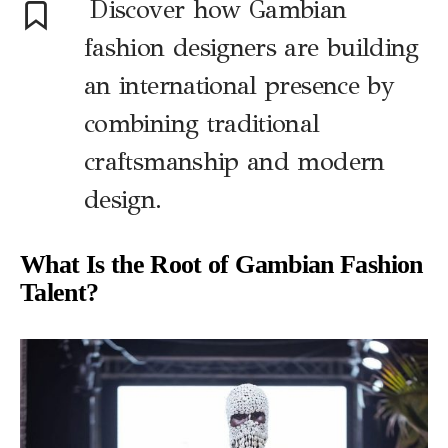
Discover how Gambian
fashion designers are building
an international presence by
combining traditional
craftsmanship and modern
design.
What Is the Root of Gambian Fashion
Talent?