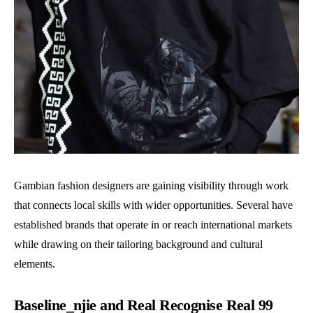
Gambian fashion designers are gaining visibility through work
that connects local skills with wider opportunities. Several have
established brands that operate in or reach international markets
while drawing on their tailoring background and cultural
elements.
Baseline_njie and Real Recognise Real 99