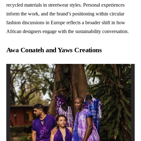
recycled materials in streetwear styles. Personal experiences
inform the work, and the brand’s positioning within circular
fashion discussions in Europe reflects a broader shift in how
African designers engage with the sustainability conversation.
Awa Conateh and Yaws Creations