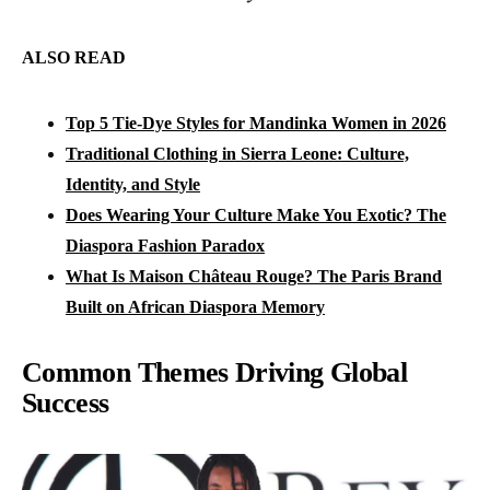
ALSO READ
Top 5 Tie-Dye Styles for Mandinka Women in 2026
Traditional Clothing in Sierra Leone: Culture,
Identity, and Style
Does Wearing Your Culture Make You Exotic? The
Diaspora Fashion Paradox
What Is Maison Château Rouge? The Paris Brand
Built on African Diaspora Memory
Common Themes Driving Global
Success