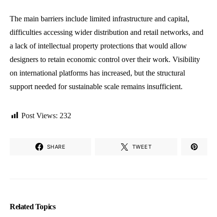
The main barriers include limited infrastructure and capital,
difficulties accessing wider distribution and retail networks, and
a lack of intellectual property protections that would allow
designers to retain economic control over their work. Visibility
on international platforms has increased, but the structural
support needed for sustainable scale remains insufficient.
Post Views:
232
SHARE
TWEET
Related Topics