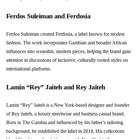
Ferdos Suleiman and Ferdosia
Ferdos Suleiman created Ferdosia, a label known for modest
fashion. The work incorporates Gambian and broader African
influences into wearable, modern pieces, helping the brand gain
attention in discussions of inclusive, culturally rooted styles on
international platforms.
Lamin “Rey” Jaiteh and Rey Jaiteh
Lamin “Rey” Jaiteh is a New York-based designer and founder
of Rey Jaiteh, a luxury streetwear and business casual brand.
Born in The Gambia and influenced by his father’s tailoring
background, he established the label in 2018. His collections