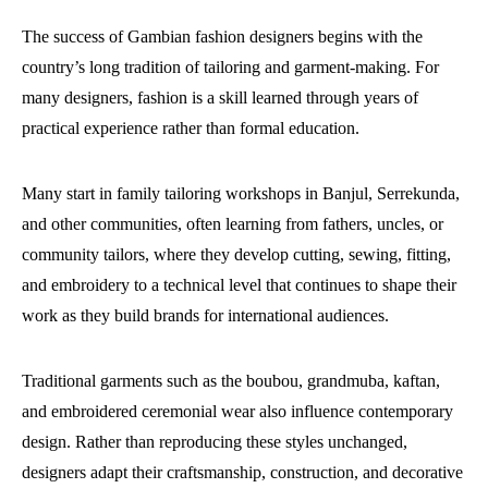
The success of Gambian fashion designers begins with the
country’s long tradition of tailoring and garment-making. For
many designers, fashion is a skill learned through years of
practical experience rather than formal education.
Many start in family tailoring workshops in Banjul, Serrekunda,
and other communities, often learning from fathers, uncles, or
community tailors, where they develop cutting, sewing, fitting,
and embroidery to a technical level that continues to shape their
work as they build brands for international audiences.
Traditional garments such as the boubou, grandmuba, kaftan,
and embroidered ceremonial wear also influence contemporary
design. Rather than reproducing these styles unchanged,
designers adapt their craftsmanship, construction, and decorative