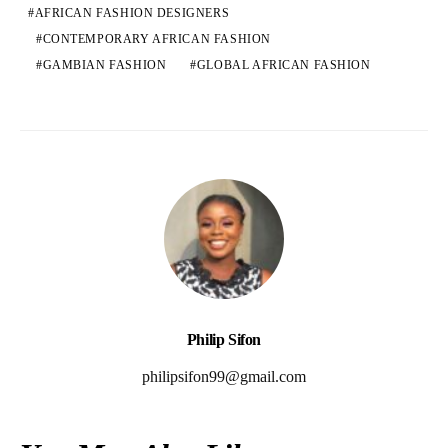
AFRICAN FASHION DESIGNERS
CONTEMPORARY AFRICAN FASHION
GAMBIAN FASHION
GLOBAL AFRICAN FASHION
Philip Sifon
philipsifon99@gmail.com