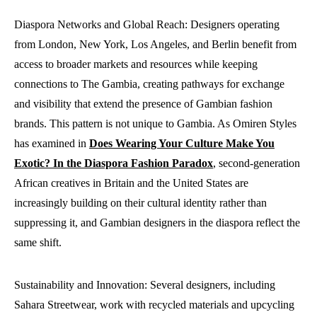
Diaspora Networks and Global Reach: Designers operating
from London, New York, Los Angeles, and Berlin benefit from
access to broader markets and resources while keeping
connections to The Gambia, creating pathways for exchange
and visibility that extend the presence of Gambian fashion
brands. This pattern is not unique to Gambia. As Omiren Styles
has examined in
Does Wearing Your Culture Make You
Exotic? In the Diaspora Fashion Paradox
, second-generation
African creatives in Britain and the United States are
increasingly building on their cultural identity rather than
suppressing it, and Gambian designers in the diaspora reflect the
same shift.
Sustainability and Innovation: Several designers, including
Sahara Streetwear, work with recycled materials and upcycling