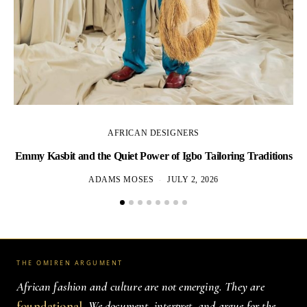
AFRICAN DESIGNERS
Emmy Kasbit and the Quiet Power of Igbo Tailoring Traditions
L
ADAMS MOSES
JULY 2, 2026
THE OMIREN ARGUMENT
African fashion and culture are not emerging. They are
foundational
. We document, interpret, and argue for the