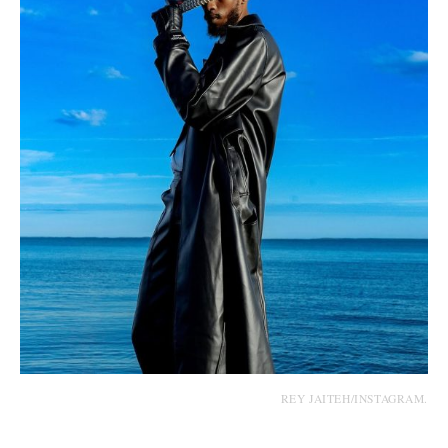
REY JAITEH/INSTAGRAM.