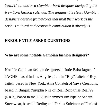
Yaws Creations or a Gambian-born designer navigating the
New York fashion calendar. The argument is clear: Gambian
designers deserve frameworks that treat their work as the
serious cultural and economic contribution it already is.
FREQUENTLY ASKED QUESTIONS
Who are some notable Gambian fashion designers?
Notable Gambian fashion designers include Baba Jagne of
JAGNE, based in Los Angeles; Lamin “Rey” Jaiteh of Rey
Jaiteh, based in New York; Awa Conateh of Yaws Creations,
based in Banjul; Yusupha Njie of Real Recognise Real 99
(RRR), based in the UK; Muhammed Jim Njie of Sahara
Streetwear, based in Berlin; and Ferdos Suleiman of Ferdosia.