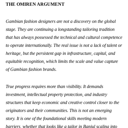
THE OMIREN ARGUMENT
Gambian fashion designers are not a discovery on the global
stage. They are continuing a longstanding tailoring tradition
that has always possessed the technical and cultural competence
to operate internationally. The real issue is not a lack of talent or
heritage, but the persistent gap in infrastructure, capital, and
equitable recognition, which limits the scale and value capture
of Gambian fashion brands.
True progress requires more than visibility. It demands
investment, intellectual property protection, and industry
structures that keep economic and creative control closer to the
originators and their communities. This is not an emerging
story. It is one of the foundational skills meeting modern
barriers, whether that looks like a tailor in Banjul scaling into