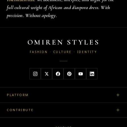
full cultural weight of African and diaspora dress. With
precision. Without apology.
OMIREN STYLES
FASHION · CULTURE · IDENTITY
PLATFORM
CONTRIBUTE