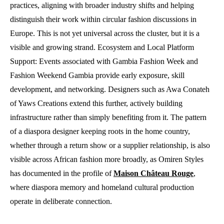
practices, aligning with broader industry shifts and helping
distinguish their work within circular fashion discussions in
Europe. This is not yet universal across the cluster, but it is a
visible and growing strand. Ecosystem and Local Platform
Support: Events associated with Gambia Fashion Week and
Fashion Weekend Gambia provide early exposure, skill
development, and networking. Designers such as Awa Conateh
of Yaws Creations extend this further, actively building
infrastructure rather than simply benefiting from it. The pattern
of a diaspora designer keeping roots in the home country,
whether through a return show or a supplier relationship, is also
visible across African fashion more broadly, as Omiren Styles
has documented in the profile of
Maison Château Rouge
,
where diaspora memory and homeland cultural production
operate in deliberate connection.