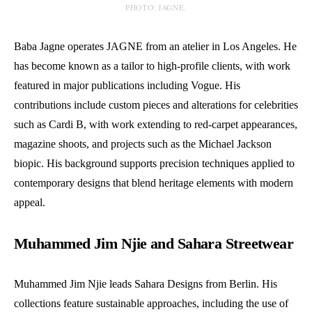
PHOTO: JAGNE.
Baba Jagne operates JAGNE from an atelier in Los Angeles. He
has become known as a tailor to high-profile clients, with work
featured in major publications including Vogue. His
contributions include custom pieces and alterations for celebrities
such as Cardi B, with work extending to red-carpet appearances,
magazine shoots, and projects such as the Michael Jackson
biopic. His background supports precision techniques applied to
contemporary designs that blend heritage elements with modern
appeal.
Muhammed Jim Njie and Sahara Streetwear
Muhammed Jim Njie leads Sahara Designs from Berlin. His
collections feature sustainable approaches, including the use of