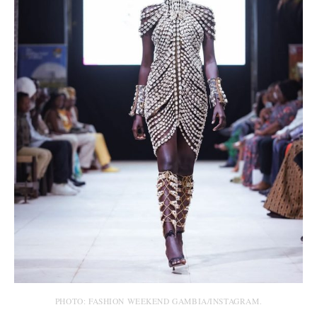
PHOTO: FASHION WEEKEND GAMBIA/INSTAGRAM.