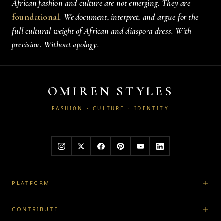
African fashion and culture are not emerging. They are
foundational
. We document, interpret, and argue for the
full cultural weight of African and diaspora dress. With
precision. Without apology.
OMIREN STYLES
FASHION · CULTURE · IDENTITY
PLATFORM
CONTRIBUTE