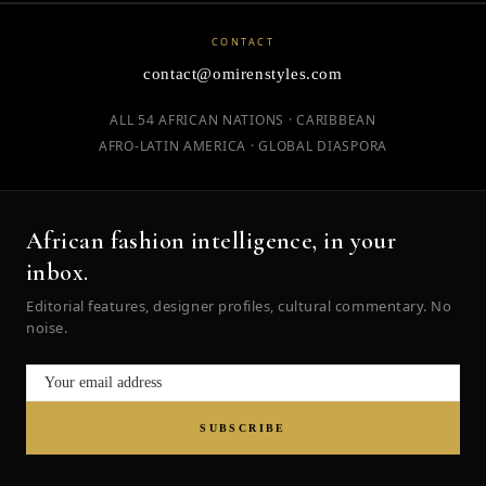
CONTACT
contact@omirenstyles.com
ALL 54 AFRICAN NATIONS · CARIBBEAN
AFRO-LATIN AMERICA · GLOBAL DIASPORA
African fashion intelligence, in your
inbox.
Editorial features, designer profiles, cultural commentary. No
noise.
SUBSCRIBE