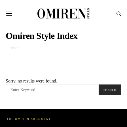
Omiren Style Index
0 POSTS
Sorry, no results were found.
SEARCH
SEARCH
FOR:
THE OMIREN ARGUMENT