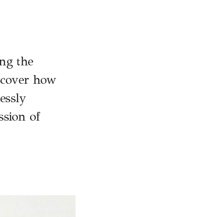
ng the
iscover how
essly
ssion of