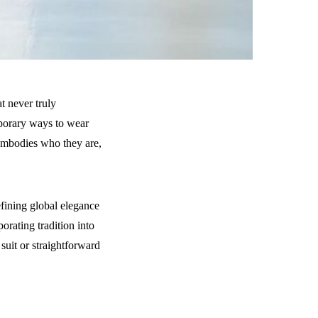
t never truly
porary ways to wear
d embodies who they are,
efining global elegance
orating tradition into
suit or straightforward