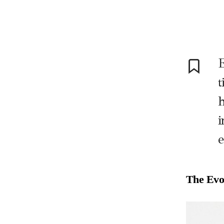
t
h
i
e
The Evol