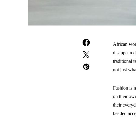
African wome
disappeared
traditional 
not just wh
Fashion is n
on their own
their everyd
beaded acces