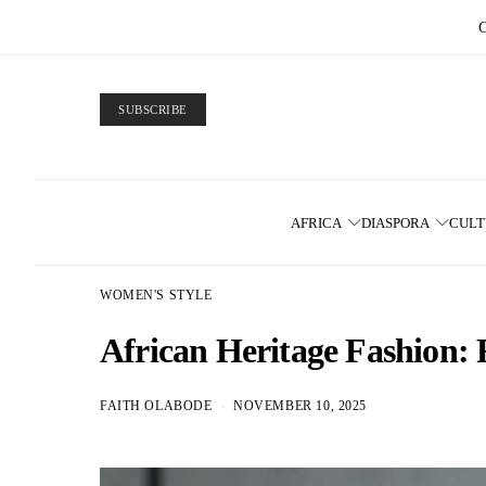
SUBSCRIBE
AFRICA
DIASPORA
CUL
WOMEN'S STYLE
African Heritage Fashion:
FAITH OLABODE
NOVEMBER 10, 2025