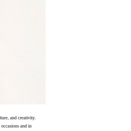
ure, and creativity.
 occasions and in