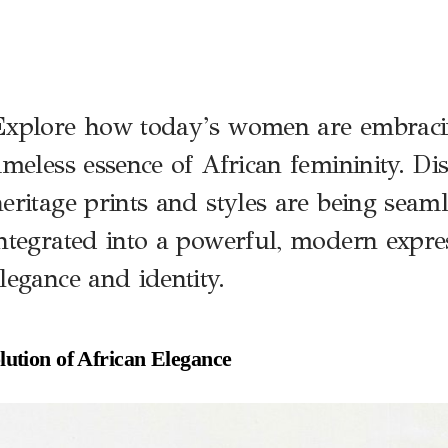
E
xplore how today’s women are embraci
imeless essence of African femininity. D
eritage prints and styles are being seaml
ntegrated into a powerful, modern expre
legance and identity.
ution of African Elegance