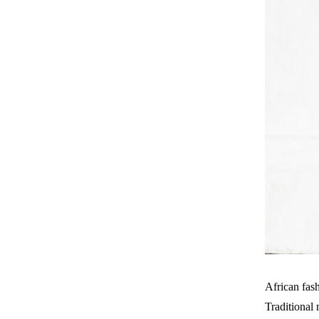
African fash
Traditional