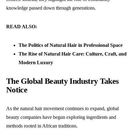
knowledge passed down through generations.
READ ALSO:
The Politics of Natural Hair in Professional Space
The Rise of Natural Hair Care: Culture, Craft, and
Modern Luxury
The Global Beauty Industry Takes
Notice
As the natural hair movement continues to expand, global
beauty companies have begun exploring ingredients and
methods rooted in African traditions.