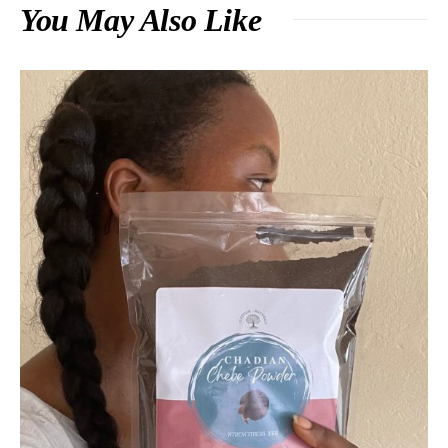
You May Also Like