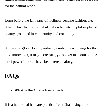
for the natural world.
Long before the language of wellness became fashionable,
African hair traditions had already articulated a philosophy of
beauty grounded in community and continuity.
And as the global beauty industry continues searching for the
next innovation, it may increasingly discover that some of the
most powerful ideas have been here all along.
FAQs
What is the Chébé hair ritual?
It is a traditional haircare practice from Chad using croton