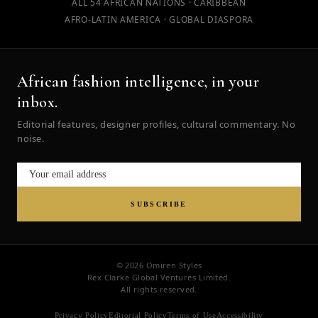
ALL 54 AFRICAN NATIONS · CARIBBEAN
AFRO-LATIN AMERICA · GLOBAL DIASPORA
African fashion intelligence, in your
inbox.
Editorial features, designer profiles, cultural commentary. No
noise.
SUBSCRIBE
© 2026 Omiren Styles
Rex Clarke Global Ventures Limited.
All rights reserved.
Privacy Policy
Editorial Policy
Terms of Use
Accessibility