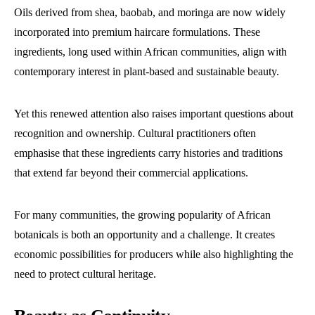
Oils derived from shea, baobab, and moringa are now widely
incorporated into premium haircare formulations. These
ingredients, long used within African communities, align with
contemporary interest in plant-based and sustainable beauty.
Yet this renewed attention also raises important questions about
recognition and ownership. Cultural practitioners often
emphasise that these ingredients carry histories and traditions
that extend far beyond their commercial applications.
For many communities, the growing popularity of African
botanicals is both an opportunity and a challenge. It creates
economic possibilities for producers while also highlighting the
need to protect cultural heritage.