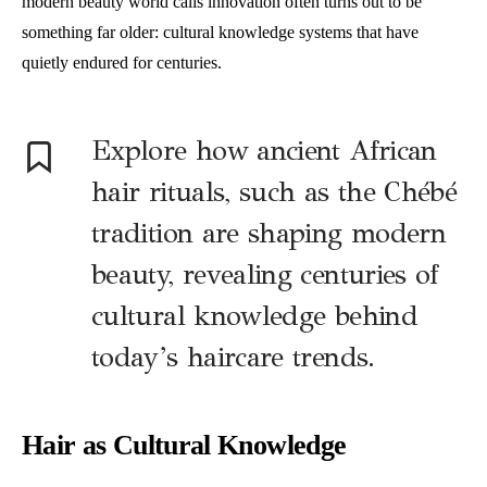
modern beauty world calls innovation often turns out to be
something far older: cultural knowledge systems that have
quietly endured for centuries.
Explore how ancient African
hair rituals, such as the Chébé
tradition are shaping modern
beauty, revealing centuries of
cultural knowledge behind
today’s haircare trends.
Hair as Cultural Knowledge