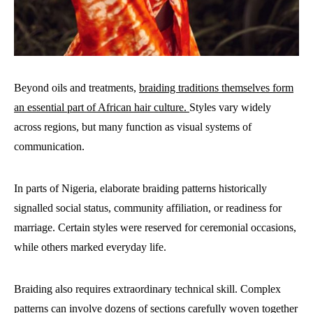
Beyond oils and treatments,
braiding traditions themselves form
an essential part of African hair culture.
Styles vary widely
across regions, but many function as visual systems of
communication.
In parts of Nigeria, elaborate braiding patterns historically
signalled social status, community affiliation, or readiness for
marriage. Certain styles were reserved for ceremonial occasions,
while others marked everyday life.
Braiding also requires extraordinary technical skill. Complex
patterns can involve dozens of sections carefully woven together