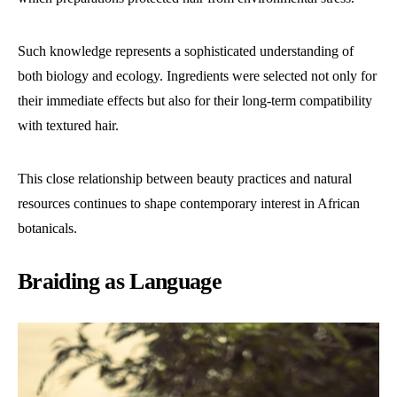
Such knowledge represents a sophisticated understanding of
both biology and ecology. Ingredients were selected not only for
their immediate effects but also for their long-term compatibility
with textured hair.
This close relationship between beauty practices and natural
resources continues to shape contemporary interest in African
botanicals.
Braiding as Language