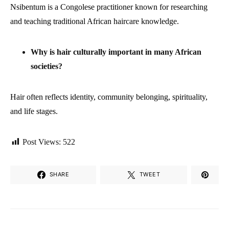
Nsibentum is a Congolese practitioner known for researching
and teaching traditional African haircare knowledge.
Why is hair culturally important in many African
societies?
Hair often reflects identity, community belonging, spirituality,
and life stages.
Post Views:
522
SHARE
TWEET