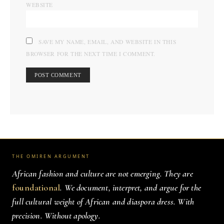
WEBSITE
SAVE MY NAME, EMAIL, AND WEBSITE IN THIS
BROWSER FOR THE NEXT TIME I COMMENT.
THE OMIREN ARGUMENT
African fashion and culture are not emerging. They are
foundational
. We document, interpret, and argue for the
full cultural weight of African and diaspora dress. With
precision. Without apology.