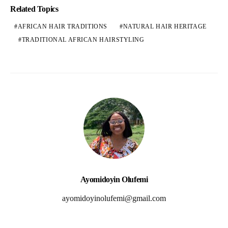
Related Topics
AFRICAN HAIR TRADITIONS
NATURAL HAIR HERITAGE
TRADITIONAL AFRICAN HAIRSTYLING
Ayomidoyin Olufemi
ayomidoyinolufemi@gmail.com