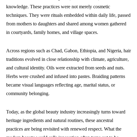
knowledge. These practices were not merely cosmetic
techniques. They were rituals embedded within daily life, passed
from mothers to daughters and shared among women gathered
in courtyards, family homes, and village spaces.
Across regions such as Chad, Gabon, Ethiopia, and Nigeria, hair
traditions evolved in close relationship with climate, agriculture,
and cultural identity. Oils were extracted from seeds and nuts.
Herbs were crushed and infused into pastes. Braiding patterns
became visual languages reflecting age, marital status, or
community belonging.
Today, as the global beauty industry increasingly turns toward
heritage ingredients and natural routines, these ancestral
practices are being revisited with renewed respect. What the