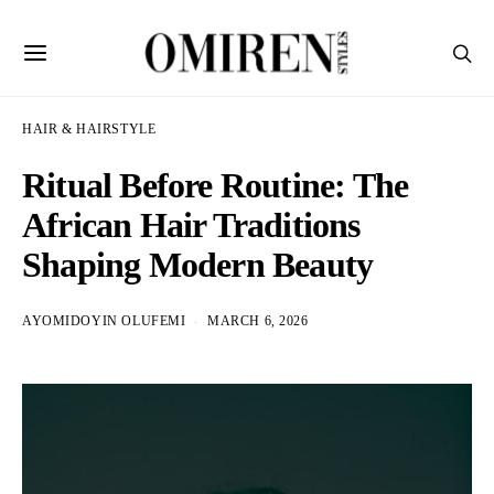
HAIR & HAIRSTYLE
Ritual Before Routine: The
African Hair Traditions
Shaping Modern Beauty
AYOMIDOYIN OLUFEMI
MARCH 6, 2026