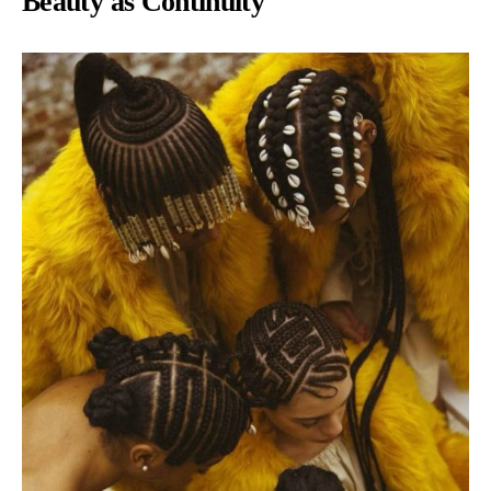
Beauty as Continuity