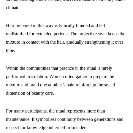
climate.
Hair prepared in this way is typically braided and left
undisturbed for extended periods. The protective style keeps the
mixture in contact with the hair, gradually strengthening it over
time.
Within the communities that practice it, the ritual is rarely
performed in isolation. Women often gather to prepare the
mixture and braid one another’s hair, reinforcing the social
dimension of beauty care.
For many participants, the ritual represents more than
maintenance. It symbolises continuity between generations and
respect for knowledge inherited from elders.