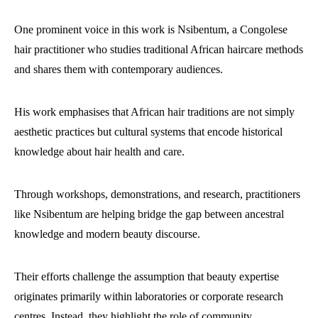
One prominent voice in this work is Nsibentum, a Congolese
hair practitioner who studies traditional African haircare methods
and shares them with contemporary audiences.
His work emphasises that African hair traditions are not simply
aesthetic practices but cultural systems that encode historical
knowledge about hair health and care.
Through workshops, demonstrations, and research, practitioners
like Nsibentum are helping bridge the gap between ancestral
knowledge and modern beauty discourse.
Their efforts challenge the assumption that beauty expertise
originates primarily within laboratories or corporate research
centres. Instead, they highlight the role of community