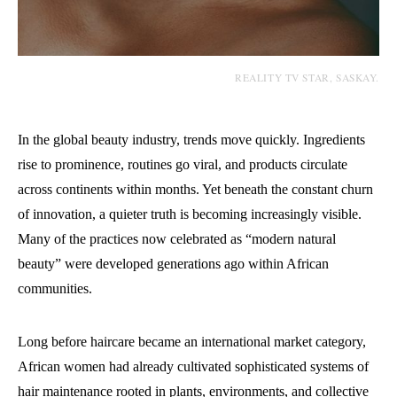
REALITY TV STAR, SASKAY.
In the global beauty industry, trends move quickly. Ingredients
rise to prominence, routines go viral, and products circulate
across continents within months. Yet beneath the constant churn
of innovation, a quieter truth is becoming increasingly visible.
Many of the practices now celebrated as “modern natural
beauty” were developed generations ago within African
communities.
Long before haircare became an international market category,
African women had already cultivated sophisticated systems of
hair maintenance rooted in plants, environments, and collective