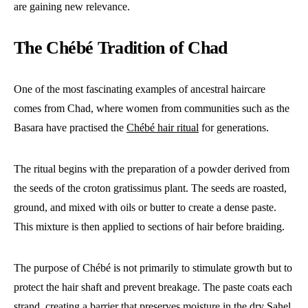
are gaining new relevance.
The Chébé Tradition of Chad
One of the most fascinating examples of ancestral haircare
comes from Chad, where women from communities such as the
Basara have practised the
Chébé hair ritual
for generations.
The ritual begins with the preparation of a powder derived from
the seeds of the croton gratissimus plant. The seeds are roasted,
ground, and mixed with oils or butter to create a dense paste.
This mixture is then applied to sections of hair before braiding.
The purpose of Chébé is not primarily to stimulate growth but to
protect the hair shaft and prevent breakage. The paste coats each
strand, creating a barrier that preserves moisture in the dry Sahel