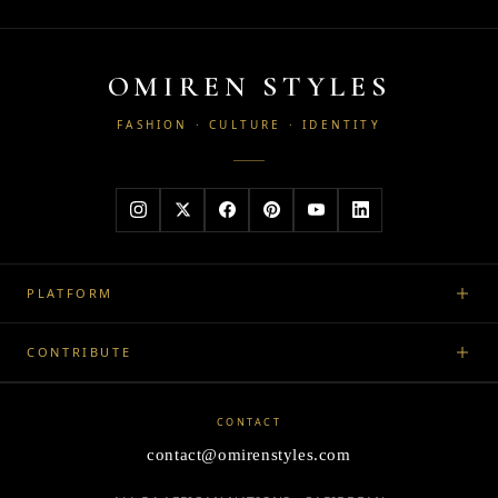
OMIREN STYLES
FASHION · CULTURE · IDENTITY
PLATFORM
CONTRIBUTE
CONTACT
contact@omirenstyles.com