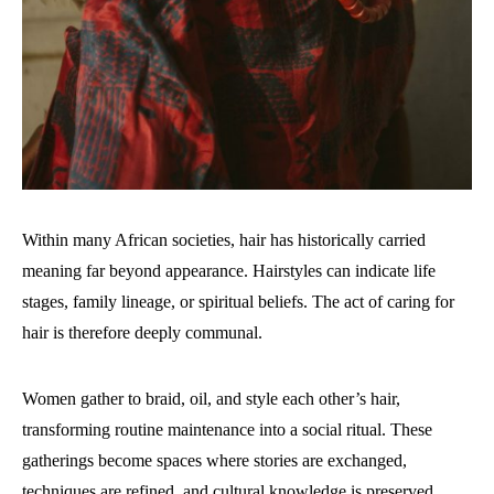
Within many African societies, hair has historically carried
meaning far beyond appearance. Hairstyles can indicate life
stages, family lineage, or spiritual beliefs. The act of caring for
hair is therefore deeply communal.
Women gather to braid, oil, and style each other’s hair,
transforming routine maintenance into a social ritual. These
gatherings become spaces where stories are exchanged,
techniques are refined, and cultural knowledge is preserved.