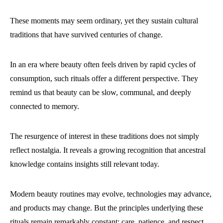
These moments may seem ordinary, yet they sustain cultural
traditions that have survived centuries of change.
In an era where beauty often feels driven by rapid cycles of
consumption, such rituals offer a different perspective. They
remind us that beauty can be slow, communal, and deeply
connected to memory.
The resurgence of interest in these traditions does not simply
reflect nostalgia. It reveals a growing recognition that ancestral
knowledge contains insights still relevant today.
Modern beauty routines may evolve, technologies may advance,
and products may change. But the principles underlying these
rituals remain remarkably constant: care, patience, and respect