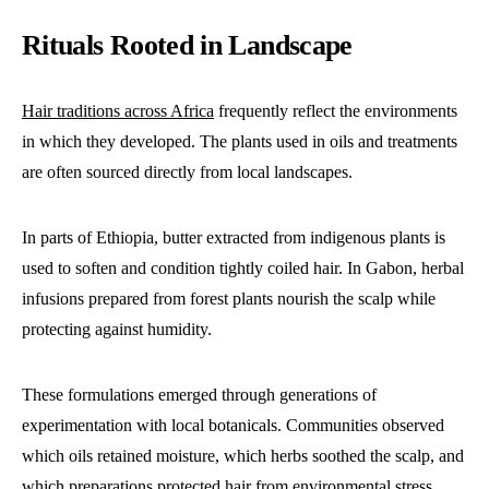
Rituals Rooted in Landscape
Hair traditions across Africa
frequently reflect the environments
in which they developed. The plants used in oils and treatments
are often sourced directly from local landscapes.
In parts of Ethiopia, butter extracted from indigenous plants is
used to soften and condition tightly coiled hair. In Gabon, herbal
infusions prepared from forest plants nourish the scalp while
protecting against humidity.
These formulations emerged through generations of
experimentation with local botanicals. Communities observed
which oils retained moisture, which herbs soothed the scalp, and
which preparations protected hair from environmental stress.