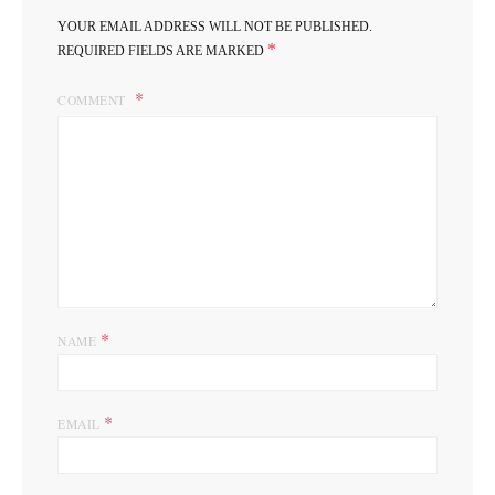
YOUR EMAIL ADDRESS WILL NOT BE PUBLISHED.
*
REQUIRED FIELDS ARE MARKED
COMMENT
*
NAME
*
EMAIL