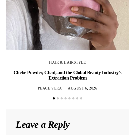
HAIR & HAIRSTYLE
Chebe Powder, Chad, and the Global Beauty Industry’s
Extraction Problem
PEACE VERA
AUGUST 6, 2026
Leave a Reply