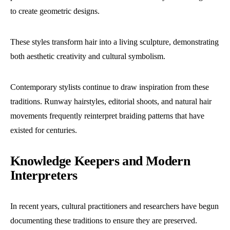
to create geometric designs.
These styles transform hair into a living sculpture, demonstrating
both aesthetic creativity and cultural symbolism.
Contemporary stylists continue to draw inspiration from these
traditions. Runway hairstyles, editorial shoots, and natural hair
movements frequently reinterpret braiding patterns that have
existed for centuries.
Knowledge Keepers and Modern
Interpreters
In recent years, cultural practitioners and researchers have begun
documenting these traditions to ensure they are preserved.