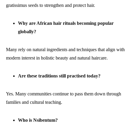
gratissimus seeds to strengthen and protect hair.
Why are African hair rituals becoming popular
globally?
Many rely on natural ingredients and techniques that align with
modern interest in holistic beauty and natural haircare.
Are these traditions still practised today?
Yes. Many communities continue to pass them down through
families and cultural teaching.
Who is Nsibentum?