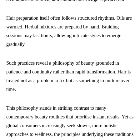
Hair preparation itself often follows structured rhythms. Oils are
warmed. Herbal mixtures are prepared by hand. Braiding
sessions may last hours, allowing intricate styles to emerge
gradually.
Such practices reveal a philosophy of beauty grounded in
patience and continuity rather than rapid transformation. Hair is
treated not as a problem to fix but as something to nurture over
time.
This philosophy stands in striking contrast to many
contemporary beauty routines that prioritise instant results. Yet as
global consumers increasingly seek slower, more holistic
approaches to wellness, the principles underlying these traditions