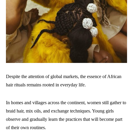
Despite the attention of global markets, the essence of African
hair rituals remains rooted in everyday life.
In homes and villages across the continent, women still gather to
braid hair, mix oils, and exchange techniques. Young girls
observe and gradually learn the practices that will become part
of their own routines.