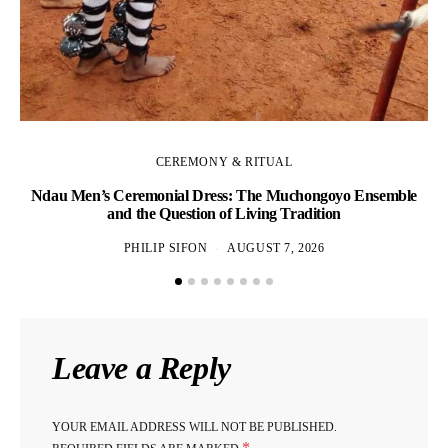
CEREMONY & RITUAL
Ndau Men’s Ceremonial Dress: The Muchongoyo Ensemble
and the Question of Living Tradition
PHILIP SIFON
AUGUST 7, 2026
Leave a Reply
YOUR EMAIL ADDRESS WILL NOT BE PUBLISHED.
*