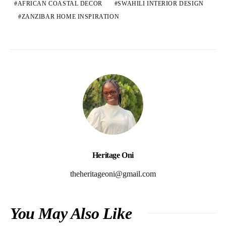
AFRICAN COASTAL DECOR
SWAHILI INTERIOR DESIGN
ZANZIBAR HOME INSPIRATION
Heritage Oni
theheritageoni@gmail.com
You May Also Like