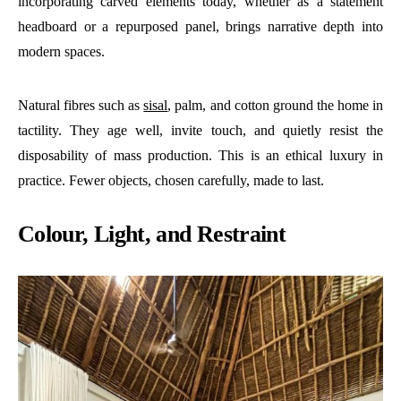
incorporating carved elements today, whether as a statement
headboard or a repurposed panel, brings narrative depth into
modern spaces.
Natural fibres such as
sisal
, palm, and cotton ground the home in
tactility. They age well, invite touch, and quietly resist the
disposability of mass production. This is an ethical luxury in
practice. Fewer objects, chosen carefully, made to last.
Colour, Light, and Restraint