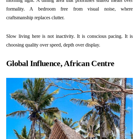
morning light. A dining area that prioritises shared meals over
formality. A bedroom free from visual noise, where
craftsmanship replaces clutter.
Slow living here is not inactivity. It is conscious pacing. It is
choosing quality over speed, depth over display.
Global Influence, African Centre