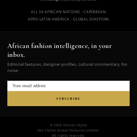
ALL 54 AFRICAN NATIONS · CARIBBEAN
AFRO-LATIN AMERICA · GLOBAL DIASPORA
African fashion intelligence, in your
inbox.
Editorial features, designer profiles, cultural commentary. No
noise.
SUBSCRIBE
© 2026 Omiren Styles
Rex Clarke Global Ventures Limited.
All rights reserved.