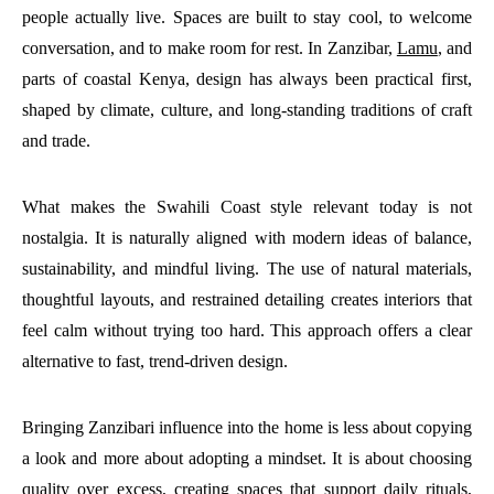
people actually live. Spaces are built to stay cool, to welcome
conversation, and to make room for rest. In Zanzibar,
Lamu
, and
parts of coastal Kenya, design has always been practical first,
shaped by climate, culture, and long-standing traditions of craft
and trade.
What makes the Swahili Coast style relevant today is not
nostalgia. It is naturally aligned with modern ideas of balance,
sustainability, and mindful living. The use of natural materials,
thoughtful layouts, and restrained detailing creates interiors that
feel calm without trying too hard. This approach offers a clear
alternative to fast, trend-driven design.
Bringing Zanzibari influence into the home is less about copying
a look and more about adopting a mindset. It is about choosing
quality over excess, creating spaces that support daily rituals,