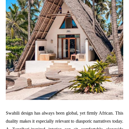
Swahili design has always been global, yet firmly African. This
duality makes it especially relevant to diasporic narratives today.