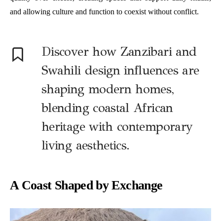
and allowing culture and function to coexist without conflict.
Discover how Zanzibari and
Swahili design influences are
shaping modern homes,
blending coastal African
heritage with contemporary
living aesthetics.
A Coast Shaped by Exchange