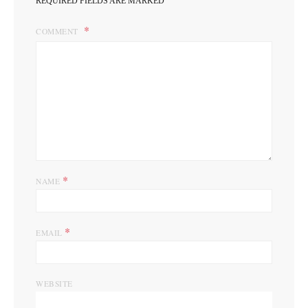
REQUIRED FIELDS ARE MARKED
COMMENT
*
NAME
*
EMAIL
WEBSITE