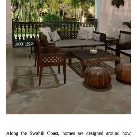
Along the Swahili Coast, homes are designed around how