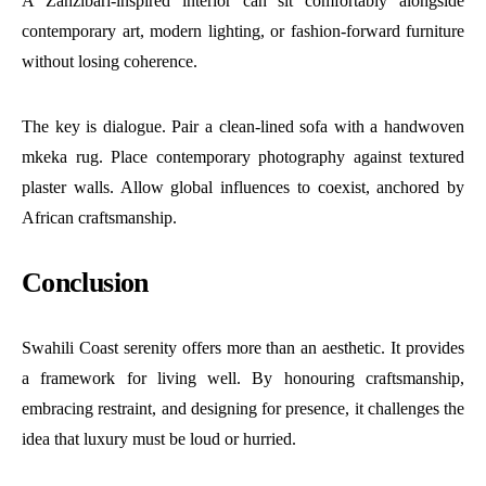
A Zanzibari-inspired interior can sit comfortably alongside
contemporary art, modern lighting, or fashion-forward furniture
without losing coherence.
The key is dialogue. Pair a clean-lined sofa with a handwoven
mkeka rug. Place contemporary photography against textured
plaster walls. Allow global influences to coexist, anchored by
African craftsmanship.
Conclusion
Swahili Coast serenity offers more than an aesthetic. It provides
a framework for living well. By honouring craftsmanship,
embracing restraint, and designing for presence, it challenges the
idea that luxury must be loud or hurried.