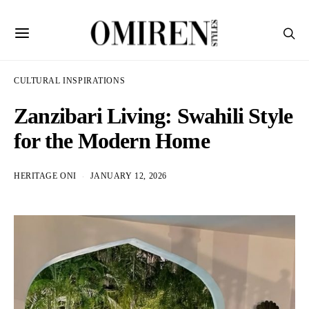
CULTURAL INSPIRATIONS
Zanzibari Living: Swahili Style
for the Modern Home
HERITAGE ONI
JANUARY 12, 2026