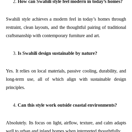
How can Swahili style feel modern in today’s homes?
Swahili style achieves a modern feel in today’s homes through
restraint, clean layouts, and the thoughtful pairing of traditional
craftsmanship with contemporary furniture and art.
Is Swahili design sustainable by nature?
Yes. It relies on local materials, passive cooling, durability, and
long-term use, all of which align with sustainable design
principles.
Can this style work outside coastal environments?
Absolutely. Its focus on light, airflow, texture, and calm adapts
well to urban and inland homes when interpreted thoughtfully.