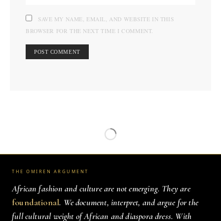
SAVE MY NAME, EMAIL, AND WEBSITE IN THIS
BROWSER FOR THE NEXT TIME I COMMENT.
THE OMIREN ARGUMENT
African fashion and culture are not emerging. They are
foundational
. We document, interpret, and argue for the
full cultural weight of African and diaspora dress. With