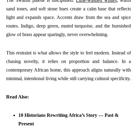
The Swahili palette is disciplined.
Lime-washed whites
, warm
sand tones, and soft stone hues create a calm base that reflects
light and expands space. Accents draw from the sea and spice
routes. Indigo, deep green, muted turquoise, and the burnished
glow of brass appear sparingly, never overwhelming.
This restraint is what allows the style to feel modern. Instead of
chasing novelty, it relies on proportion and balance. In a
contemporary African home, this approach aligns naturally with
minimal, intentional living while still carrying cultural specificity.
Read Also:
10 Historians Rewriting Africa’s Story — Past &
Present