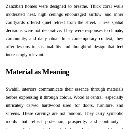
Zanzibari homes were designed to breathe. Thick coral walls
moderated heat, high ceilings encouraged airflow, and inner
courtyards offered quiet retreat from the street. These spatial
decisions were not decorative. They were responses to climate,
community, and daily ritual. In a contemporary context, they
offer lessons in sustainability and thoughtful design that feel
increasingly relevant.
Material as Meaning
Swahili interiors communicate their essence through materials
before expressing it through colour. Wood is central, especially
intricately carved hardwood used for doors, furniture, and
screens. These carvings are not random. They carry symbolic
motifs that reflect protection, prosperity, and continuity—