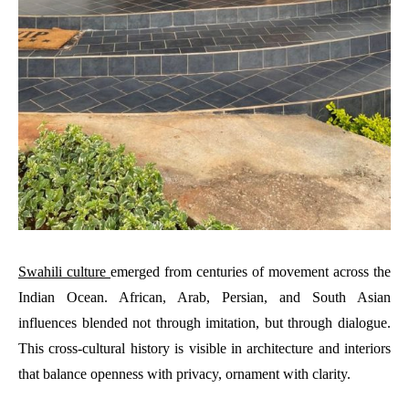
Swahili culture
emerged from centuries of movement across the
Indian Ocean. African, Arab, Persian, and South Asian
influences blended not through imitation, but through dialogue.
This cross-cultural history is visible in architecture and interiors
that balance openness with privacy, ornament with clarity.