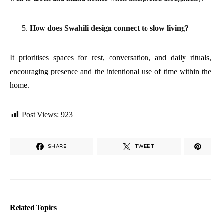
How does Swahili design connect to slow living?
It prioritises spaces for rest, conversation, and daily rituals,
encouraging presence and the intentional use of time within the
home.
Post Views:
923
SHARE
TWEET
Related Topics