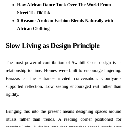
How African Dance Took Over The World From
Street To TikTok
5 Reasons Arabian Fashion Blends Naturally with
African Clothing
Slow Living as Design Principle
The most powerful contribution of Swahili Coast design is its
relationship to time. Homes were built to encourage lingering.
Barazas at the entrance invited conversation. Courtyards
supported reflection. Low seating encouraged rest rather than
rigidity.
Bringing this into the present means designing spaces around
rituals rather than trends. A reading corner positioned for