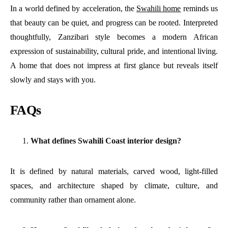
In a world defined by acceleration, the
Swahili home
reminds us
that beauty can be quiet, and progress can be rooted. Interpreted
thoughtfully, Zanzibari style becomes a modern African
expression of sustainability, cultural pride, and intentional living.
A home that does not impress at first glance but reveals itself
slowly and stays with you.
FAQs
What defines Swahili Coast interior design?
It is defined by natural materials, carved wood, light-filled
spaces, and architecture shaped by climate, culture, and
community rather than ornament alone.