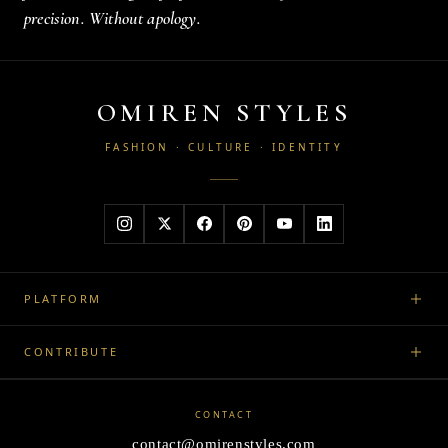
precision. Without apology.
OMIREN STYLES
FASHION · CULTURE · IDENTITY
PLATFORM
CONTRIBUTE
CONTACT
contact@omirenstyles.com