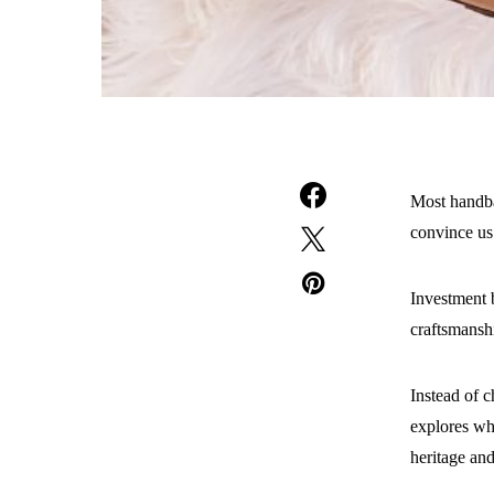
Most handba
convince us
Investment b
craftsmanshi
Instead of c
explores wh
heritage and