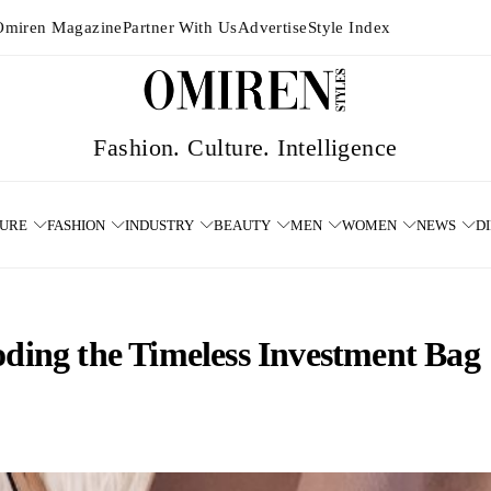
Omiren Magazine
Partner With Us
Advertise
Style Index
TURE
FASHION
INDUSTRY
BEAUTY
MEN
WOMEN
NEWS
D
oding the Timeless Investment Bag