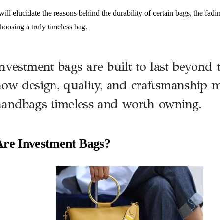
 will elucidate the reasons behind the durability of certain bags, the fadi
hoosing a truly timeless bag.
nvestment bags are built to last beyond 
ow design, quality, and craftsmanship m
handbags timeless and worth owning.
re Investment Bags?