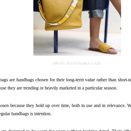
PHOTO: SUSTAINABLE GATE.
bags are handbags chosen for their long-term value rather than short-
se they are trending or heavily marketed in a particular season.
osen because they hold up over time, both in use and in relevance. W
egular handbags is intention.