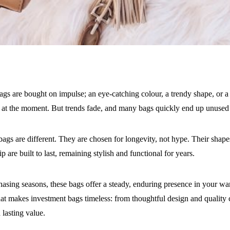
gs are bought on impulse; an eye-catching colour, a trendy shape, or a
 at the moment. But trends fade, and many bags quickly end up unused 
ags are different. They are chosen for longevity, not hype. Their shape
p are built to last, remaining stylish and functional for years.
hasing seasons, these bags offer a steady, enduring presence in your war
at makes investment bags timeless: from thoughtful design and quality 
 lasting value.