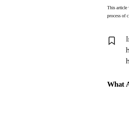
This article
process of c
I
h
What A