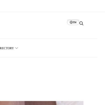
EN
IRECTORY