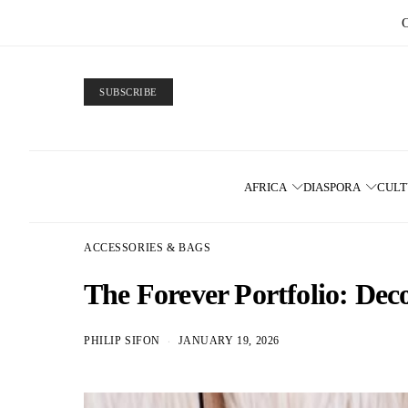
SUBSCRIBE
AFRICA
DIASPORA
CUL
ACCESSORIES & BAGS
The Forever Portfolio: Dec
PHILIP SIFON
JANUARY 19, 2026