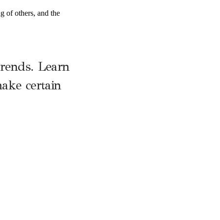
ng of others, and the
trends. Learn
ake certain