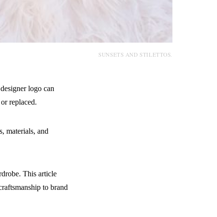
SUNSETS AND STILETTOS.
 designer logo can
or replaced.
s, materials, and
drobe. This article
craftsmanship to brand