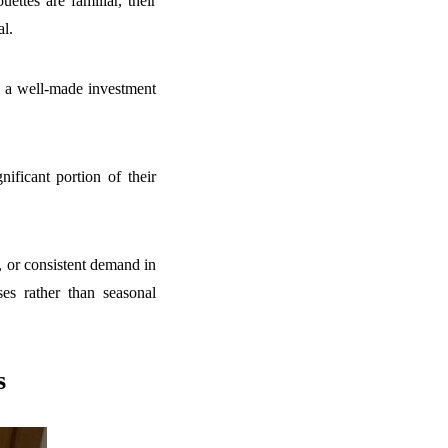
ettes are familiar, their
al.
l, a well-made investment
ificant portion of their
, or consistent demand in
es rather than seasonal
s