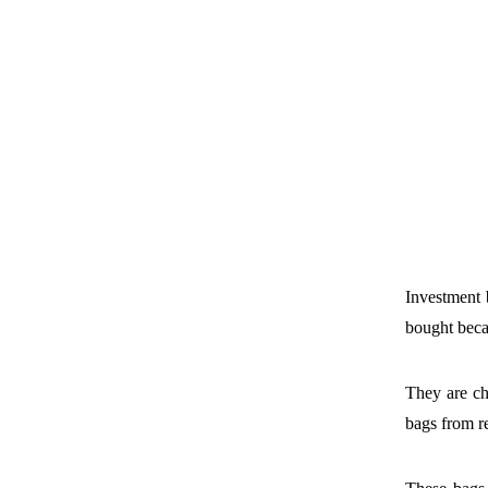
Investment 
bought becau
They are ch
bags from r