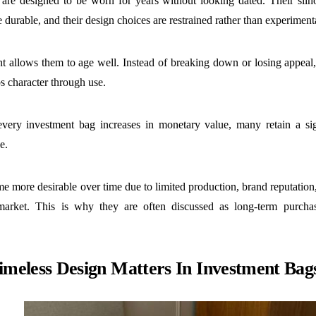
are designed to be worn for years without looking dated. Their silhou
e durable, and their design choices are restrained rather than experiment
int allows them to age well. Instead of breaking down or losing appea
s character through use.
very investment bag increases in monetary value, many retain a sign
ce.
 more desirable over time due to limited production, brand reputation
market. This is why they are often discussed as long-term purchas
meless Design Matters In Investment Bag