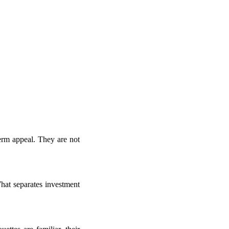
term appeal. They are not
hat separates investment