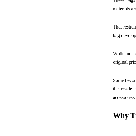
These bags 
materials ar
That restra
bag develop
While not e
original pri
Some become
the resale 
accessories.
Why Ti