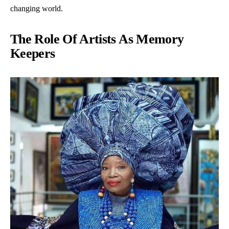
changing world.
The Role Of Artists As Memory
Keepers