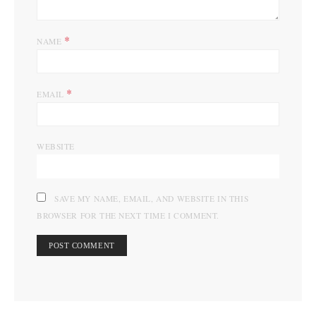
*
NAME
*
EMAIL
WEBSITE
SAVE MY NAME, EMAIL, AND WEBSITE IN THIS
BROWSER FOR THE NEXT TIME I COMMENT.