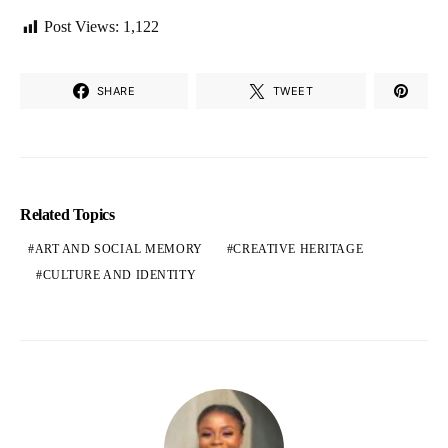
Post Views:
1,122
SHARE
TWEET
Related Topics
ART AND SOCIAL MEMORY
CREATIVE HERITAGE
CULTURE AND IDENTITY