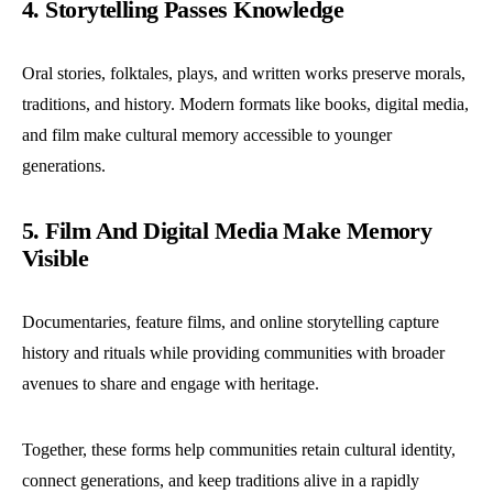
4. Storytelling Passes Knowledge
Oral stories, folktales, plays, and written works preserve morals,
traditions, and history. Modern formats like books, digital media,
and film make cultural memory accessible to younger
generations.
5. Film And Digital Media Make Memory
Visible
Documentaries, feature films, and online storytelling capture
history and rituals while providing communities with broader
avenues to share and engage with heritage.
Together, these forms help communities retain cultural identity,
connect generations, and keep traditions alive in a rapidly