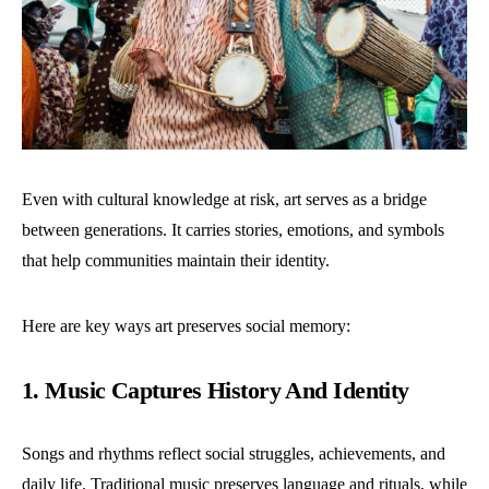
Even with cultural knowledge at risk, art serves as a bridge
between generations. It carries stories, emotions, and symbols
that help communities maintain their identity.
Here are key ways art preserves social memory:
1. Music Captures History And Identity
Songs and rhythms reflect social struggles, achievements, and
daily life. Traditional music preserves language and rituals, while