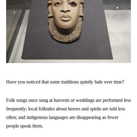
Have you noticed that some traditions quietly fade over time?
Folk songs once sung at harvests or weddings are performed less
frequently; local folktales about heroes and spirits are told less
often; and indigenous languages are disappearing as fewer
people speak them.