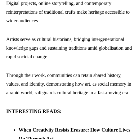
Digital projects, online storytelling, and contemporary
reinterpretations of traditional crafts make heritage accessible to
wider audiences.
Artists serve as cultural historians, bridging intergenerational
knowledge gaps and sustaining traditions amid globalisation and
rapid societal change.
Through their work, communities can retain shared history,
values, and identity, demonstrating how art, as social memory in
a rapid world, safeguards cultural heritage in a fast-moving era.
INTERESTING READS:
When Creativity Resists Erasure: How Culture Lives
On Through Art