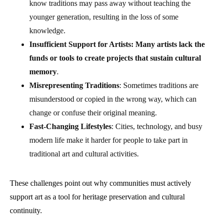
know traditions may pass away without teaching the
younger generation, resulting in the loss of some
knowledge.
Insufficient Support for Artists: Many artists lack the
funds or tools to create projects that sustain cultural
memory
.
Misrepresenting Traditions
: Sometimes traditions are
misunderstood or copied in the wrong way, which can
change or confuse their original meaning.
Fast-Changing Lifestyles
: Cities, technology, and busy
modern life make it harder for people to take part in
traditional art and cultural activities.
These challenges point out why communities must actively
support art as a tool for heritage preservation and cultural
continuity.