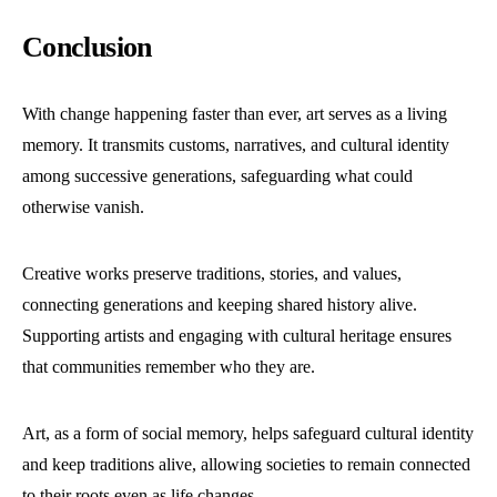
Conclusion
With change happening faster than ever, art serves as a living
memory. It transmits customs, narratives, and cultural identity
among successive generations, safeguarding what could
otherwise vanish.
Creative works preserve traditions, stories, and values,
connecting generations and keeping shared history alive.
Supporting artists and engaging with cultural heritage ensures
that communities remember who they are.
Art, as a form of social memory, helps safeguard cultural identity
and keep traditions alive, allowing societies to remain connected
to their roots even as life changes.