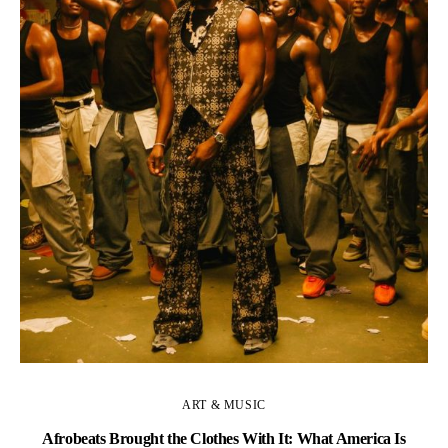
C
ART & MUSIC
Afrobeats Brought the Clothes With It: What America Is