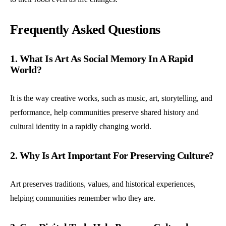
Frequently Asked Questions
1. What Is Art As Social Memory In A Rapid
World?
It is the way creative works, such as music, art, storytelling, and
performance, help communities preserve shared history and
cultural identity in a rapidly changing world.
2. Why Is Art Important For Preserving Culture?
Art preserves traditions, values, and historical experiences,
helping communities remember who they are.