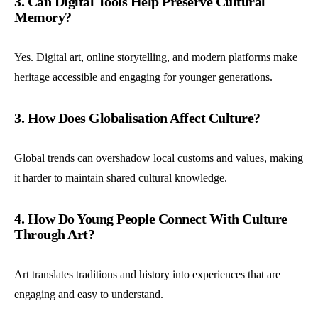
3. Can Digital Tools Help Preserve Cultural
Memory?
Yes. Digital art, online storytelling, and modern platforms make
heritage accessible and engaging for younger generations.
3. How Does Globalisation Affect Culture?
Global trends can overshadow local customs and values, making
it harder to maintain shared cultural knowledge.
4. How Do Young People Connect With Culture
Through Art?
Art translates traditions and history into experiences that are
engaging and easy to understand.