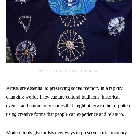
PHOTO: AFRINITY TV/FACEBOOK.
Artists are essential to preserving social memory in a rapidly
changing world. They capture cultural traditions, historical
events, and community stories that might otherwise be forgotten,
using creative forms that people can experience and relate to.
Modern tools give artists new ways to preserve social memory.