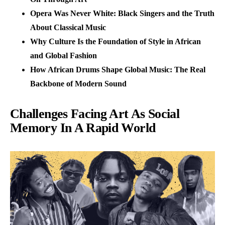
Opera Was Never White: Black Singers and the Truth
About Classical Music
Why Culture Is the Foundation of Style in African
and Global Fashion
How African Drums Shape Global Music: The Real
Backbone of Modern Sound
Challenges Facing Art As Social
Memory In A Rapid World