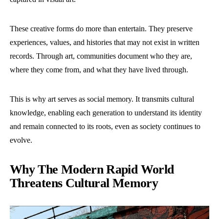
These creative forms do more than entertain. They preserve
experiences, values, and histories that may not exist in written
records. Through art, communities document who they are,
where they come from, and what they have lived through.
This is why art serves as social memory. It transmits cultural
knowledge, enabling each generation to understand its identity
and remain connected to its roots, even as society continues to
evolve.
Why The Modern Rapid World
Threatens Cultural Memory