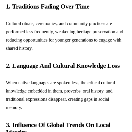
1. Traditions Fading Over Time
Cultural rituals, ceremonies, and community practices are
performed less frequently, weakening heritage preservation and
reducing opportunities for younger generations to engage with
shared history.
2. Language And Cultural Knowledge Loss
When native languages are spoken less, the critical cultural
knowledge embedded in them, proverbs, oral history, and
traditional expressions disappear, creating gaps in social
memory.
3. Influence Of Global Trends On Local