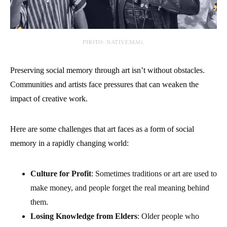
PHOTO: NATIVEMAG.
Preserving social memory through art isn’t without obstacles.
Communities and artists face pressures that can weaken the
impact of creative work.
Here are some challenges that art faces as a form of social
memory in a rapidly changing world:
Culture for Profit
: Sometimes traditions or art are used to
make money, and people forget the real meaning behind
them.
Losing Knowledge from Elders
: Older people who