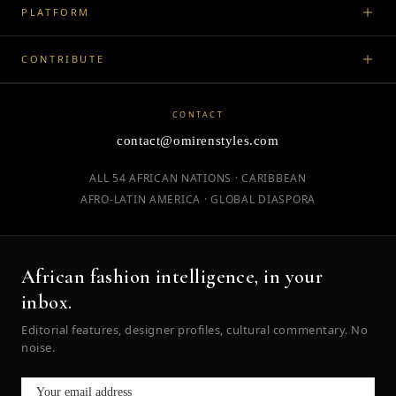
PLATFORM
CONTRIBUTE
CONTACT
contact@omirenstyles.com
ALL 54 AFRICAN NATIONS · CARIBBEAN
AFRO-LATIN AMERICA · GLOBAL DIASPORA
African fashion intelligence, in your
inbox.
Editorial features, designer profiles, cultural commentary. No
noise.