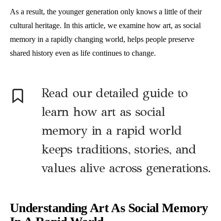
As a result, the younger generation only knows a little of their
cultural heritage. In this article, we examine how art, as social
memory in a rapidly changing world, helps people preserve
shared history even as life continues to change.
Read our detailed guide to
learn how art as social
memory in a rapid world
keeps traditions, stories, and
values alive across generations.
Understanding Art As Social Memory