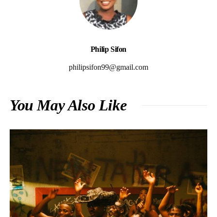
Philip Sifon
philipsifon99@gmail.com
You May Also Like