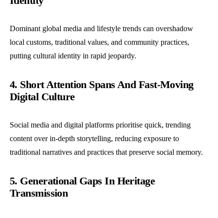
Identity
Dominant global media and lifestyle trends can overshadow
local customs, traditional values, and community practices,
putting cultural identity in rapid jeopardy.
4. Short Attention Spans And Fast-Moving
Digital Culture
Social media and digital platforms prioritise quick, trending
content over in-depth storytelling, reducing exposure to
traditional narratives and practices that preserve social memory.
5. Generational Gaps In Heritage
Transmission