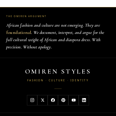
THE OMIREN ARGUMENT
African fashion and culture are not emerging. They are
foundational
. We document, interpret, and argue for the
full cultural weight of African and diaspora dress. With
precision. Without apology.
OMIREN STYLES
FASHION · CULTURE · IDENTITY