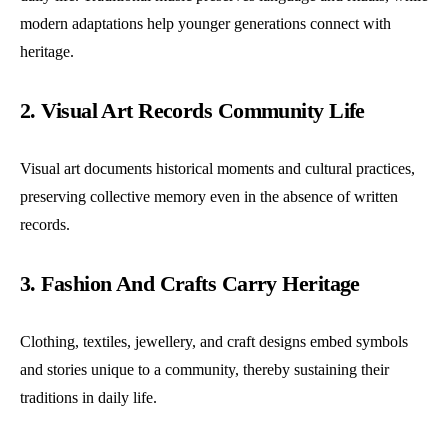
modern adaptations help younger generations connect with
heritage.
2. Visual Art Records Community Life
Visual art documents historical moments and cultural practices,
preserving collective memory even in the absence of written
records.
3. Fashion And Crafts Carry Heritage
Clothing, textiles, jewellery, and craft designs embed symbols
and stories unique to a community, thereby sustaining their
traditions in daily life.