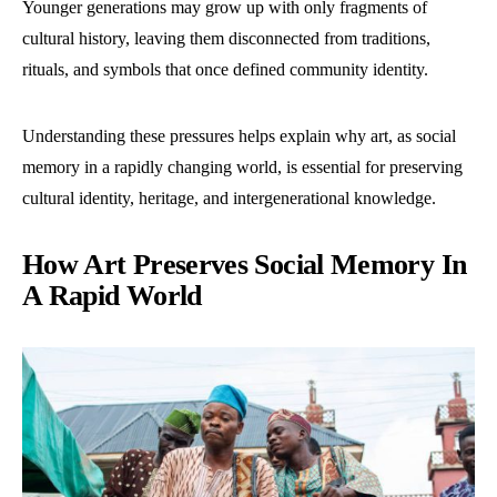
Younger generations may grow up with only fragments of
cultural history, leaving them disconnected from traditions,
rituals, and symbols that once defined community identity.
Understanding these pressures helps explain why art, as social
memory in a rapidly changing world, is essential for preserving
cultural identity, heritage, and intergenerational knowledge.
How Art Preserves Social Memory In
A Rapid World