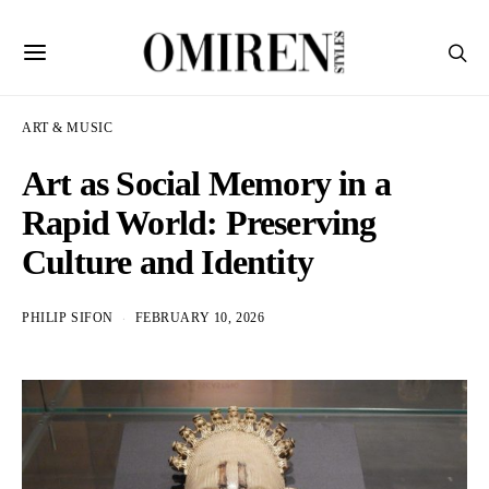
ART & MUSIC
Art as Social Memory in a
Rapid World: Preserving
Culture and Identity
PHILIP SIFON
FEBRUARY 10, 2026