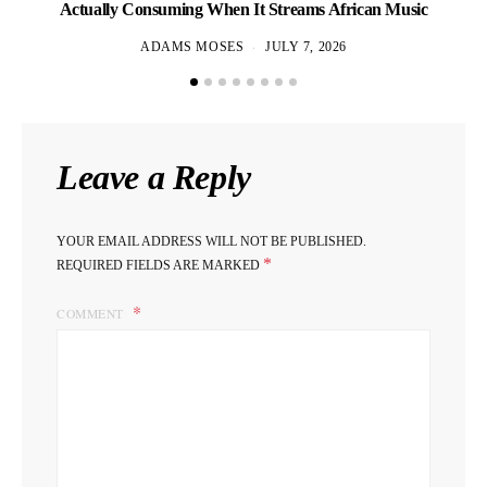
Actually Consuming When It Streams African Music
ADAMS MOSES
JULY 7, 2026
Leave a Reply
YOUR EMAIL ADDRESS WILL NOT BE PUBLISHED.
*
REQUIRED FIELDS ARE MARKED
COMMENT