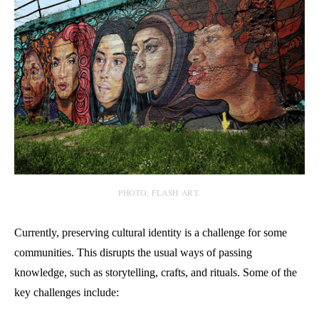
PHOTO: FLASH ART.
Currently, preserving cultural identity is a challenge for some
communities. This disrupts the usual ways of passing
knowledge, such as storytelling, crafts, and rituals. Some of the
key challenges include: