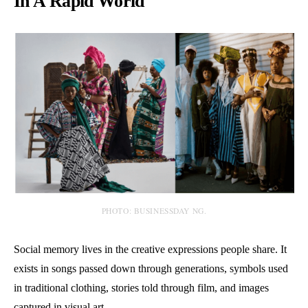
In A Rapid World
PHOTO: BUSINESSDAY NG.
Social memory lives in the creative expressions people share. It
exists in songs passed down through generations, symbols used
in traditional clothing, stories told through film, and images
captured in visual art.