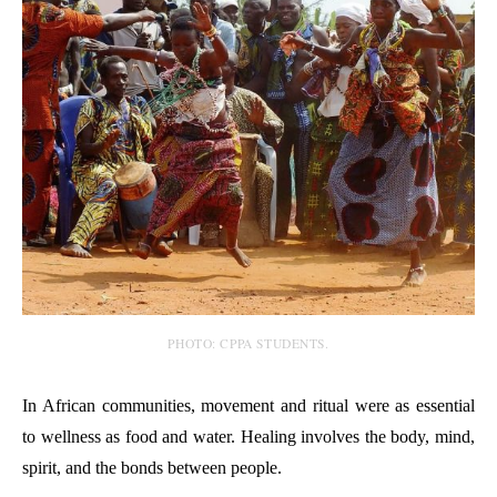
PHOTO: CPPA STUDENTS.
In African communities, movement and ritual were as essential
to wellness as food and water. Healing involves the body, mind,
spirit, and the bonds between people.