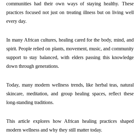
communities had their own ways of staying healthy. These
practices focused not just on treating illness but on living well
every day.
In many African cultures, healing cared for the body, mind, and
spirit. People relied on plants, movement, music, and community
support to stay balanced, with elders passing this knowledge
down through generations.
Today, many modern wellness trends, like herbal teas, natural
skincare, meditation, and group healing spaces, reflect these
long-standing traditions.
This article explores how African healing practices shaped
modern wellness and why they still matter today.