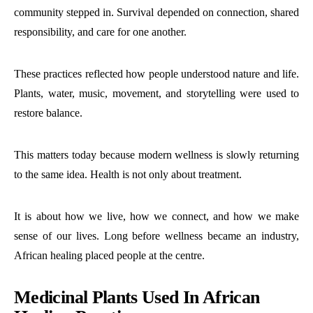
community stepped in. Survival depended on connection, shared
responsibility, and care for one another.
These practices reflected how people understood nature and life.
Plants, water, music, movement, and storytelling were used to
restore balance.
This matters today because modern wellness is slowly returning
to the same idea. Health is not only about treatment.
It is about how we live, how we connect, and how we make
sense of our lives. Long before wellness became an industry,
African healing placed people at the centre.
Medicinal Plants Used In African