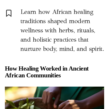
Learn how African healing
traditions shaped modern
wellness with herbs, rituals,
and holistic practices that
nurture body, mind, and spirit.
How Healing Worked in Ancient
African Communities