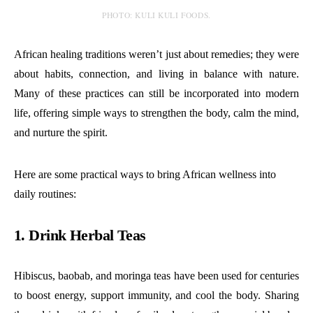
PHOTO: KULI KULI FOODS.
African healing traditions weren’t just about remedies; they were
about habits, connection, and living in balance with nature.
Many of these practices can still be incorporated into modern
life, offering simple ways to strengthen the body, calm the mind,
and nurture the spirit.
Here are some practical ways to bring African wellness into
daily routines:
1. Drink Herbal Teas
Hibiscus, baobab, and moringa teas have been used for centuries
to boost energy, support immunity, and cool the body. Sharing