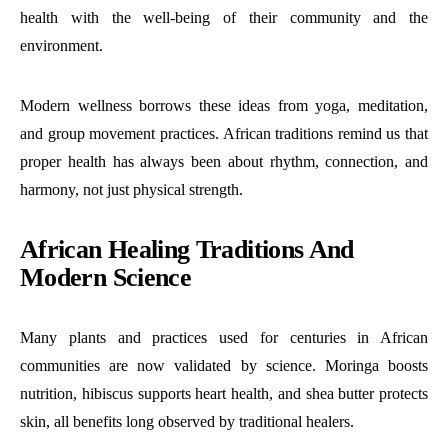
health with the well-being of their community and the
environment.
Modern wellness borrows these ideas from yoga, meditation,
and group movement practices. African traditions remind us that
proper health has always been about rhythm, connection, and
harmony, not just physical strength.
African Healing Traditions And
Modern Science
Many plants and practices used for centuries in African
communities are now validated by science. Moringa boosts
nutrition, hibiscus supports heart health, and shea butter protects
skin, all benefits long observed by traditional healers.