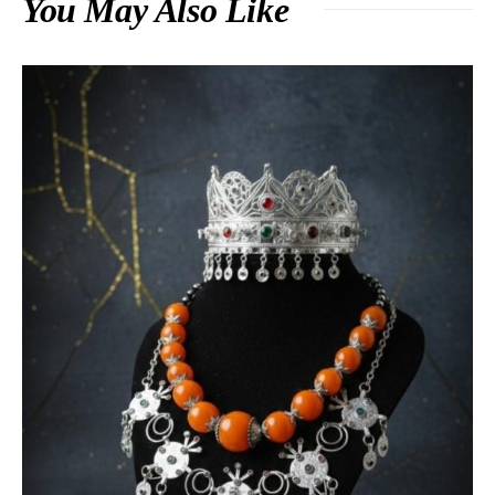
You May Also Like