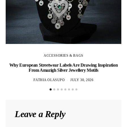
ACCESSORIES & BAGS
Why European Streetwear Labels Are Drawing Inspiration
H
From Amazigh Silver Jewellery Motifs
FATHIA OLASUPO
JULY 30, 2026
Leave a Reply