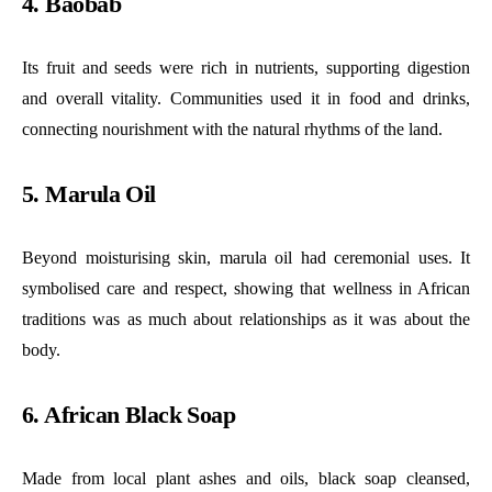
4. Baobab
Its fruit and seeds were rich in nutrients, supporting digestion
and overall vitality. Communities used it in food and drinks,
connecting nourishment with the natural rhythms of the land.
5. Marula Oil
Beyond moisturising skin, marula oil had ceremonial uses. It
symbolised care and respect, showing that wellness in African
traditions was as much about relationships as it was about the
body.
6. African Black Soap
Made from local plant ashes and oils, black soap cleansed,