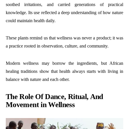
soothed irritations, and carried generations of practical
knowledge. Its use reflected a deep understanding of how nature
could maintain health daily.
These plants remind us that wellness was never a product; it was
a practice rooted in observation, culture, and community.
Modern wellness may borrow the ingredients, but African
healing traditions show that health always starts with living in
balance with nature and each other.
The Role Of Dance, Ritual, And
Movement in Wellness