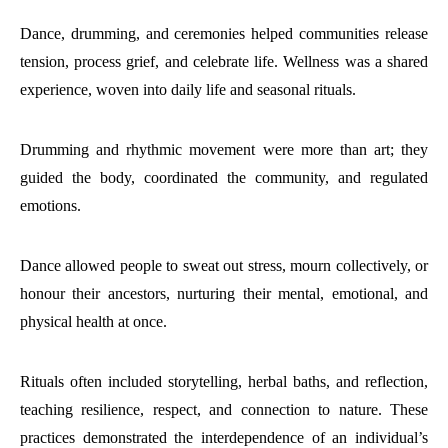
Dance, drumming, and ceremonies helped communities release
tension, process grief, and celebrate life. Wellness was a shared
experience, woven into daily life and seasonal rituals.
Drumming and rhythmic movement were more than art; they
guided the body, coordinated the community, and regulated
emotions.
Dance allowed people to sweat out stress, mourn collectively, or
honour their ancestors, nurturing their mental, emotional, and
physical health at once.
Rituals often included storytelling, herbal baths, and reflection,
teaching resilience, respect, and connection to nature. These
practices demonstrated the interdependence of an individual’s