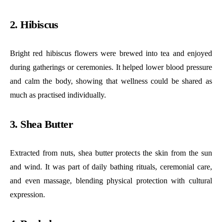
2. Hibiscus
Bright red hibiscus flowers were brewed into tea and enjoyed
during gatherings or ceremonies. It helped lower blood pressure
and calm the body, showing that wellness could be shared as
much as practised individually.
3. Shea Butter
Extracted from nuts, shea butter protects the skin from the sun
and wind. It was part of daily bathing rituals, ceremonial care,
and even massage, blending physical protection with cultural
expression.