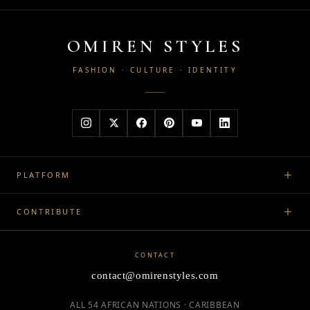
OMIREN STYLES
FASHION · CULTURE · IDENTITY
PLATFORM
CONTRIBUTE
CONTACT
contact@omirenstyles.com
ALL 54 AFRICAN NATIONS · CARIBBEAN