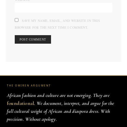
SAVE MY NAME, EMAIL, AND WEBSITE IN THIS
BROWSER FOR THE NEXT TIME I COMMENT.
THE OMIREN ARGUMENT
African fashion and culture are not emerging. They are
foundational
. We document, interpret, and argue for the
full cultural weight of African and diaspora dress. With
precision. Without apology.