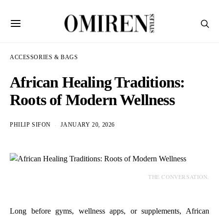
ACCESSORIES & BAGS
African Healing Traditions:
Roots of Modern Wellness
PHILIP SIFON
JANUARY 20, 2026
THE CONVERSATION.
Long before gyms, wellness apps, or supplements, African