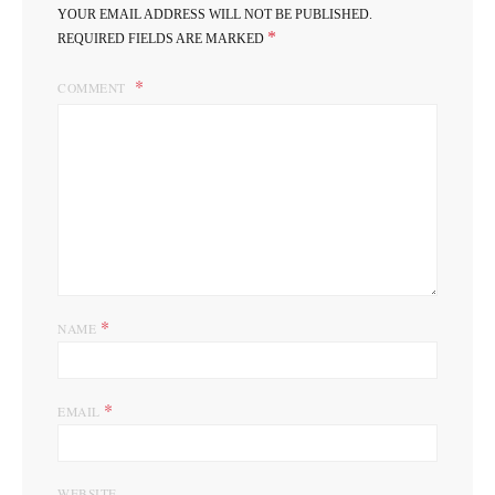
YOUR EMAIL ADDRESS WILL NOT BE PUBLISHED.
*
REQUIRED FIELDS ARE MARKED
COMMENT
*
NAME
*
EMAIL
WEBSITE