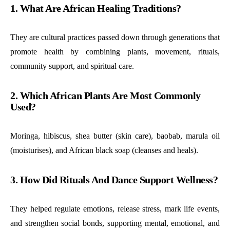
1. What Are African Healing Traditions?
They are cultural practices passed down through generations that
promote health by combining plants, movement, rituals,
community support, and spiritual care.
2. Which African Plants Are Most Commonly
Used?
Moringa, hibiscus, shea butter (skin care), baobab, marula oil
(moisturises), and African black soap (cleanses and heals).
3. How Did Rituals And Dance Support Wellness?
They helped regulate emotions, release stress, mark life events,
and strengthen social bonds, supporting mental, emotional, and