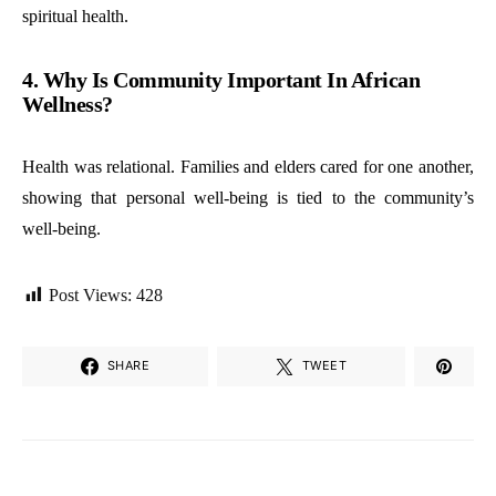
spiritual health.
4. Why Is Community Important In African
Wellness?
Health was relational. Families and elders cared for one another,
showing that personal well-being is tied to the community’s
well-being.
Post Views:
428
SHARE
TWEET