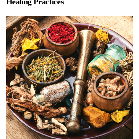
Healing Practices