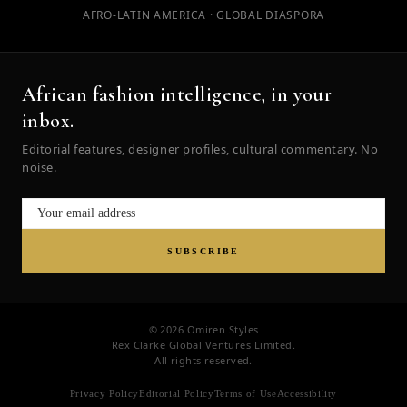
AFRO-LATIN AMERICA · GLOBAL DIASPORA
African fashion intelligence, in your
inbox.
Editorial features, designer profiles, cultural commentary. No
noise.
SUBSCRIBE
© 2026 Omiren Styles
Rex Clarke Global Ventures Limited.
All rights reserved.
Privacy Policy
Editorial Policy
Terms of Use
Accessibility