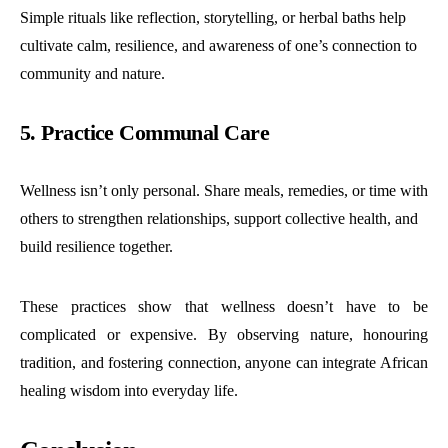
Simple rituals like reflection, storytelling, or herbal baths help
cultivate calm, resilience, and awareness of one’s connection to
community and nature.
5. Practice Communal Care
Wellness isn’t only personal. Share meals, remedies, or time with
others to strengthen relationships, support collective health, and
build resilience together.
These practices show that wellness doesn’t have to be
complicated or expensive. By observing nature, honouring
tradition, and fostering connection, anyone can integrate African
healing wisdom into everyday life.