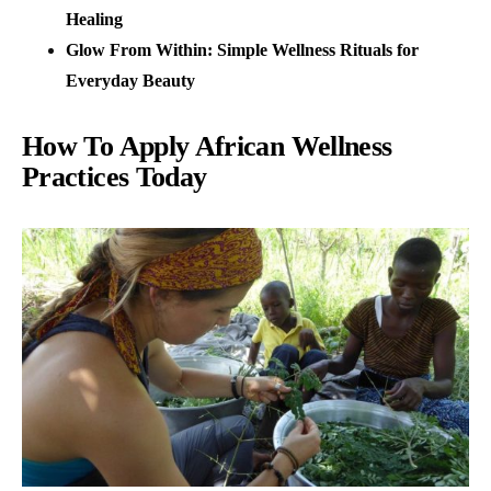
Healing
Glow From Within: Simple Wellness Rituals for
Everyday Beauty
How To Apply African Wellness
Practices Today