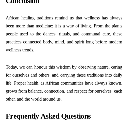
Conclusion
African healing traditions remind us that wellness has always
been more than medicine; it is a way of living.
From the plants
people used to the dances, rituals, and communal care, these
practices connected body, mind, and spirit long before modern
wellness trends.
Today, we can honour this wisdom by observing nature, caring
for ourselves and others, and carrying these traditions into daily
life.
Proper health, as African communities have always known,
grows from balance, connection, and respect for ourselves, each
other, and the world around us.
Frequently Asked Questions