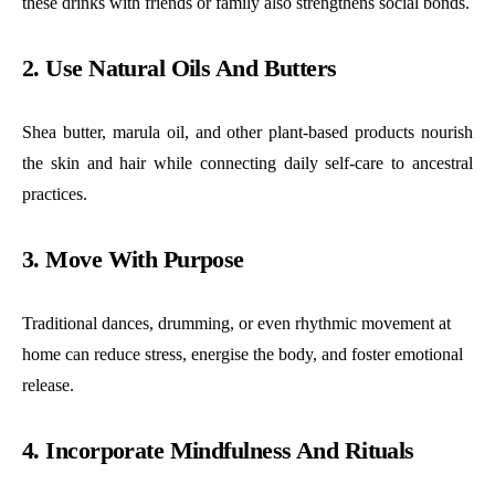
these drinks with friends or family also strengthens social bonds.
2. Use Natural Oils And Butters
Shea butter, marula oil, and other plant-based products nourish
the skin and hair while connecting daily self-care to ancestral
practices.
3. Move With Purpose
Traditional dances, drumming, or even rhythmic movement at
home can reduce stress, energise the body, and foster emotional
release.
4. Incorporate Mindfulness And Rituals