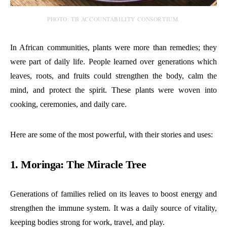
PHOTO: TB ACCOUNTABILITY CONSORTIUM.
In African communities, plants were more than remedies; they
were part of daily life. People learned over generations which
leaves, roots, and fruits could strengthen the body, calm the
mind, and protect the spirit. These plants were woven into
cooking, ceremonies, and daily care.
Here are some of the most powerful, with their stories and uses:
1. Moringa: The Miracle Tree
Generations of families relied on its leaves to boost energy and
strengthen the immune system. It was a daily source of vitality,
keeping bodies strong for work, travel, and play.