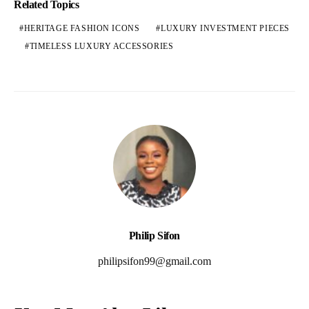
Related Topics
HERITAGE FASHION ICONS
LUXURY INVESTMENT PIECES
TIMELESS LUXURY ACCESSORIES
Philip Sifon
philipsifon99@gmail.com