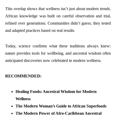
This overlap shows that wellness isn’t just about modern trends.
African knowledge was built on careful observation and trial,
refined over generations. Communities didn’t guess; they tested
and adapted practices based on real results.
Today, science confirms what these traditions always knew:
nature provides tools for wellbeing, and ancestral wisdom often
anticipated discoveries now celebrated in modern wellness.
RECOMMENDED:
Healing Foods: Ancestral Wisdom for Modern
Wellness
The Modern Woman’s Guide to African Superfoods
The Modern Power of Afro-Caribbean Ancestral