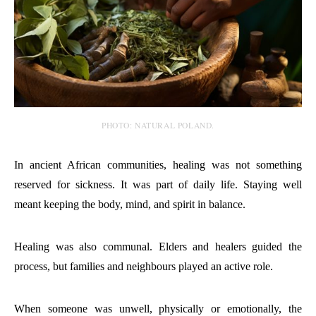
PHOTO: NATURAL POLAND.
In ancient African communities, healing was not something
reserved for sickness. It was part of daily life. Staying well
meant keeping the body, mind, and spirit in balance.
Healing was also communal. Elders and healers guided the
process, but families and neighbours played an active role.
When someone was unwell, physically or emotionally, the