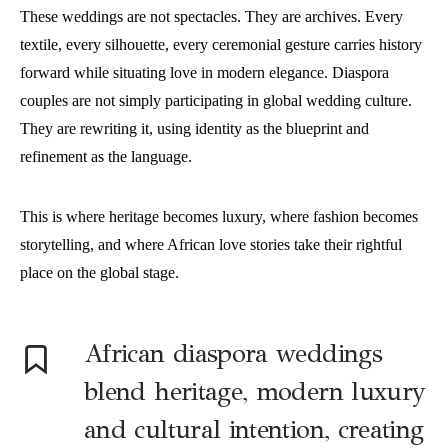
These weddings are not spectacles. They are archives. Every
textile, every silhouette, every ceremonial gesture carries history
forward while situating love in modern elegance. Diaspora
couples are not simply participating in global wedding culture.
They are rewriting it, using identity as the blueprint and
refinement as the language.
This is where heritage becomes luxury, where fashion becomes
storytelling, and where African love stories take their rightful
place on the global stage.
A
frican diaspora weddings
blend heritage, modern luxury
and cultural intention, creating