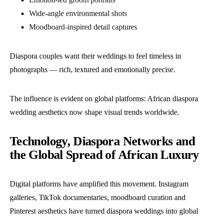
Wide-angle environmental shots
Moodboard-inspired detail captures
Diaspora couples want their weddings to feel timeless in
photographs — rich, textured and emotionally precise.
The influence is evident on global platforms: African diaspora
wedding aesthetics now shape visual trends worldwide.
Technology, Diaspora Networks and
the Global Spread of African Luxury
Digital platforms have amplified this movement. Instagram
galleries, TikTok documentaries, moodboard curation and
Pinterest aesthetics have turned diaspora weddings into global