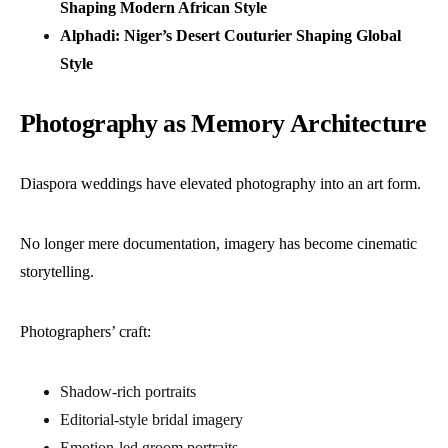
Shaping Modern African Style
Alphadi: Niger’s Desert Couturier Shaping Global
Style
Photography as Memory Architecture
Diaspora weddings have elevated photography into an art form.
No longer mere documentation, imagery has become cinematic
storytelling.
Photographers’ craft:
Shadow-rich portraits
Editorial-style bridal imagery
Emotion-led groom portraits