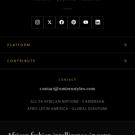
PLATFORM
CONTRIBUTE
CONTACT
contact@omirenstyles.com
ALL 54 AFRICAN NATIONS · CARIBBEAN
AFRO-LATIN AMERICA · GLOBAL DIASPORA
African fashion intelligence, in your