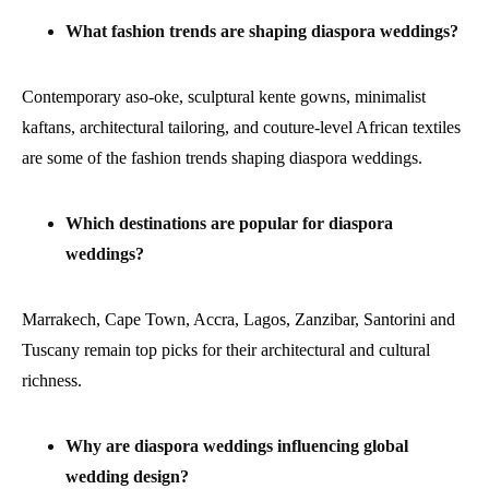
What fashion trends are shaping diaspora weddings?
Contemporary aso-oke, sculptural kente gowns, minimalist
kaftans, architectural tailoring, and couture-level African textiles
are some of the fashion trends shaping diaspora weddings.
Which destinations are popular for diaspora
weddings?
Marrakech, Cape Town, Accra, Lagos, Zanzibar, Santorini and
Tuscany remain top picks for their architectural and cultural
richness.
Why are diaspora weddings influencing global
wedding design?