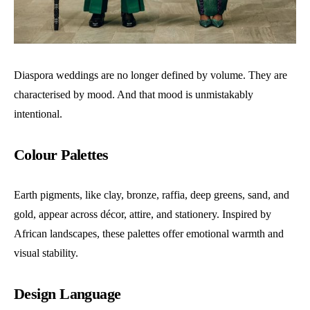
Diaspora weddings are no longer defined by volume. They are
characterised by mood. And that mood is unmistakably
intentional.
Colour Palettes
Earth pigments, like clay, bronze, raffia, deep greens, sand, and
gold, appear across décor, attire, and stationery. Inspired by
African landscapes, these palettes offer emotional warmth and
visual stability.
Design Language