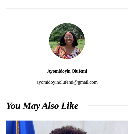
Ayomidoyin Olufemi
ayomidoyinolufemi@gmail.com
You May Also Like