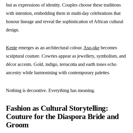
but as expressions of identity. Couples choose these traditions
with intention, embedding them in multi-day celebrations that
honour lineage and reveal the sophistication of African cultural
design.
Kente
emerges as an architectural colour.
Aso-oke
becomes
sculptural couture. Cowries appear as jewellery, symbolism, and
décor accents. Gold, indigo, terracotta and earth tones echo
ancestry while harmonising with contemporary palettes.
Nothing is decorative. Everything has meaning.
Fashion as Cultural Storytelling:
Couture for the Diaspora Bride and
Groom