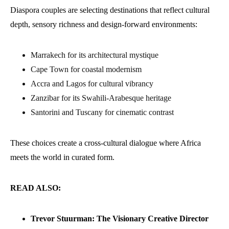
Diaspora couples are selecting destinations that reflect cultural
depth, sensory richness and design-forward environments:
Marrakech for its architectural mystique
Cape Town for coastal modernism
Accra and Lagos for cultural vibrancy
Zanzibar for its Swahili-Arabesque heritage
Santorini and Tuscany for cinematic contrast
These choices create a cross-cultural dialogue where Africa
meets the world in curated form.
READ ALSO:
Trevor Stuurman: The Visionary Creative Director