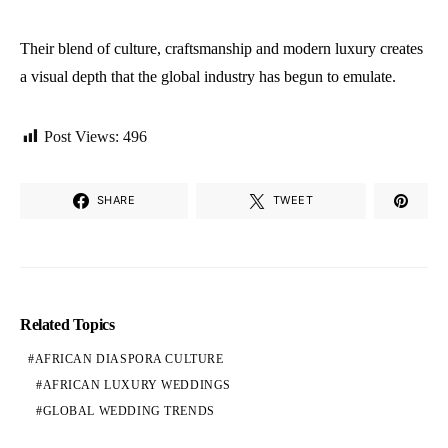
Their blend of culture, craftsmanship and modern luxury creates
a visual depth that the global industry has begun to emulate.
Post Views:
496
SHARE
TWEET
Related Topics
AFRICAN DIASPORA CULTURE
AFRICAN LUXURY WEDDINGS
GLOBAL WEDDING TRENDS