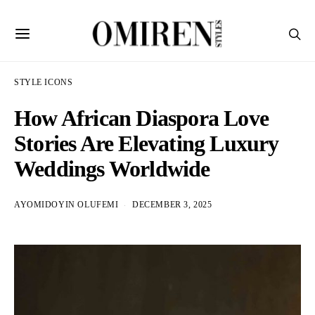
STYLE ICONS
How African Diaspora Love
Stories Are Elevating Luxury
Weddings Worldwide
AYOMIDOYIN OLUFEMI
DECEMBER 3, 2025