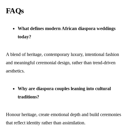
FAQs
What defines modern African diaspora weddings
today?
A blend of heritage, contemporary luxury, intentional fashion
and meaningful ceremonial design, rather than trend-driven
aesthetics.
Why are diaspora couples leaning into cultural
traditions?
Honour heritage, create emotional depth and build ceremonies
that reflect identity rather than assimilation.