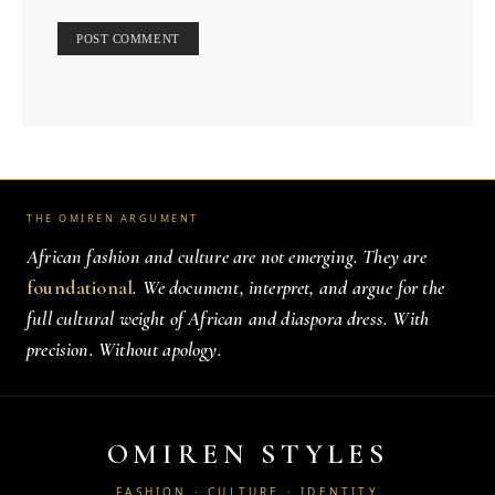
THE OMIREN ARGUMENT
African fashion and culture are not emerging. They are
foundational
. We document, interpret, and argue for the
full cultural weight of African and diaspora dress. With
precision. Without apology.
OMIREN STYLES
FASHION · CULTURE · IDENTITY