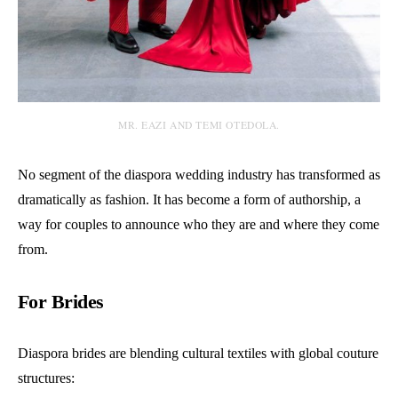
MR. EAZI AND TEMI OTEDOLA.
No segment of the diaspora wedding industry has transformed as
dramatically as fashion. It has become a form of authorship, a
way for couples to announce who they are and where they come
from.
For Brides
Diaspora brides are blending cultural textiles with global couture
structures: