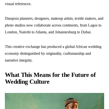
visual references.
Diaspora planners, designers, makeup artists, textile makers, and
photo studios now collaborate across continents, from Lagos to
London, Nairobi to Atlanta, and Johannesburg to Dubai.
This creative exchange has produced a global African wedding
economy distinguished by originality, craftsmanship and
narrative integrity.
What This Means for the Future of
Wedding Culture