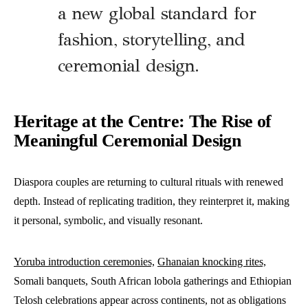
a new global standard for
fashion, storytelling, and
ceremonial design.
Heritage at the Centre: The Rise of
Meaningful Ceremonial Design
Diaspora couples are returning to cultural rituals with renewed
depth. Instead of replicating tradition, they reinterpret it, making
it personal, symbolic, and visually resonant.
Yoruba introduction ceremonies,
Ghanaian knocking rites,
Somali banquets, South African lobola gatherings and Ethiopian
Telosh celebrations appear across continents, not as obligations