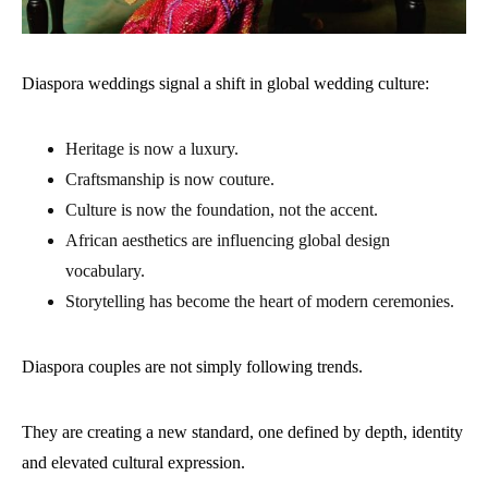
Diaspora weddings signal a shift in global wedding culture:
Heritage is now a luxury.
Craftsmanship is now couture.
Culture is now the foundation, not the accent.
African aesthetics are influencing global design
vocabulary.
Storytelling has become the heart of modern ceremonies.
Diaspora couples are not simply following trends.
They are creating a new standard, one defined by depth, identity
and elevated cultural expression.