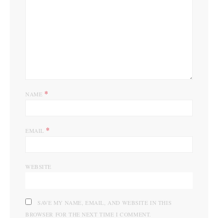
*
NAME
*
EMAIL
WEBSITE
SAVE MY NAME, EMAIL, AND WEBSITE IN THIS
BROWSER FOR THE NEXT TIME I COMMENT.