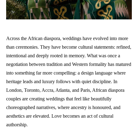
Across the African diaspora, weddings have evolved into more
than ceremonies. They have become cultural statements: refined,
intentional and deeply rooted in memory. What was once a
negotiation between tradition and Western formality has matured
into something far more compelling: a design language where
heritage leads and luxury follows with quiet discipline. In
London, Toronto, Accra, Atlanta, and Paris, African diaspora
couples are creating weddings that feel like beautifully
choreographed narratives, where ancestry is honoured, and
aesthetics are elevated. Love becomes an act of cultural
authorship.