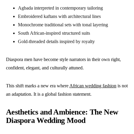
Agbada interpreted in contemporary tailoring
Embroidered kaftans with architectural lines
Monochrome traditional sets with tonal layering
South African-inspired structured suits
Gold-threaded details inspired by royalty
Diaspora men have become style narrators in their own right,
confident, elegant, and culturally attuned.
This shift marks a new era where
African wedding fashion
is not
an adaptation. It is a global fashion statement.
Aesthetics and Ambience: The New
Diaspora Wedding Mood