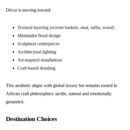
Décor is moving toward:
Textural layering (woven baskets, sisal, raffia, wood)
Minimalist floral design
Sculptural centerpieces
Architectural lighting
Art-inspired installations
Craft-based detailing
This aesthetic aligns with global luxury but remains rooted in
African craft philosophies: tactile, natural and emotionally
grounded.
Destination Choices