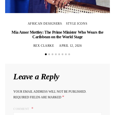
AFRICAN DESIGNERS
STYLE ICONS
Mia Amor Mottley: The Prime Minister Who Wears the
Caribbean on the World Stage
REX CLARKE
APRIL 12, 2026
Leave a Reply
YOUR EMAIL ADDRESS WILL NOT BE PUBLISHED.
*
REQUIRED FIELDS ARE MARKED
COMMENT