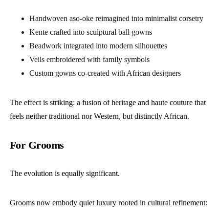
Handwoven aso-oke reimagined into minimalist corsetry
Kente crafted into sculptural ball gowns
Beadwork integrated into modern silhouettes
Veils embroidered with family symbols
Custom gowns co-created with African designers
The effect is striking: a fusion of heritage and haute couture that
feels neither traditional nor Western, but distinctly African.
For Grooms
The evolution is equally significant.
Grooms now embody quiet luxury rooted in cultural refinement: