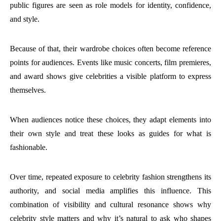
public figures are seen as role models for identity, confidence,
and style.
Because of that, their wardrobe choices often become reference
points for audiences. Events like music concerts, film premieres,
and award shows give celebrities a visible platform to express
themselves.
When audiences notice these choices, they adapt elements into
their own style and treat these looks as guides for what is
fashionable.
Over time, repeated exposure to celebrity fashion strengthens its
authority, and social media amplifies this influence. This
combination of visibility and cultural resonance shows why
celebrity style matters and why it’s natural to ask who shapes