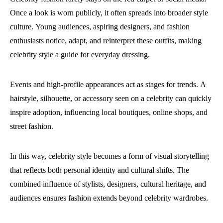
Once a look is worn publicly, it often spreads into broader style
culture.
Young audiences, aspiring designers, and fashion
enthusiasts notice, adapt, and reinterpret these outfits, making
celebrity style a guide for everyday dressing.
Events and high-profile appearances act as stages for trends.
A
hairstyle, silhouette, or accessory seen on a celebrity can quickly
inspire adoption, influencing local boutiques, online shops, and
street fashion.
In this way, celebrity style becomes a form of visual storytelling
that reflects both personal identity and cultural shifts.
The
combined influence of stylists, designers, cultural heritage, and
audiences ensures fashion extends beyond celebrity wardrobes.