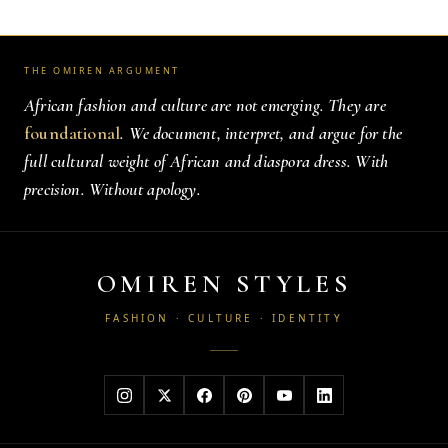
THE OMIREN ARGUMENT
African fashion and culture are not emerging. They are
foundational
. We document, interpret, and argue for the
full cultural weight of African and diaspora dress. With
precision. Without apology.
OMIREN STYLES
FASHION · CULTURE · IDENTITY