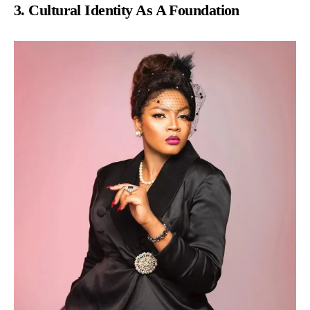
3. Cultural Identity As A Foundation