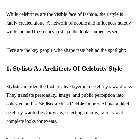
While celebrities are the visible face of fashion, their style is
rarely created alone. A network of people and influences quietly
works behind the scenes to shape the looks audiences see.
Here are the key people who shape taste behind the spotlight:
1. Stylists As Architects Of Celebrity Style
Stylists are often the first creative layer in a celebrity’s wardrobe.
They translate personality, image, and public perception into
cohesive outfits.
Stylists such as Debbie Onoriode have guided
celebrity wardrobes for years, selecting colours, fabrics, and
complete looks for events.