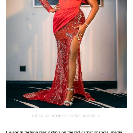
NIGERIAN ACTRESS, FUNKE AKINDELE.
Celebrity fashion rarely stays on the red carpet or social media.