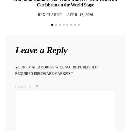
Caribbean on the World Stage
REX CLARKE
APRIL 12, 2026
Leave a Reply
YOUR EMAIL ADDRESS WILL NOT BE PUBLISHED.
*
REQUIRED FIELDS ARE MARKED
COMMENT