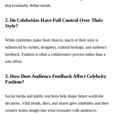
that eventually define trends.
2. Do Celebrities Have Full Control Over Their
Style?
While celebrities make final choices, much of their style is
influenced by stylists, designers, cultural heritage, and audience
feedback. Fashion is often a collaborative process rather than a
solo effort.
3. How Does Audience Feedback Affect Celebrity
Fashion?
Social media and public reactions help shape future wardrobe
decisions. Viral trends, likes, and shares give celebrities and their
creative teams insight into what resonates with audiences.