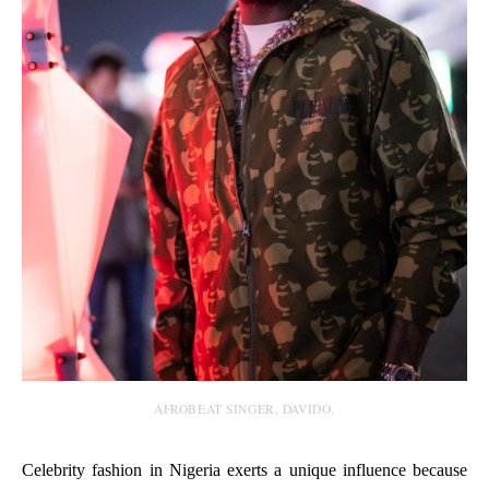
AFROBEAT SINGER, DAVIDO.
Celebrity fashion in Nigeria exerts a unique influence because