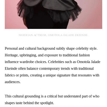
NIGERIAN ACTRESS, OMOTOLA JALADE EKEINDE.
Personal and cultural background subtly shape celebrity style.
Heritage, upbringing, and exposure to traditional fashion
influence wardrobe choices.
Celebrities such as Omotola Jalade
Ekeinde often balance contemporary trends with traditional
fabrics or prints, creating a unique signature that resonates with
audiences.
This cultural grounding is a critical but understated part of who
shapes taste behind the spotlight.