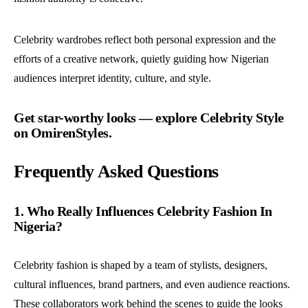
Celebrity wardrobes reflect both personal expression and the
efforts of a creative network, quietly guiding how Nigerian
audiences interpret identity, culture, and style.
Get star-worthy looks — explore Celebrity Style
on OmirenStyles.
Frequently Asked Questions
1. Who Really Influences Celebrity Fashion In
Nigeria?
Celebrity fashion is shaped by a team of stylists, designers,
cultural influences, brand partners, and even audience reactions.
These collaborators work behind the scenes to guide the looks