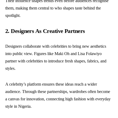
Their influence shapes trends even before audiences recognise
them, making them central to who shapes taste behind the
spotlight.
2. Designers As Creative Partners
Designers collaborate with celebrities to bring new aesthetics
into public view. Figures like Maki Oh and Lisa Folawiyo
partner with celebrities to introduce fresh shapes, fabrics, and
styles.
A celebrity’s platform ensures these ideas reach a wider
audience. Through these partnerships, wardrobes often become
a canvas for innovation, connecting high fashion with everyday
style in Nigeria.