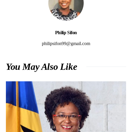
Philip Sifon
philipsifon99@gmail.com
You May Also Like