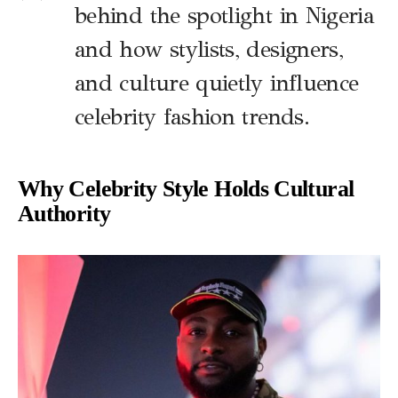
behind the spotlight in Nigeria
and how stylists, designers,
and culture quietly influence
celebrity fashion trends.
Why Celebrity Style Holds Cultural
Authority