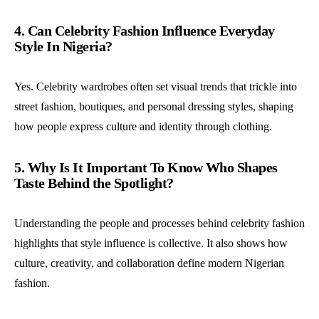
4. Can Celebrity Fashion Influence Everyday
Style In Nigeria?
Yes. Celebrity wardrobes often set visual trends that trickle into
street fashion, boutiques, and personal dressing styles, shaping
how people express culture and identity through clothing.
5. Why Is It Important To Know Who Shapes
Taste Behind the Spotlight?
Understanding the people and processes behind celebrity fashion
highlights that style influence is collective. It also shows how
culture, creativity, and collaboration define modern Nigerian
fashion.