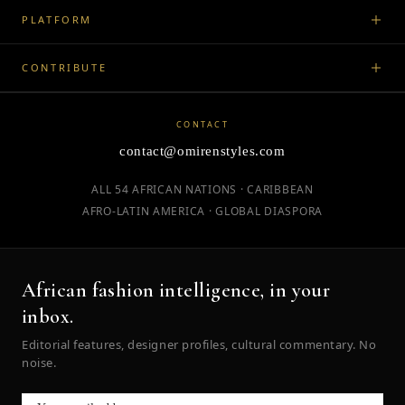
PLATFORM
CONTRIBUTE
CONTACT
contact@omirenstyles.com
ALL 54 AFRICAN NATIONS · CARIBBEAN
AFRO-LATIN AMERICA · GLOBAL DIASPORA
African fashion intelligence, in your
inbox.
Editorial features, designer profiles, cultural commentary. No
noise.