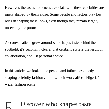
However, the tastes audiences associate with these celebrities are
rarely shaped by them alone. Some people and factors play key
roles in shaping these looks, even though they remain largely
unseen by the public.
As conversations grow around who shapes taste behind the
spotlight, it’s becoming clearer that celebrity style is the result of
collaboration, not just personal choice.
In this article, we look at the people and influences quietly
shaping celebrity fashion and how their work affects Nigeria’s
wider fashion scene.
Discover who shapes taste