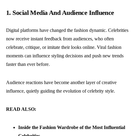
1. Social Media And Audience Influence
Digital platforms have changed the fashion dynamic. Celebrities
now receive instant feedback from audiences, who often
celebrate, critique, or imitate their looks online.
Viral fashion
moments can influence styling decisions and push new trends
faster than ever before.
Audience reactions have become another layer of creative
influence, quietly guiding the evolution of celebrity style.
READ ALSO:
Inside the Fashion Wardrobe of the Most Influential
Celebrities