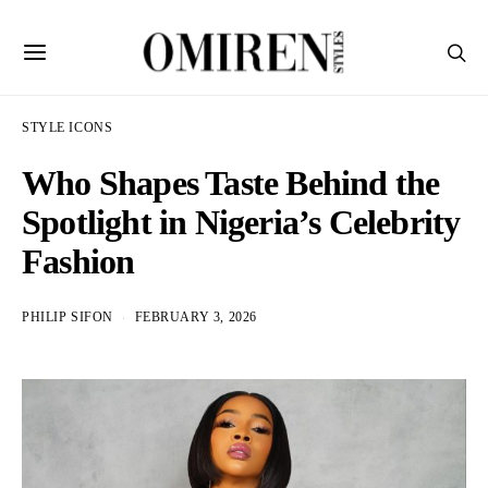
STYLE ICONS
Who Shapes Taste Behind the
Spotlight in Nigeria’s Celebrity
Fashion
PHILIP SIFON
FEBRUARY 3, 2026