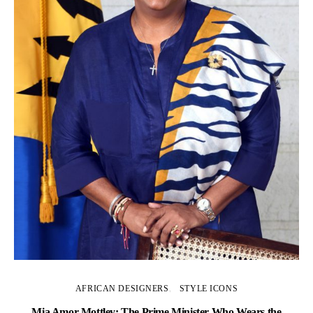
AFRICAN DESIGNERS
STYLE ICONS
Mia Amor Mottley: The Prime Minister Who Wears the