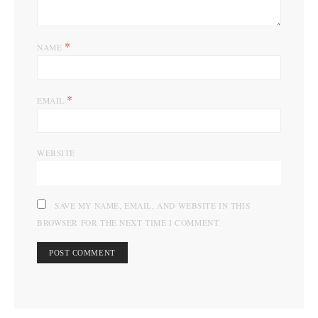
*
NAME
*
EMAIL
WEBSITE
SAVE MY NAME, EMAIL, AND WEBSITE IN THIS
BROWSER FOR THE NEXT TIME I COMMENT.