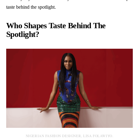
taste behind the spotlight.
Who Shapes Taste Behind The
Spotlight?
NIGERIAN FASHION DESIGNER, LISA FOLAWIYO.