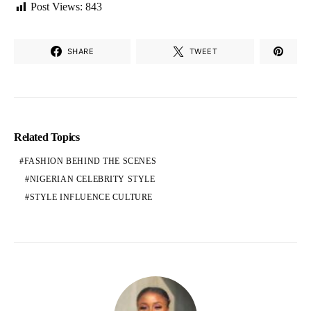
Post Views:
843
SHARE
TWEET
Related Topics
FASHION BEHIND THE SCENES
NIGERIAN CELEBRITY STYLE
STYLE INFLUENCE CULTURE