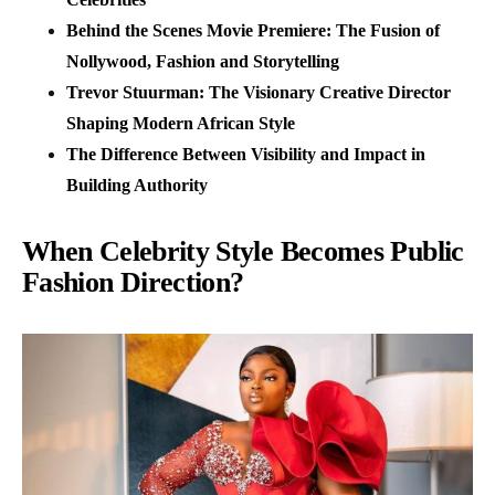
Behind the Scenes Movie Premiere: The Fusion of
Nollywood, Fashion and Storytelling
Trevor Stuurman: The Visionary Creative Director
Shaping Modern African Style
The Difference Between Visibility and Impact in
Building Authority
When Celebrity Style Becomes Public
Fashion Direction?