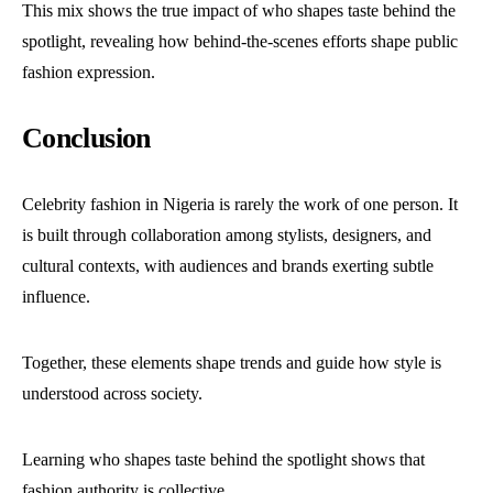
This mix shows the true impact of who shapes taste behind the
spotlight, revealing how behind-the-scenes efforts shape public
fashion expression.
Conclusion
Celebrity fashion in Nigeria is rarely the work of one person. It
is built through collaboration among stylists, designers, and
cultural contexts, with audiences and brands exerting subtle
influence.
Together, these elements shape trends and guide how style is
understood across society.
Learning who shapes taste behind the spotlight shows that
fashion authority is collective.