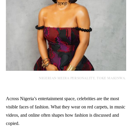
NIGERIAN MEDIA PERSONALITY, TOKE MAKINWA.
Across Nigeria’s entertainment space, celebrities are the most
visible faces of fashion. What they wear on red carpets, in music
videos, and online often shapes how fashion is discussed and
copied.