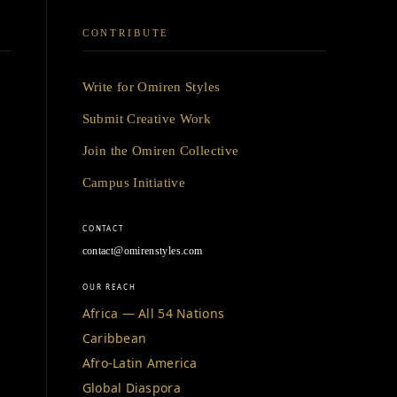
CONTRIBUTE
Write for Omiren Styles
Submit Creative Work
Join the Omiren Collective
Campus Initiative
CONTACT
contact@omirenstyles.com
OUR REACH
Africa — All 54 Nations
Caribbean
Afro-Latin America
Global Diaspora