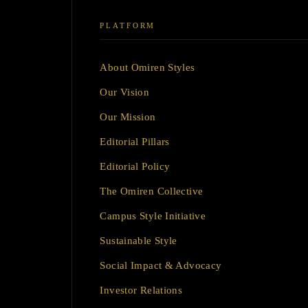
PLATFORM
About Omiren Styles
Our Vision
Our Mission
Editorial Pillars
Editorial Policy
The Omiren Collective
Campus Style Initiative
Sustainable Style
Social Impact & Advocacy
Investor Relations