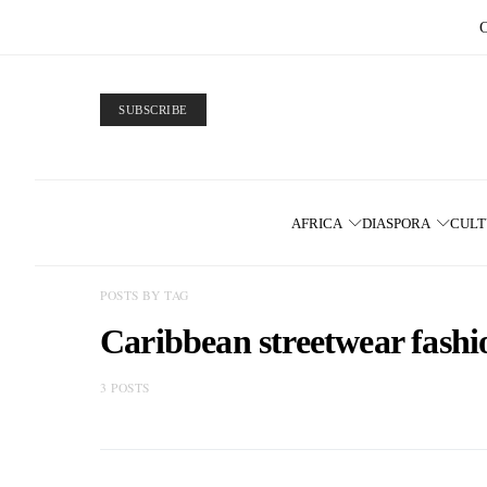
SUBSCRIBE
AFRICA
DIASPORA
CUL
POSTS BY TAG
Caribbean streetwear fashi
3 POSTS