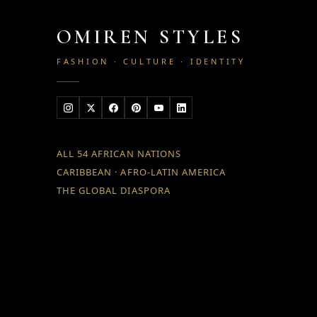
OMIREN STYLES
FASHION · CULTURE · IDENTITY
ALL 54 AFRICAN NATIONS
CARIBBEAN · AFRO-LATIN AMERICA
THE GLOBAL DIASPORA