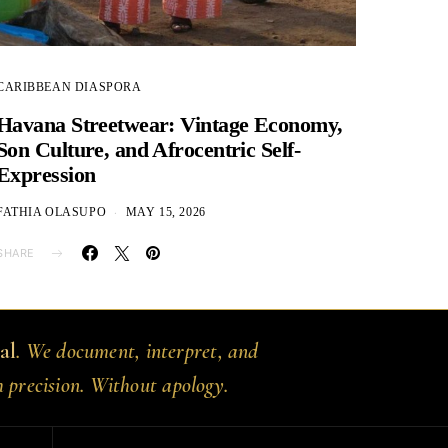
CARIBBEAN DIASPORA
Havana Streetwear: Vintage Economy,
Son Culture, and Afrocentric Self-
Expression
FATHIA OLASUPO
MAY 15, 2026
SHARE
al
. We document, interpret, and
h precision. Without apology.