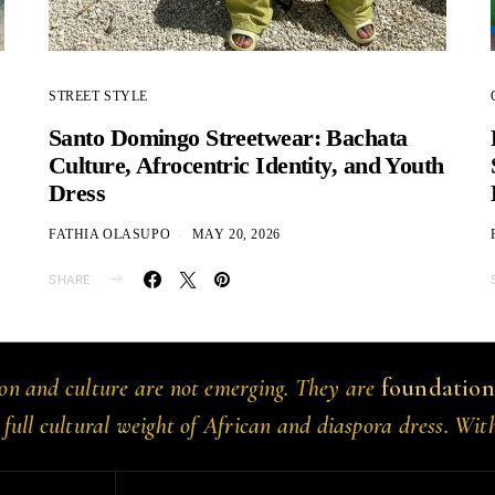
STREET STYLE
Santo Domingo Streetwear: Bachata
Culture, Afrocentric Identity, and Youth
Dress
FATHIA OLASUPO
MAY 20, 2026
SHARE
ion and culture are not emerging. They are
foundation
 full cultural weight of African and diaspora dress. Wit