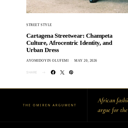
STREET STYLE
Cartagena Streetwear: Champeta
Culture, Afrocentric Identity, and
Urban Dress
AYOMIDOYIN OLUFEMI
MAY 20, 2026
SHARE
African fash
THE OMIREN ARGUMENT
argue for the