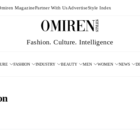
Omiren Magazine
Partner With Us
Advertise
Style Index
TURE
FASHION
INDUSTRY
BEAUTY
MEN
WOMEN
NEWS
D
on