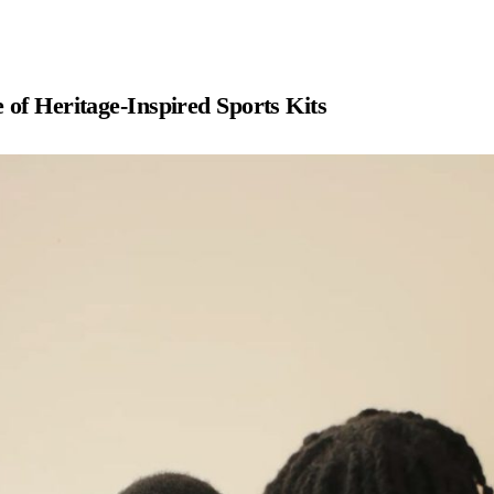
 of Heritage-Inspired Sports Kits