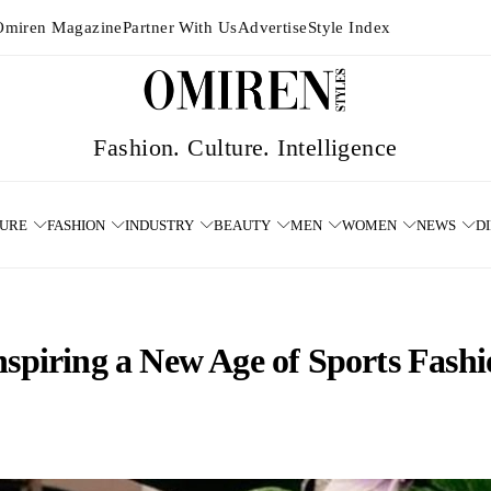
Omiren Magazine
Partner With Us
Advertise
Style Index
TURE
FASHION
INDUSTRY
BEAUTY
MEN
WOMEN
NEWS
D
nspiring a New Age of Sports Fash