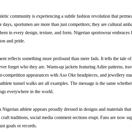
hletic community is experiencing a subtle fashion revolution that permea
e days, sportsmen are more than just competitors; they are cultural amba
hem in every design, texture, and form. Nigerian sportswear embraces h
ion and pride.
t reflects something more profound than mere fads. It tells the tale o
ver forget who they are. Warm-up jackets featuring Adire patterns, trav
st-competition appearances with Aso Oke headpieces, and jewellery mad
hlete tunnel walks are all examples. The message is the same whether it
ongs everywhere in the world.
 Nigerian athlete appears proudly dressed in designs and materials that
 craft traditions, social media comment sections erupt. Fans are now su
just goals or records.