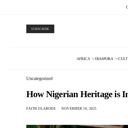
SUBSCRIBE
AFRICA
DIASPORA
CUL
Uncategorized
How Nigerian Heritage is I
FAITH OLABODE
NOVEMBER 10, 2025