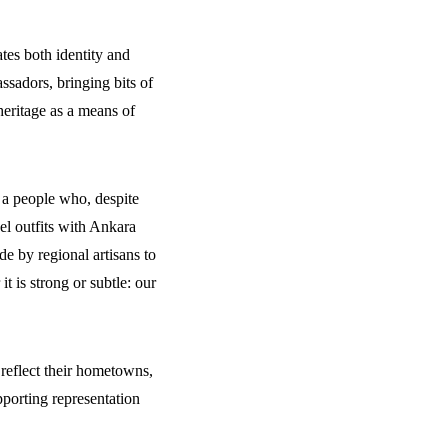
tes both identity and
ssadors, bringing bits of
eritage as a means of
f a people who, despite
el outfits with Ankara
e by regional artisans to
 is strong or subtle: our
 reflect their hometowns,
pporting representation