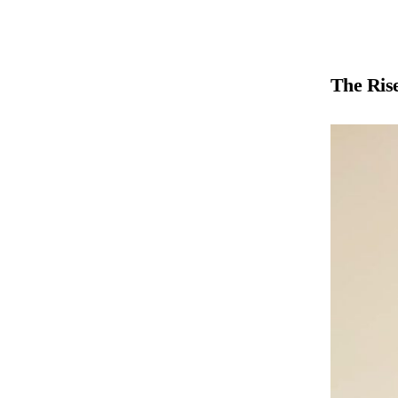
The Rise