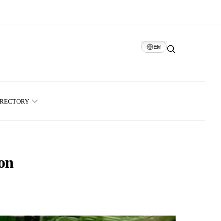
EN
IRECTORY
ion