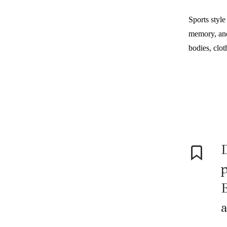
Sports style
memory, and 
bodies, cloth
D
p
E
a