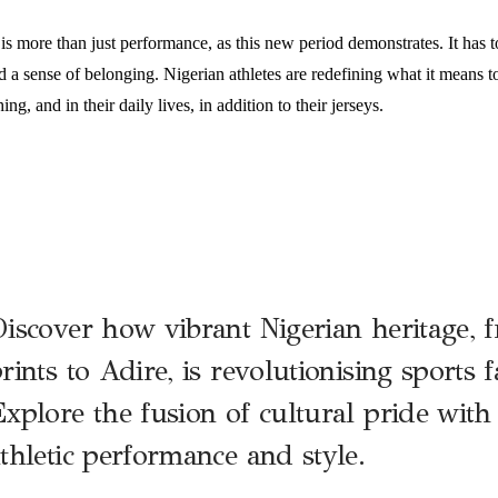
 is more than just performance, as this new period demonstrates. It has to
a sense of belonging. Nigerian athletes are redefining what it means to
ing, and in their daily lives, in addition to their jerseys.
iscover how vibrant Nigerian heritage,
rints to Adire, is revolutionising sports 
xplore the fusion of cultural pride wit
thletic performance and style.