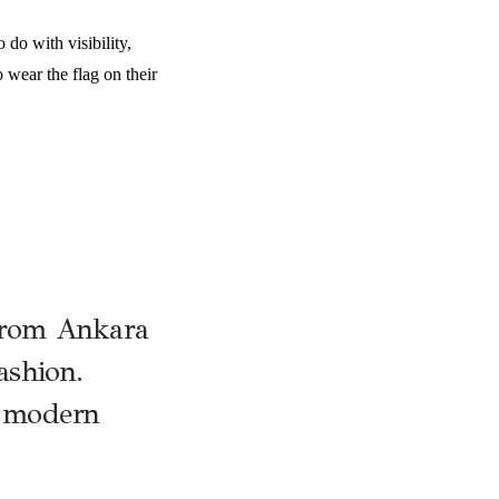
 do with visibility,
 wear the flag on their
 from Ankara
fashion.
h modern