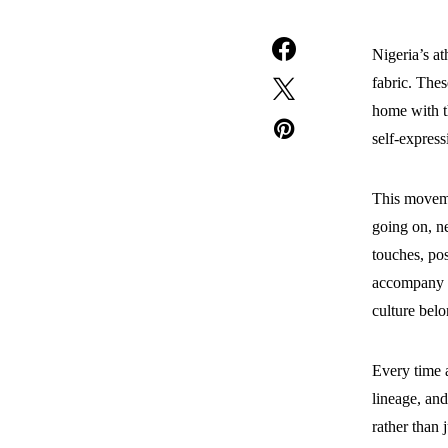
Nigeria’s at
fabric. Thes
home with t
self-express
This movemen
going on, ne
touches, po
accompany at
culture bel
Every time a
lineage, and
rather than 