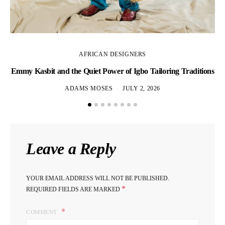
AFRICAN DESIGNERS
Emmy Kasbit and the Quiet Power of Igbo Tailoring Traditions
L
ADAMS MOSES
JULY 2, 2026
Leave a Reply
YOUR EMAIL ADDRESS WILL NOT BE PUBLISHED.
*
REQUIRED FIELDS ARE MARKED
COMMENT