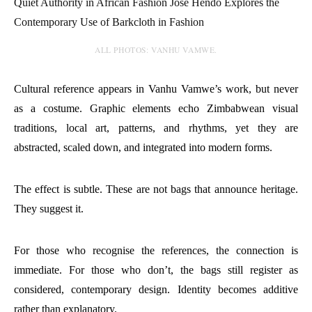
ALL PHOTOS: VANHU VAMWE.
Cultural reference appears in Vanhu Vamwe’s work, but never
as a costume. Graphic elements echo Zimbabwean visual
traditions, local art, patterns, and rhythms, yet they are
abstracted, scaled down, and integrated into modern forms.
The effect is subtle. These are not bags that announce heritage.
They suggest it.
For those who recognise the references, the connection is
immediate. For those who don’t, the bags still register as
considered, contemporary design. Identity becomes additive
rather than explanatory.