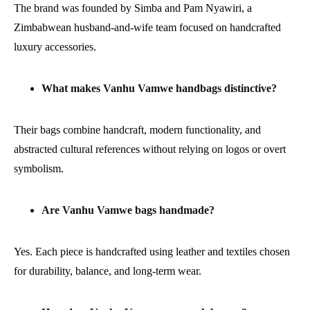
The brand was founded by Simba and Pam Nyawiri, a
Zimbabwean husband-and-wife team focused on handcrafted
luxury accessories.
What makes Vanhu Vamwe handbags distinctive?
Their bags combine handcraft, modern functionality, and
abstracted cultural references without relying on logos or overt
symbolism.
Are Vanhu Vamwe bags handmade?
Yes. Each piece is handcrafted using leather and textiles chosen
for durability, balance, and long-term wear.