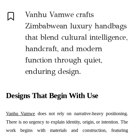
Vanhu Vamwe crafts
Zimbabwean luxury handbags
that blend cultural intelligence,
handcraft, and modern
function through quiet,
enduring design.
Designs That Begin With Use
Vanhu Vamwe
does not rely on narrative-heavy positioning.
There is no urgency to explain identity, origin, or intention. The
work begins with materials and construction, featuring