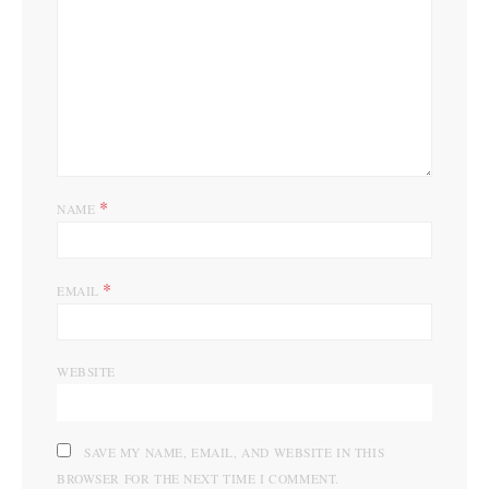
*
NAME
*
EMAIL
WEBSITE
SAVE MY NAME, EMAIL, AND WEBSITE IN THIS
BROWSER FOR THE NEXT TIME I COMMENT.