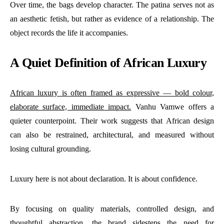
Over time, the bags develop character. The patina serves not as
an aesthetic fetish, but rather as evidence of a relationship. The
object records the life it accompanies.
A Quiet Definition of African Luxury
African luxury is often framed as expressive — bold colour,
elaborate surface, immediate impact.
Vanhu Vamwe offers a
quieter counterpoint. Their work suggests that African design
can also be restrained, architectural, and measured without
losing cultural grounding.
Luxury here is not about declaration. It is about confidence.
By focusing on quality materials, controlled design, and
thoughtful abstraction, the brand sidesteps the need for