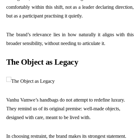
comfortably within this shift, not as a leader declaring direction,
but as a participant practising it quietly.
The brand’s relevance lies in how naturally it aligns with this
broader sensibility, without needing to articulate it.
The Object as Legacy
Vanhu Vamwe’s handbags do not attempt to redefine luxury.
They remind us of its original premise: well-made objects,
designed with care, meant to be lived with.
In choosing restraint, the brand makes its strongest statement.