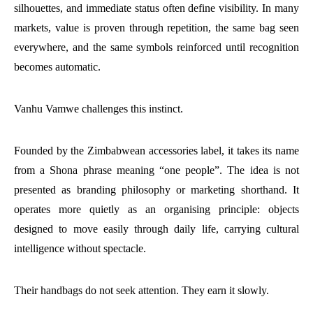
silhouettes, and immediate status often define visibility. In many
markets, value is proven through repetition, the same bag seen
everywhere, and the same symbols reinforced until recognition
becomes automatic.
Vanhu Vamwe challenges this instinct.
Founded by the Zimbabwean accessories label, it takes its name
from a Shona phrase meaning “one people”. The idea is not
presented as branding philosophy or marketing shorthand. It
operates more quietly as an organising principle: objects
designed to move easily through daily life, carrying cultural
intelligence without spectacle.
Their handbags do not seek attention. They earn it slowly.