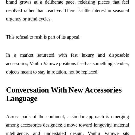
brand grows at a deliberate pace, releasing pieces that feel
resolved rather than reactive. There is little interest in seasonal
urgency or trend cycles.
This refusal to rush is part of its appeal.
In a market saturated with fast luxury and disposable
accessories, Vanhu Vamwe positions itself as something steadier,
objects meant to stay in rotation, not be replaced.
Conversation With New Accessories
Language
Across parts of the continent, a similar approach is emerging
among accessories designers: a move toward longevity, material
intelligence, and understated design. Vanhu Vamwe sits