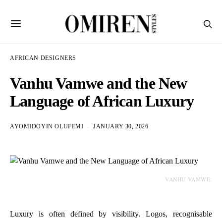
AFRICAN DESIGNERS
Vanhu Vamwe and the New
Language of African Luxury
AYOMIDOYIN OLUFEMI
JANUARY 30, 2026
VANHU VAMWE.
Luxury is often defined by visibility. Logos, recognisable