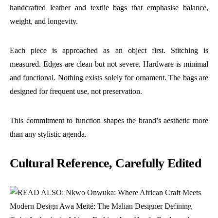
handcrafted leather and textile bags that emphasise balance,
weight, and longevity.
Each piece is approached as an object first. Stitching is
measured. Edges are clean but not severe. Hardware is minimal
and functional. Nothing exists solely for ornament. The bags are
designed for frequent use, not preservation.
This commitment to function shapes the brand’s aesthetic more
than any stylistic agenda.
Cultural Reference, Carefully Edited