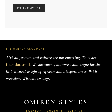
THE OMIREN ARGUMENT
African fashion and culture are not emerging. They are
foundational
. We document, interpret, and argue for the
full cultural weight of African and diaspora dress. With
precision. Without apology.
OMIREN STYLES
FASHION · CULTURE · IDENTITY