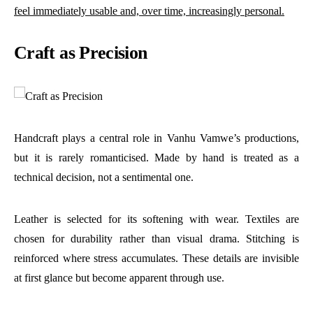
feel immediately usable and, over time, increasingly personal.
Craft as Precision
Handcraft plays a central role in Vanhu Vamwe’s productions,
but it is rarely romanticised. Made by hand is treated as a
technical decision, not a sentimental one.
Leather is selected for its softening with wear. Textiles are
chosen for durability rather than visual drama. Stitching is
reinforced where stress accumulates. These details are invisible
at first glance but become apparent through use.