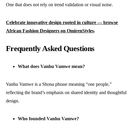
One that does not rely on trend validation or visual noise.
Celebrate innovative design rooted in culture — browse
African Fashion Designers on OmirenStyles
.
Frequently Asked Questions
What does Vanhu Vamwe mean?
Vanhu Vamwe is a Shona phrase meaning “one people,”
reflecting the brand’s emphasis on shared identity and thoughtful
design.
Who founded Vanhu Vamwe?