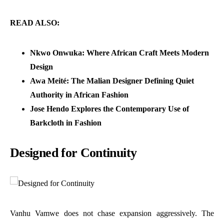
READ ALSO:
Nkwo Onwuka: Where African Craft Meets Modern
Design
Awa Meité: The Malian Designer Defining Quiet
Authority in African Fashion
Jose Hendo Explores the Contemporary Use of
Barkcloth in Fashion
Designed for Continuity
Vanhu Vamwe does not chase expansion aggressively. The