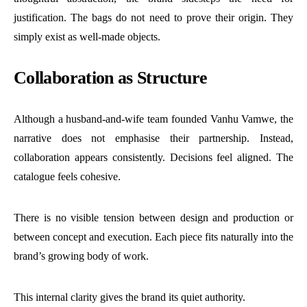
justification. The bags do not need to prove their origin. They
simply exist as well-made objects.
Collaboration as Structure
Although a husband-and-wife team founded Vanhu Vamwe, the
narrative does not emphasise their partnership. Instead,
collaboration appears consistently. Decisions feel aligned. The
catalogue feels cohesive.
There is no visible tension between design and production or
between concept and execution. Each piece fits naturally into the
brand’s growing body of work.
This internal clarity gives the brand its quiet authority.