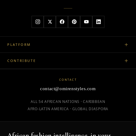
PLATFORM
CONTRIBUTE
CONTACT
contact@omirenstyles.com
ALL 54 AFRICAN NATIONS · CARIBBEAN
AFRO-LATIN AMERICA · GLOBAL DIASPORA
African fashion intelligence, in your