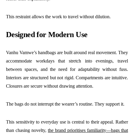
This restraint allows the work to travel without dilution.
Designed for Modern Use
Vanhu Vamwe’s handbags are built around real movement. They
accommodate workdays that stretch into evenings, travel
between spaces, and the need for adaptability without fuss.
Interiors are structured but not rigid. Compartments are intuitive.
Closures are secure without drawing attention.
The bags do not interrupt the wearer’s routine. They support it.
This sensitivity to everyday use is central to their appeal. Rather
than chasing novelty,
the brand prioritises familiarity—bags that