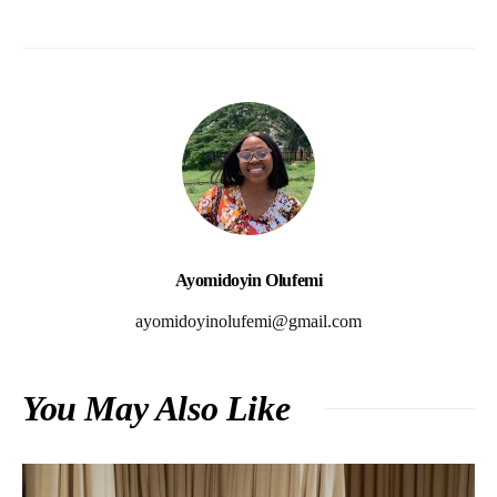
Ayomidoyin Olufemi
ayomidoyinolufemi@gmail.com
You May Also Like