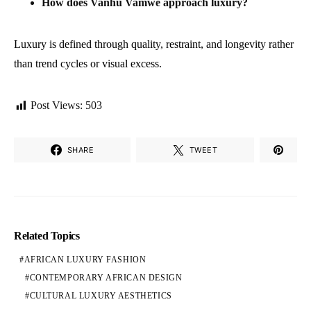
How does Vanhu Vamwe approach luxury?
Luxury is defined through quality, restraint, and longevity rather
than trend cycles or visual excess.
Post Views:
503
SHARE
TWEET
Related Topics
AFRICAN LUXURY FASHION
CONTEMPORARY AFRICAN DESIGN
CULTURAL LUXURY AESTHETICS