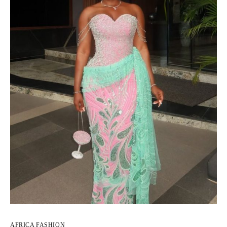
AFRICA FASHION