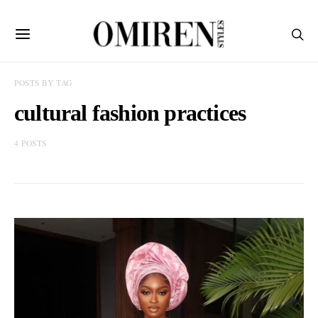
POSTS BY TAG
cultural fashion practices
4 POSTS