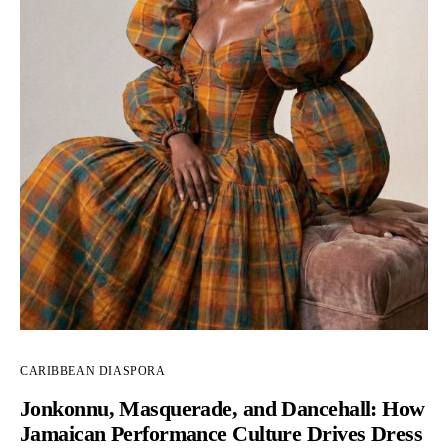
CARIBBEAN DIASPORA
Jonkonnu, Masquerade, and Dancehall: How
Jamaican Performance Culture Drives Dress