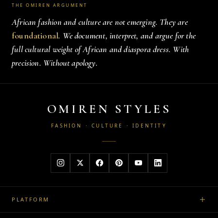
THE OMIREN ARGUMENT
African fashion and culture are not emerging. They are
foundational
. We document, interpret, and argue for the
full cultural weight of African and diaspora dress. With
precision. Without apology.
OMIREN STYLES
FASHION · CULTURE · IDENTITY
PLATFORM