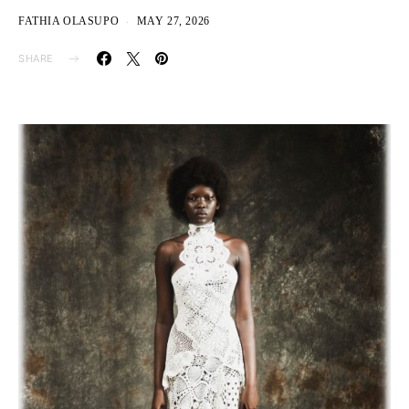
FATHIA OLASUPO
MAY 27, 2026
SHARE