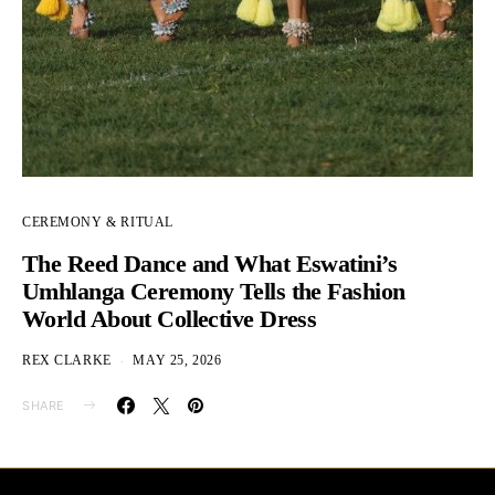
CEREMONY & RITUAL
The Reed Dance and What Eswatini’s
Umhlanga Ceremony Tells the Fashion
World About Collective Dress
REX CLARKE
MAY 25, 2026
SHARE