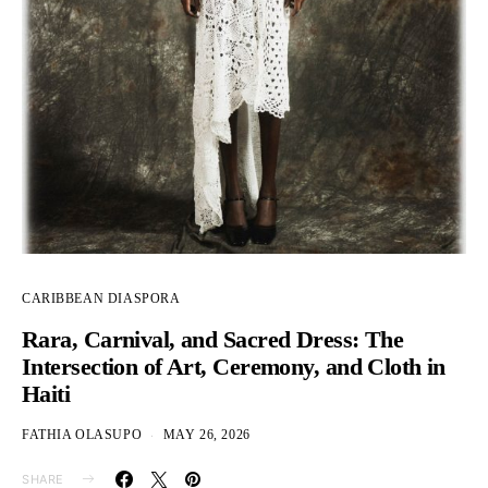
CARIBBEAN DIASPORA
Rara, Carnival, and Sacred Dress: The
Intersection of Art, Ceremony, and Cloth in
Haiti
FATHIA OLASUPO
MAY 26, 2026
SHARE