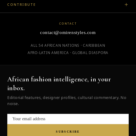
CONTRIBUTE
CONTACT
contact@omirenstyles.com
ALL 54 AFRICAN NATIONS · CARIBBEAN
AFRO-LATIN AMERICA · GLOBAL DIASPORA
African fashion intelligence, in your
inbox.
Editorial features, designer profiles, cultural commentary. No
noise.
SUBSCRIBE