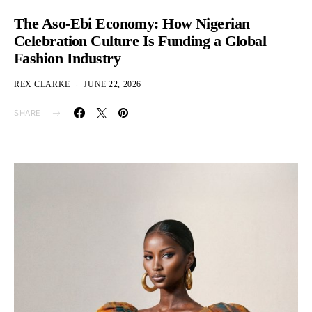
The Aso-Ebi Economy: How Nigerian
Celebration Culture Is Funding a Global
Fashion Industry
REX CLARKE
JUNE 22, 2026
SHARE