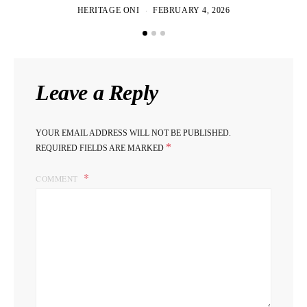
HERITAGE ONI
FEBRUARY 4, 2026
Leave a Reply
YOUR EMAIL ADDRESS WILL NOT BE PUBLISHED.
*
REQUIRED FIELDS ARE MARKED
COMMENT