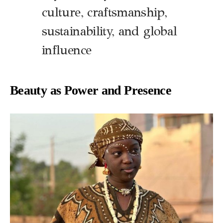
culture, craftsmanship,
sustainability, and global
influence
Beauty as Power and Presence