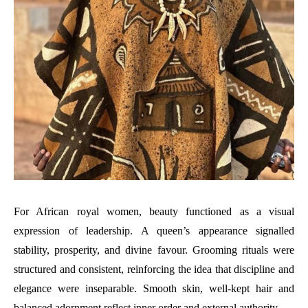
For African royal women, beauty functioned as a visual
expression of leadership. A queen’s appearance signalled
stability, prosperity, and divine favour. Grooming rituals were
structured and consistent, reinforcing the idea that discipline and
elegance were inseparable. Smooth skin, well-kept hair and
balanced adornment reflect inner order and external authority.