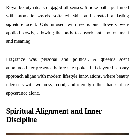
Royal beauty rituals engaged all senses. Smoke baths perfumed
with aromatic woods softened skin and created a lasting
signature scent. Oils infused with resins and flowers were
applied slowly, allowing the body to absorb both nourishment
and meaning.
Fragrance was personal and political. A queen’s scent
announced her presence before she spoke. This layered sensory
approach aligns with modern lifestyle innovations, where beauty
intersects with wellness, mood, and identity rather than surface
appearance alone.
Spiritual Alignment and Inner
Discipline