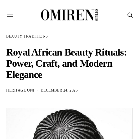
BEAUTY TRADITIONS
Royal African Beauty Rituals:
Power, Craft, and Modern
Elegance
HERITAGE ONI
DECEMBER 24, 2025