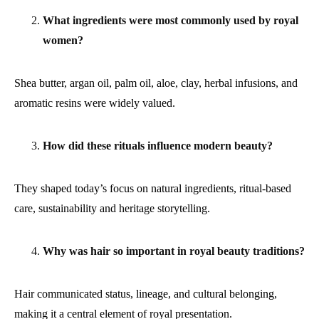
What ingredients were most commonly used by royal
women?
Shea butter, argan oil, palm oil, aloe, clay, herbal infusions, and
aromatic resins were widely valued.
How did these rituals influence modern beauty?
They shaped today’s focus on natural ingredients, ritual-based
care, sustainability and heritage storytelling.
Why was hair so important in royal beauty traditions?
Hair communicated status, lineage, and cultural belonging,
making it a central element of royal presentation.