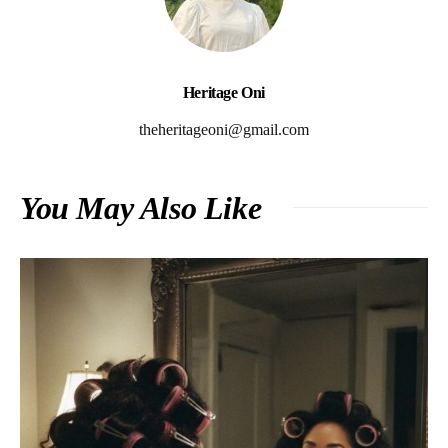
Heritage Oni
theheritageoni@gmail.com
You May Also Like