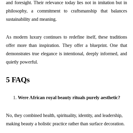
and foresight. Their relevance today lies not in imitation but in
philosophy, a commitment to craftsmanship that balances
sustainability and meaning.
As modern luxury continues to redefine itself, these traditions
offer more than inspiration. They offer a blueprint. One that
demonstrates true elegance is intentional, deeply informed, and
quietly powerful.
5 FAQs
Were African royal beauty rituals purely aesthetic?
No, they combined health, spirituality, identity, and leadership,
making beauty a holistic practice rather than surface decoration.