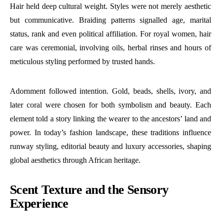
Hair held deep cultural weight. Styles were not merely aesthetic
but communicative. Braiding patterns signalled age, marital
status, rank and even political affiliation. For royal women, hair
care was ceremonial, involving oils, herbal rinses and hours of
meticulous styling performed by trusted hands.
Adornment followed intention. Gold, beads, shells, ivory, and
later coral were chosen for both symbolism and beauty. Each
element told a story linking the wearer to the ancestors’ land and
power. In today’s fashion landscape, these traditions influence
runway styling, editorial beauty and luxury accessories, shaping
global aesthetics through African heritage.
Scent Texture and the Sensory
Experience