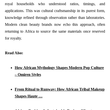
royal households who understood ratios, timings, and
applications. This was cultural craftsmanship in its purest form,
knowledge refined through observation rather than laboratories.
Modern clean beauty brands now echo this approach, often
returning to Africa to source the same materials once reserved
for royalty.
Read Also:
How African Mythology Shapes Modern Pop Culture
– Omiren Styles
From Ritual to Runway: How African Tribal Makeup
Shapes Haute …