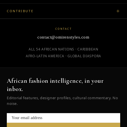
CONTRIBUTE
CONTACT
contact@omirenstyles.com
ALL 54 AFRICAN NATIONS · CARIBBEAN
AFRO-LATIN AMERICA · GLOBAL DIASPORA
African fashion intelligence, in your
inbox.
Editorial features, designer profiles, cultural commentary. No
noise.