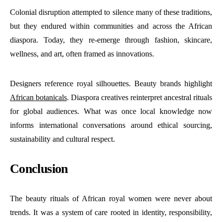
Colonial disruption attempted to silence many of these traditions,
but they endured within communities and across the African
diaspora. Today, they re-emerge through fashion, skincare,
wellness, and art, often framed as innovations.
Designers reference royal silhouettes. Beauty brands highlight
African botanicals
. Diaspora creatives reinterpret ancestral rituals
for global audiences. What was once local knowledge now
informs international conversations around ethical sourcing,
sustainability and cultural respect.
Conclusion
The beauty rituals of African royal women were never about
trends. It was a system of care rooted in identity, responsibility,