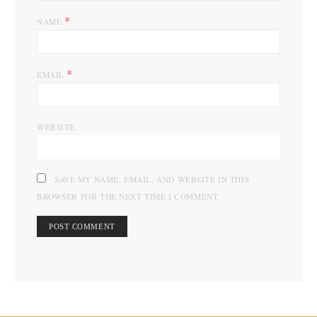
*
NAME
*
EMAIL
WEBSITE
SAVE MY NAME, EMAIL, AND WEBSITE IN THIS
BROWSER FOR THE NEXT TIME I COMMENT.