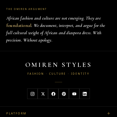
THE OMIREN ARGUMENT
African fashion and culture are not emerging. They are
foundational
. We document, interpret, and argue for the
full cultural weight of African and diaspora dress. With
precision. Without apology.
OMIREN STYLES
FASHION · CULTURE · IDENTITY
PLATFORM