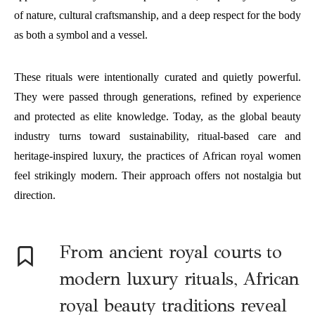
of nature, cultural craftsmanship, and a deep respect for the body
as both a symbol and a vessel.
These rituals were intentionally curated and quietly powerful.
They were passed through generations, refined by experience
and protected as elite knowledge. Today, as the global beauty
industry turns toward sustainability, ritual-based care and
heritage-inspired luxury, the practices of African royal women
feel strikingly modern. Their approach offers not nostalgia but
direction.
F
rom ancient royal courts to
modern luxury rituals, African
royal beauty traditions reveal