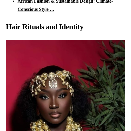
African Fashion & Sustainable Design: Climate-
Conscious Style …
Hair Rituals and Identity