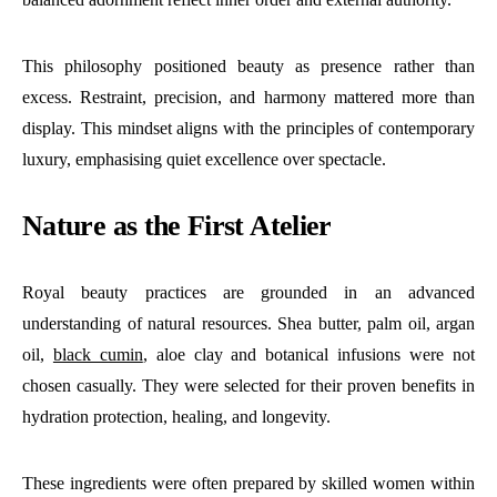
This philosophy positioned beauty as presence rather than
excess. Restraint, precision, and harmony mattered more than
display. This mindset aligns with the principles of contemporary
luxury, emphasising quiet excellence over spectacle.
Nature as the First Atelier
Royal beauty practices are grounded in an advanced
understanding of natural resources. Shea butter, palm oil, argan
oil,
black cumin
, aloe clay and botanical infusions were not
chosen casually. They were selected for their proven benefits in
hydration protection, healing, and longevity.
These ingredients were often prepared by skilled women within