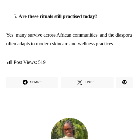
Are these rituals still practised today?
Yes, many survive across African communities, and the diaspora
often adapts to modern skincare and wellness practices.
Post Views:
519
SHARE
TWEET