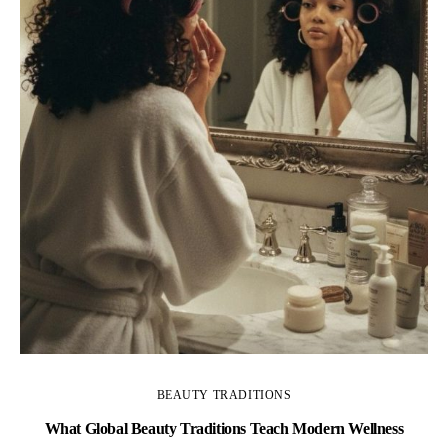
BEAUTY TRADITIONS
What Global Beauty Traditions Teach Modern Wellness