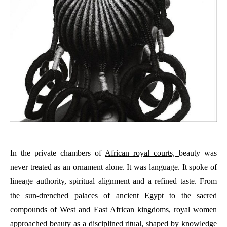
In the private chambers of
African royal courts,
beauty was
never treated as an ornament alone. It was language. It spoke of
lineage authority, spiritual alignment and a refined taste. From
the sun-drenched palaces of ancient Egypt to the sacred
compounds of West and East African kingdoms, royal women
approached beauty as a disciplined ritual, shaped by knowledge