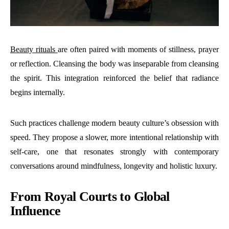
Beauty rituals
are often paired with moments of stillness, prayer
or reflection. Cleansing the body was inseparable from cleansing
the spirit. This integration reinforced the belief that radiance
begins internally.
Such practices challenge modern beauty culture’s obsession with
speed. They propose a slower, more intentional relationship with
self-care, one that resonates strongly with contemporary
conversations around mindfulness, longevity and holistic luxury.
From Royal Courts to Global
Influence