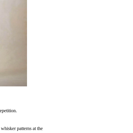
epetition.
whisker patterns at the