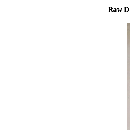
Raw D