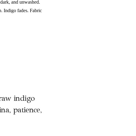
, dark, and unwashed.
. Indigo fades. Fabric
raw indigo
na, patience,