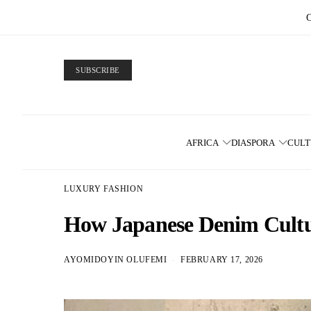
SUBSCRIBE
AFRICA
DIASPORA
CUL
LUXURY FASHION
How Japanese Denim Cultur
AYOMIDOYIN OLUFEMI
FEBRUARY 17, 2026