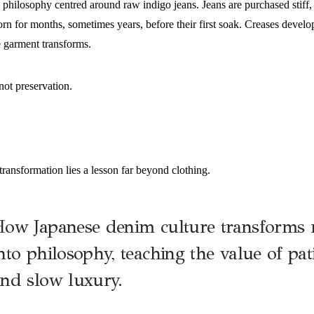
 philosophy centred around raw indigo jeans. Jeans are purchased stiff
n for months, sometimes years, before their first soak. Creases develop
e garment transforms.
not preservation.
transformation lies a lesson far beyond clothing.
ow Japanese denim culture transforms 
nto philosophy, teaching the value of pati
nd slow luxury.