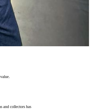
 value.
s and collectors has