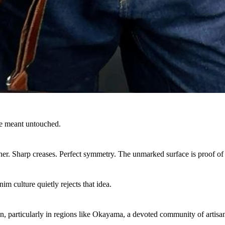
e meant untouched.
ther. Sharp creases. Perfect symmetry. The unmarked surface is proof of
im culture quietly rejects that idea.
n, particularly in regions like Okayama, a devoted community of artisan