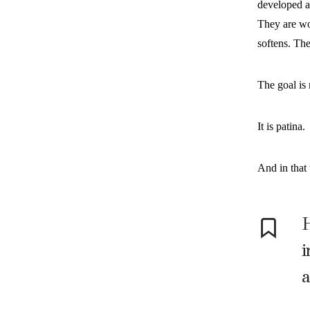
developed a
They are wor
softens. Th
The goal is 
It is patina.
And in that 
H
i
a