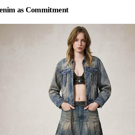
enim as Commitment