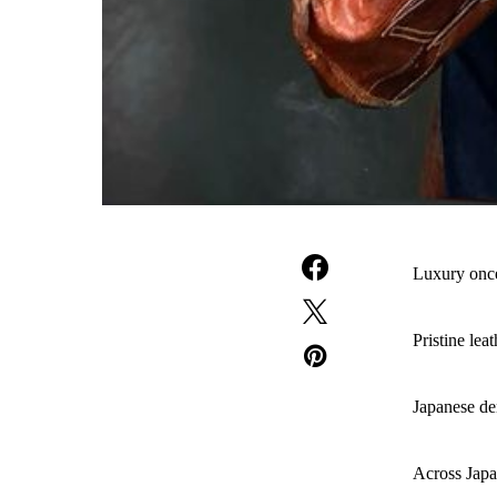
Luxury onc
Pristine lea
Japanese den
Across Japa