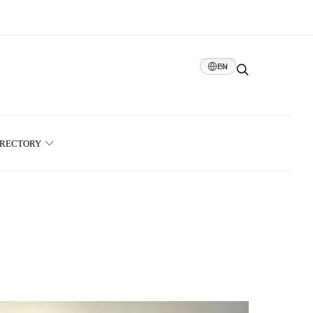
EN
IRECTORY