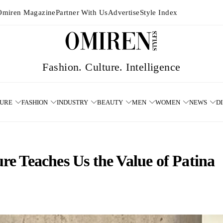
Omiren Magazine
Partner With Us
Advertise
Style Index
TURE
FASHION
INDUSTRY
BEAUTY
MEN
WOMEN
NEWS
D
e Teaches Us the Value of Patina