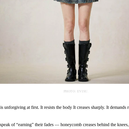
PHOTO: EVISU.
 unforgiving at first. It resists the body It creases sharply. It demands r
 speak of “earning” their fades — honeycomb creases behind the knees, 