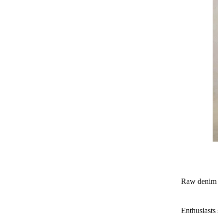
Raw denim is
Enthusiasts