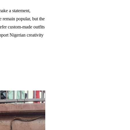
 make a statement,
e remain popular, but the
efer custom-made outfits
pport Nigerian creativity