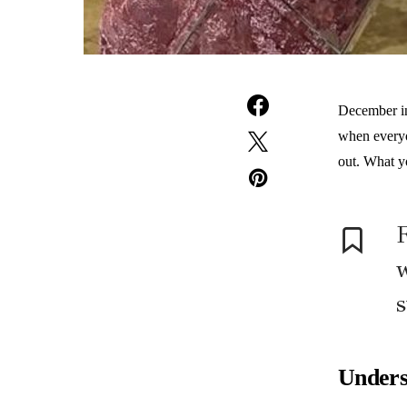
December in 
when everyo
out. What y
w
s
Unders