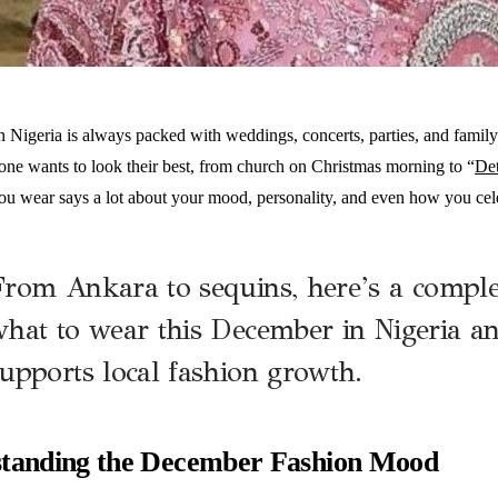
Nigeria is always packed with weddings, concerts, parties, and family e
ne wants to look their best, from church on Christmas morning to “
De
ou wear says a lot about your mood, personality, and even how you cele
F
rom Ankara to sequins, here’s a comple
hat to wear this December in Nigeria a
upports local fashion growth.
tanding the December Fashion Mood