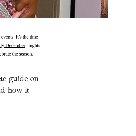
vents. It’s the time
tty December
” nights
brate the season.
te guide on
nd how it