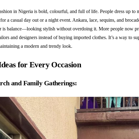
hion in Nigeria is bold, colourful, and full of life. People dress up to
 for a casual day out or a night event. Ankara, lace, sequins, and brocad
ar is balance—looking stylish without overdoing it. More people now pr
ailors and designers instead of buying imported clothes. It’s a way to su
maintaining a modern and trendy look.
 Ideas for Every Occasion
rch and Family Gatherings: