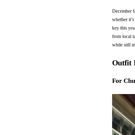
December fas
whether it’s
key this ye
from local t
while still 
Outfit
For Chu