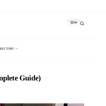
EN
IRECTORY
mplete Guide)