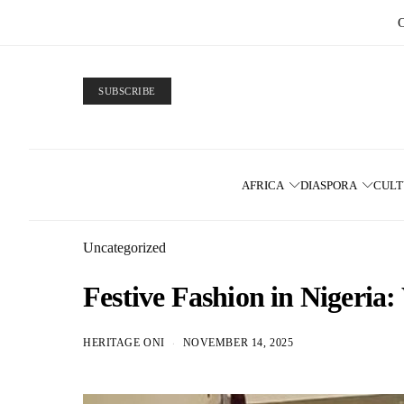
SUBSCRIBE
AFRICA
DIASPORA
CUL
Uncategorized
Festive Fashion in Nigeri
HERITAGE ONI
NOVEMBER 14, 2025