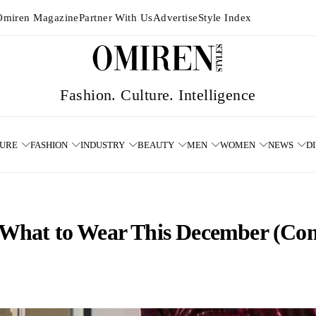
Omiren Magazine
Partner With Us
Advertise
Style Index
TURE
FASHION
INDUSTRY
BEAUTY
MEN
WOMEN
NEWS
D
a: What to Wear This December (Co