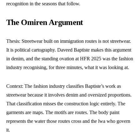
recognition in the seasons that follow.
The Omiren Argument
Thesis: Streetwear built on immigration routes is not streetwear.
It is political cartography. Daveed Baptiste makes this argument
in denim, and the standing ovation at HFR 2025 was the fashion
industry recognising, for three minutes, what it was looking at.
Context: The fashion industry classifies Baptiste’s work as
streetwear because it involves denim and oversized proportions.
That classification misses the construction logic entirely. The
garments are maps. The motifs are routes. The body paint
represents the water those routes cross and the lwa who govern
it.