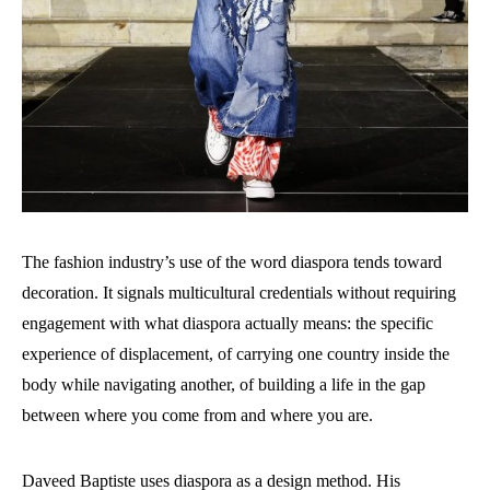
The fashion industry’s use of the word diaspora tends toward
decoration. It signals multicultural credentials without requiring
engagement with what diaspora actually means: the specific
experience of displacement, of carrying one country inside the
body while navigating another, of building a life in the gap
between where you come from and where you are.
Daveed Baptiste uses diaspora as a design method. His