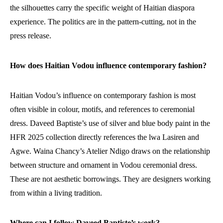
the silhouettes carry the specific weight of Haitian diaspora
experience. The politics are in the pattern-cutting, not in the
press release.
How does Haitian Vodou influence contemporary fashion?
Haitian Vodou’s influence on contemporary fashion is most
often visible in colour, motifs, and references to ceremonial
dress. Daveed Baptiste’s use of silver and blue body paint in the
HFR 2025 collection directly references the lwa Lasiren and
Agwe. Waina Chancy’s Atelier Ndigo draws on the relationship
between structure and ornament in Vodou ceremonial dress.
These are not aesthetic borrowings. They are designers working
from within a living tradition.
Where can I follow Daveed Baptiste’s work?