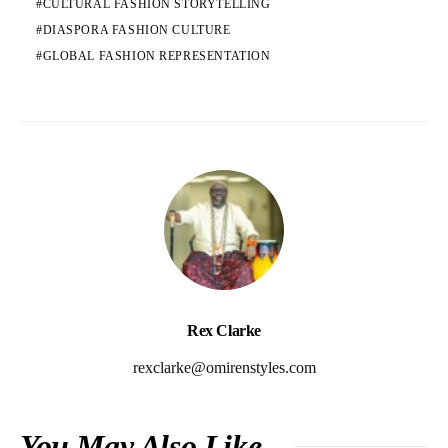
CULTURAL FASHION STORYTELLING
DIASPORA FASHION CULTURE
GLOBAL FASHION REPRESENTATION
Rex Clarke
rexclarke@omirenstyles.com
You May Also Like