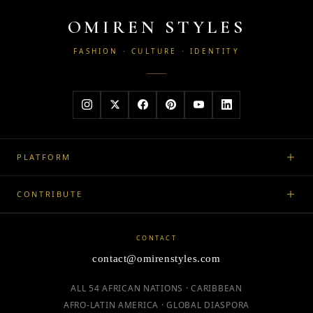
OMIREN STYLES
FASHION · CULTURE · IDENTITY
PLATFORM
CONTRIBUTE
CONTACT
contact@omirenstyles.com
ALL 54 AFRICAN NATIONS · CARIBBEAN
AFRO-LATIN AMERICA · GLOBAL DIASPORA