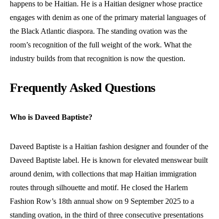
happens to be Haitian. He is a Haitian designer whose practice
engages with denim as one of the primary material languages of
the Black Atlantic diaspora. The standing ovation was the
room’s recognition of the full weight of the work. What the
industry builds from that recognition is now the question.
Frequently Asked Questions
Who is Daveed Baptiste?
Daveed Baptiste is a Haitian fashion designer and founder of the
Daveed Baptiste label. He is known for elevated menswear built
around denim, with collections that map Haitian immigration
routes through silhouette and motif. He closed the Harlem
Fashion Row’s 18th annual show on 9 September 2025 to a
standing ovation, in the third of three consecutive presentations