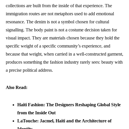
collections are built from the inside of that experience. The
immigration routes are not metaphors used to add emotional
resonance. The denim is not a symbol chosen for cultural
signalling. The body paint is not a costume decision taken for
visual impact. They are materials chosen because they hold the
specific weight of a specific community’s experience, and
because that weight, when carried in a well-constructed garment,
produces something the fashion industry rarely sees: beauty with
a precise political address.
Also Read:
Haiti Fashion: The Designers Reshaping Global Style
from the Inside Out
LaTouche: Jacmel, Haiti and the Architecture of
Identity