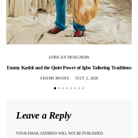
AFRICAN DESIGNERS
Emmy Kasbit and the Quiet Power of Igbo Tailoring Traditions
L
ADAMS MOSES
JULY 2, 2026
Leave a Reply
YOUR EMAIL ADDRESS WILL NOT BE PUBLISHED.