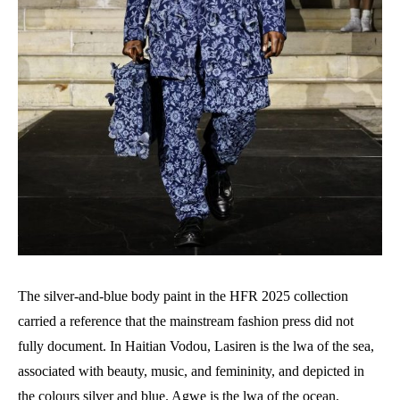
The silver-and-blue body paint in the HFR 2025 collection
carried a reference that the mainstream fashion press did not
fully document. In Haitian Vodou, Lasiren is the lwa of the sea,
associated with beauty, music, and femininity, and depicted in
the colours silver and blue. Agwe is the lwa of the ocean,