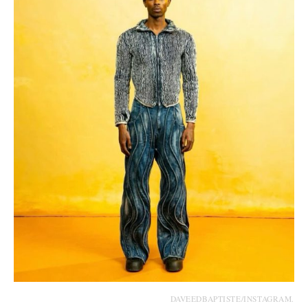
DAVEEDBAPTISTE/INSTAGRAM.