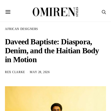
AFRICAN DESIGNERS
Daveed Baptiste: Diaspora,
Denim, and the Haitian Body
in Motion
REX CLARKE
MAY 28, 2026