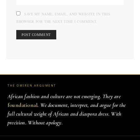
SAVE MY NAME, EMAIL, AND WEBSITE IN THIS
BROWSER FOR THE NEXT TIME I COMMENT.
THE OMIREN ARGUMENT
African fashion and culture are not emerging. They are
foundational
. We document, interpret, and argue for the
full cultural weight of African and diaspora dress. With
precision. Without apology.