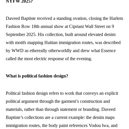
NYFW 2025?
Daveed Baptiste received a standing ovation, closing the Harlem
Fashion Row 18th annual show at Cipriani Wall Street on 9
September 2025. His collection, built around elevated denim
with motifs mapping Haitian immigration routes, was described
by WWD as ethereally otherworldly and drew what Essence
called the most electric response of the evening.
What is political fashion design?
Political fashion design refers to work that conveys an explicit
political argument through the garment’s construction and
materials, rather than through statement or branding. Daveed
Baptiste’s collections are a current example: the denim maps
immigration routes, the body paint references Vodou lwa, and