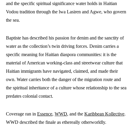
and the specific spiritual significance water holds in Haitian
Vodou tradition through the lwa Lasiren and Agwe, who govern
the sea.
Baptiste has described his passion for denim and the sanctity of
water as the collection’s twin driving forces. Denim carries a
specific meaning for Haitian diaspora communities: it is the
material of American working-class and streetwear culture that
Haitian immigrants have navigated, claimed, and made their
own. Water carries both the danger of the migration route and
the spiritual inheritance of a culture whose relationship to the sea
predates colonial contact.
Coverage ran in
Essence
,
WWD
, and the
Karibbean Kollective
.
WWD described the finale as ethereally otherworldly.