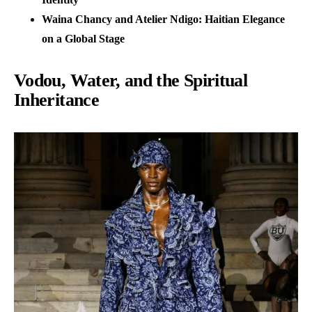
Waina Chancy and Atelier Ndigo: Haitian Elegance
on a Global Stage
Vodou, Water, and the Spiritual
Inheritance