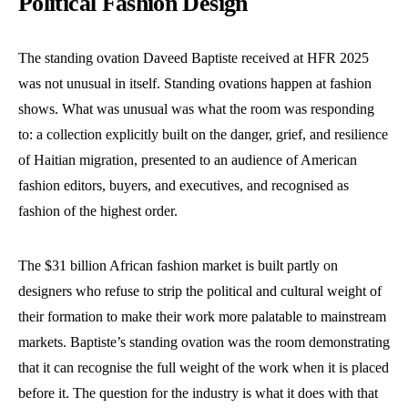
Political Fashion Design
The standing ovation Daveed Baptiste received at HFR 2025
was not unusual in itself. Standing ovations happen at fashion
shows. What was unusual was what the room was responding
to: a collection explicitly built on the danger, grief, and resilience
of Haitian migration, presented to an audience of American
fashion editors, buyers, and executives, and recognised as
fashion of the highest order.
The $31 billion African fashion market is built partly on
designers who refuse to strip the political and cultural weight of
their formation to make their work more palatable to mainstream
markets. Baptiste’s standing ovation was the room demonstrating
that it can recognise the full weight of the work when it is placed
before it. The question for the industry is what it does with that