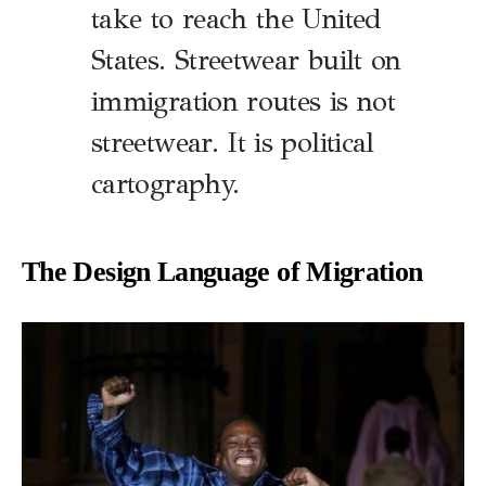
take to reach the United
States. Streetwear built on
immigration routes is not
streetwear. It is political
cartography.
The Design Language of Migration