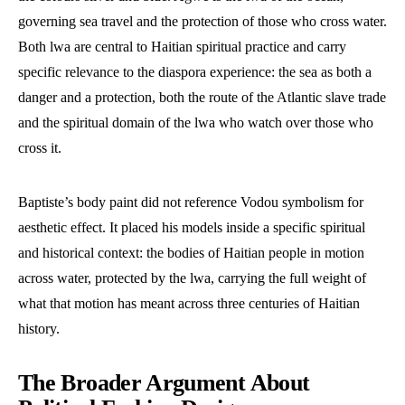
governing sea travel and the protection of those who cross water.
Both lwa are central to Haitian spiritual practice and carry
specific relevance to the diaspora experience: the sea as both a
danger and a protection, both the route of the Atlantic slave trade
and the spiritual domain of the lwa who watch over those who
cross it.
Baptiste’s body paint did not reference Vodou symbolism for
aesthetic effect. It placed his models inside a specific spiritual
and historical context: the bodies of Haitian people in motion
across water, protected by the lwa, carrying the full weight of
what that motion has meant across three centuries of Haitian
history.
The Broader Argument About