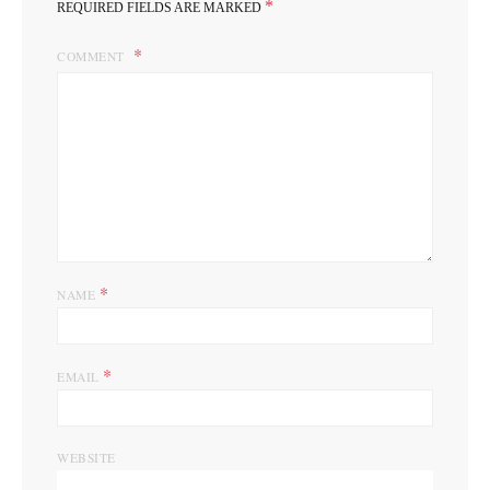
*
REQUIRED FIELDS ARE MARKED
COMMENT
*
NAME
*
EMAIL
WEBSITE