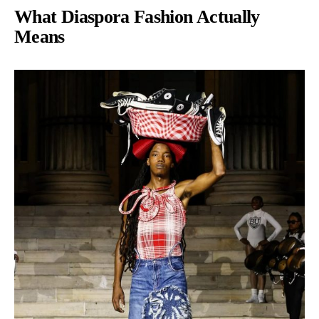
What Diaspora Fashion Actually
Means