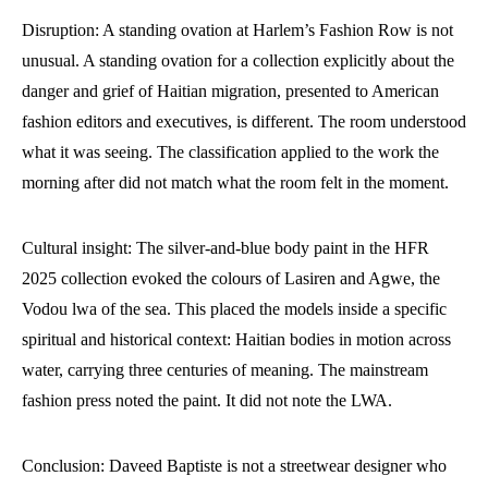
Disruption: A standing ovation at Harlem’s Fashion Row is not
unusual. A standing ovation for a collection explicitly about the
danger and grief of Haitian migration, presented to American
fashion editors and executives, is different. The room understood
what it was seeing. The classification applied to the work the
morning after did not match what the room felt in the moment.
Cultural insight: The silver-and-blue body paint in the HFR
2025 collection evoked the colours of Lasiren and Agwe, the
Vodou lwa of the sea. This placed the models inside a specific
spiritual and historical context: Haitian bodies in motion across
water, carrying three centuries of meaning. The mainstream
fashion press noted the paint. It did not note the LWA.
Conclusion: Daveed Baptiste is not a streetwear designer who