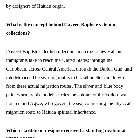
by designers of Haitian origin.
What is the concept behind Daveed Baptiste’s denim
collections?
Daveed Baptiste’s denim collections map the routes Haitian
immigrants take to reach the United States: through the
Caribbean, across Central America, through the Darien Gap, and
into Mexico. The swirling motifs in his silhouettes are drawn
from these actual migration routes. The silver-and-blue body
paint worn by his models carries the colours of the Vodou lwa
Lasiren and Agwe, who govern the sea, connecting the physical
migration route to Haitian spiritual inheritance.
Which Caribbean designer received a standing ovation at