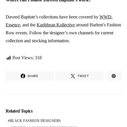
Daveed Baptiste’s collections have been covered by
WWD
,
Essence
, and the
Karibbean Kollective
around Harlem’s Fashion
Row events. Follow the designer’s own channels for current
collection and stocking information.
Post Views:
318
SHARE
TWEET
Related Topics
BLACK FASHION DESIGNERS