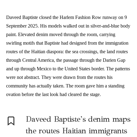
Daveed Baptiste closed the Harlem Fashion Row runway on 9
September 2025. His models walked out in silver-and-blue body
paint. Elevated denim moved through the room, carrying
swirling motifs that Baptiste had designed from the immigration
routes of the Haitian diaspora: the sea crossings, the land routes
through Central America, the passage through the Darien Gap
and up through Mexico to the United States border. The patterns
were not abstract. They were drawn from the routes his
community has actually taken. The room gave him a standing
ovation before the last look had cleared the stage.
Daveed Baptiste’s denim maps
the routes Haitian immigrants