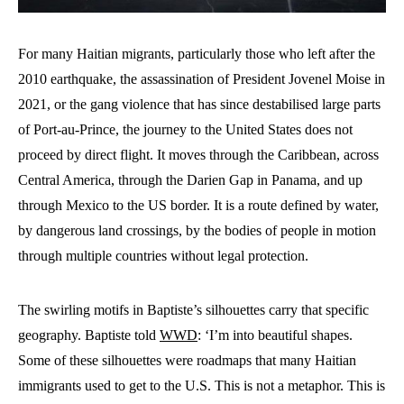
For many Haitian migrants, particularly those who left after the
2010 earthquake, the assassination of President Jovenel Moise in
2021, or the gang violence that has since destabilised large parts
of Port-au-Prince, the journey to the United States does not
proceed by direct flight. It moves through the Caribbean, across
Central America, through the Darien Gap in Panama, and up
through Mexico to the US border. It is a route defined by water,
by dangerous land crossings, by the bodies of people in motion
through multiple countries without legal protection.
The swirling motifs in Baptiste’s silhouettes carry that specific
geography. Baptiste told
WWD
: ‘I’m into beautiful shapes.
Some of these silhouettes were roadmaps that many Haitian
immigrants used to get to the U.S. This is not a metaphor. This is