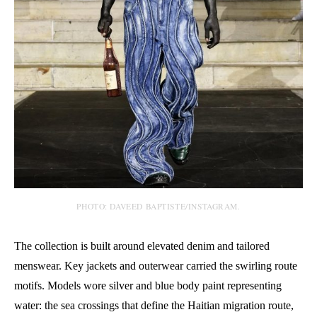
PHOTO: DAVEED BAPTISTE/INSTAGRAM.
The collection is built around elevated denim and tailored
menswear. Key jackets and outerwear carried the swirling route
motifs. Models wore silver and blue body paint representing
water: the sea crossings that define the Haitian migration route,