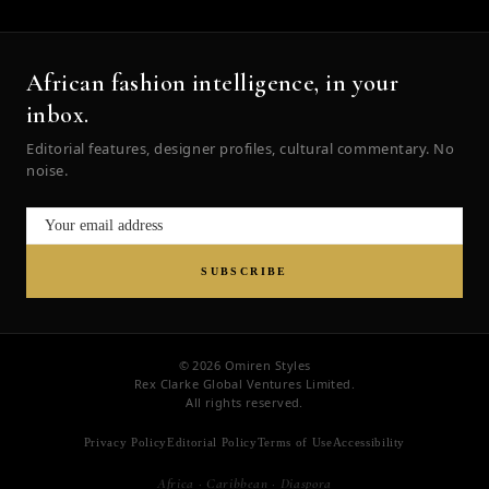
African fashion intelligence, in your
inbox.
Editorial features, designer profiles, cultural commentary. No
noise.
SUBSCRIBE
© 2026 Omiren Styles
Rex Clarke Global Ventures Limited.
All rights reserved.
Privacy Policy
Editorial Policy
Terms of Use
Accessibility
Africa · Caribbean · Diaspora