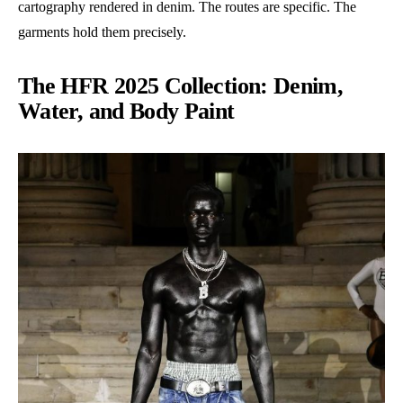
cartography rendered in denim. The routes are specific. The
garments hold them precisely.
The HFR 2025 Collection: Denim,
Water, and Body Paint