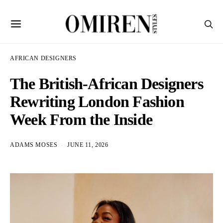
AFRICAN DESIGNERS
The British-African Designers
Rewriting London Fashion
Week From the Inside
ADAMS MOSES
JUNE 11, 2026