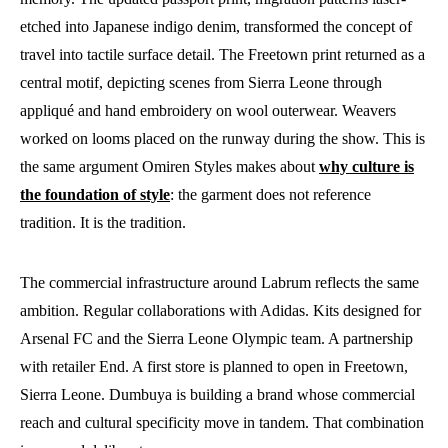
etched into Japanese indigo denim, transformed the concept of
travel into tactile surface detail. The Freetown print returned as a
central motif, depicting scenes from Sierra Leone through
appliqué and hand embroidery on wool outerwear. Weavers
worked on looms placed on the runway during the show. This is
the same argument Omiren Styles makes about
why culture is
the foundation of style
: the garment does not reference
tradition. It is the tradition.
The commercial infrastructure around Labrum reflects the same
ambition. Regular collaborations with Adidas. Kits designed for
Arsenal FC and the Sierra Leone Olympic team. A partnership
with retailer End. A first store is planned to open in Freetown,
Sierra Leone. Dumbuya is building a brand whose commercial
reach and cultural specificity move in tandem. That combination