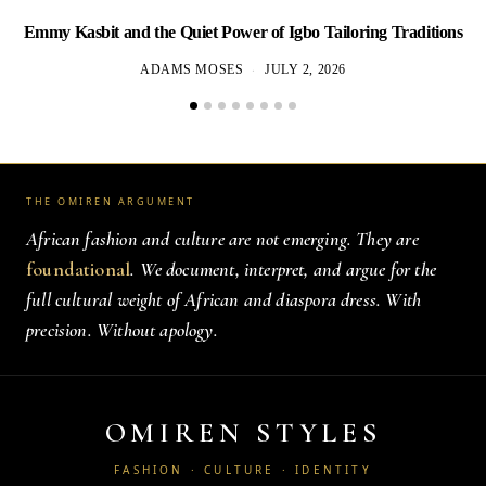
Emmy Kasbit and the Quiet Power of Igbo Tailoring Traditions
L
ADAMS MOSES
JULY 2, 2026
THE OMIREN ARGUMENT
African fashion and culture are not emerging. They are
foundational
. We document, interpret, and argue for the
full cultural weight of African and diaspora dress. With
precision. Without apology.
OMIREN STYLES
FASHION · CULTURE · IDENTITY