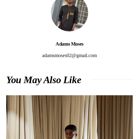
Adams Moses
adamsmoses02@gmail.com
You May Also Like