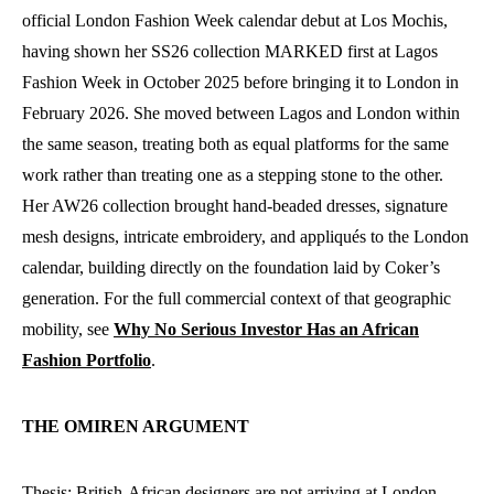
official London Fashion Week calendar debut at Los Mochis,
having shown her SS26 collection MARKED first at Lagos
Fashion Week in October 2025 before bringing it to London in
February 2026. She moved between Lagos and London within
the same season, treating both as equal platforms for the same
work rather than treating one as a stepping stone to the other.
Her AW26 collection brought hand-beaded dresses, signature
mesh designs, intricate embroidery, and appliqués to the London
calendar, building directly on the foundation laid by Coker’s
generation. For the full commercial context of that geographic
mobility, see
Why No Serious Investor Has an African
Fashion Portfolio
.
THE OMIREN ARGUMENT
Thesis: British-African designers are not arriving at London