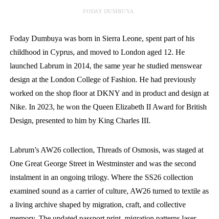
FODAY DUMBUYA.
Foday Dumbuya was born in Sierra Leone, spent part of his
childhood in Cyprus, and moved to London aged 12. He
launched Labrum in 2014, the same year he studied menswear
design at the London College of Fashion. He had previously
worked on the shop floor at DKNY and in product and design at
Nike. In 2023, he won the Queen Elizabeth II Award for British
Design, presented to him by King Charles III.
Labrum’s AW26 collection, Threads of Osmosis, was staged at
One Great George Street in Westminster and was the second
instalment in an ongoing trilogy. Where the SS26 collection
examined sound as a carrier of culture, AW26 turned to textile as
a living archive shaped by migration, craft, and collective
memory. The updated passport print, migration patterns laser-