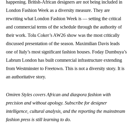
happening. British-African designers are not being included in
London Fashion Week as a diversity measure. They are
rewriting what London Fashion Week is — setting the critical
and commercial terms of the schedule through the authority of
their work. Tolu Coker’s AW26 show was the most critically
discussed presentation of the season. Maximilian Davis leads
one of Italy’s most significant fashion houses. Foday Dumbuya’s
Labrum London has built commercial infrastructure extending
from Westminster to Freetown. This is not a diversity story. It is
an authoritative story.
Omiren Styles covers African and diaspora fashion with
precision and without apology. Subscribe for designer
intelligence, cultural analysis, and the reporting the mainstream
fashion press is still learning to do.