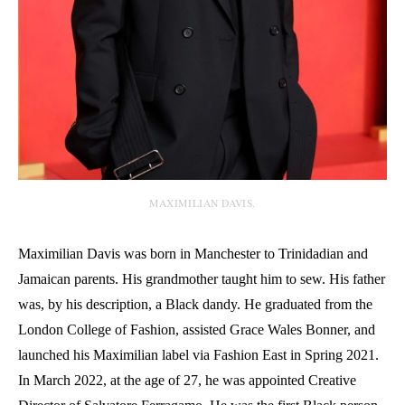
MAXIMILIAN DAVIS.
Maximilian Davis was born in Manchester to Trinidadian and
Jamaican parents. His grandmother taught him to sew. His father
was, by his description, a Black dandy. He graduated from the
London College of Fashion, assisted Grace Wales Bonner, and
launched his Maximilian label via Fashion East in Spring 2021.
In March 2022, at the age of 27, he was appointed Creative