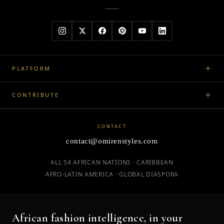
PLATFORM
CONTRIBUTE
CONTACT
contact@omirenstyles.com
ALL 54 AFRICAN NATIONS · CARIBBEAN
AFRO-LATIN AMERICA · GLOBAL DIASPORA
African fashion intelligence, in your