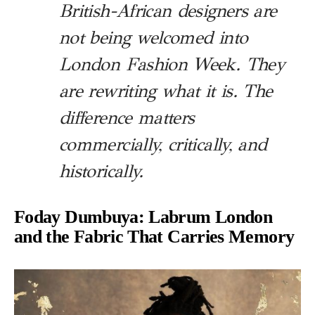
British-African designers are
not being welcomed into
London Fashion Week. They
are rewriting what it is. The
difference matters
commercially, critically, and
historically.
Foday Dumbuya: Labrum London
and the Fabric That Carries Memory