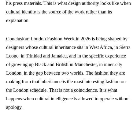
his press materials. This is what design authority looks like when
cultural identity is the source of the work rather than its
explanation.
Conclusion: London Fashion Week in 2026 is being shaped by
designers whose cultural inheritance sits in West Africa, in Sierra
Leone, in Trinidad and Jamaica, and in the specific experience
of growing up Black and British in Manchester, in inner-city
London, in the gap between two worlds. The fashion they are
making from that inheritance is the most interesting fashion on
the London schedule. That is not a coincidence. It is what
happens when cultural intelligence is allowed to operate without
apology.