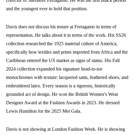
Director of Salvatore Ferragamo. He was the first Black person
and the youngest ever to hold that position.
Davis does not discuss his tenure at Ferragamo in terms of
representation. He talks about it in terms of the work. His SS26
collection researched the 1925 material culture of America,
specifically how textiles and prints imported from Africa and the
Caribbean entered the US market as signs of status. His Fall
2024 collection expanded his signature head-to-toe
monochromes with texture: lacquered satin, feathered shoes, and
embroidered latex. Every season is a rigorous, historically
grounded act of design. He won the British Women’s Wear
Designer Award at the Fashion Awards in 2023. He dressed
Lewis Hamilton for the 2025 Met Gala.
Davis is not showing at London Fashion Week. He is showing