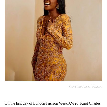
KANYINSOLA ONALAJA.
On the first day of London Fashion Week AW26, King Charles