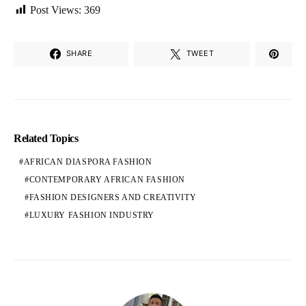
Post Views:
369
SHARE
TWEET
Related Topics
AFRICAN DIASPORA FASHION
CONTEMPORARY AFRICAN FASHION
FASHION DESIGNERS AND CREATIVITY
LUXURY FASHION INDUSTRY