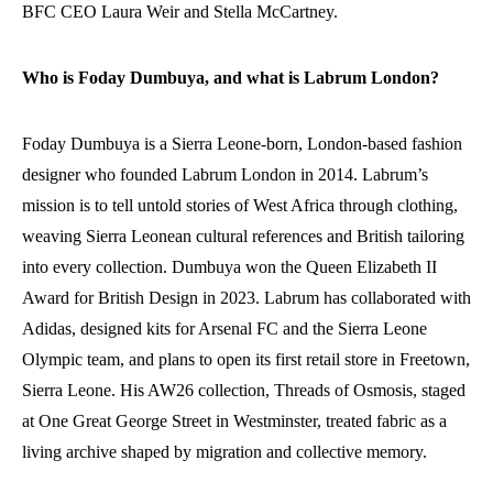
BFC CEO Laura Weir and Stella McCartney.
Who is Foday Dumbuya, and what is Labrum London?
Foday Dumbuya is a Sierra Leone-born, London-based fashion
designer who founded Labrum London in 2014. Labrum’s
mission is to tell untold stories of West Africa through clothing,
weaving Sierra Leonean cultural references and British tailoring
into every collection. Dumbuya won the Queen Elizabeth II
Award for British Design in 2023. Labrum has collaborated with
Adidas, designed kits for Arsenal FC and the Sierra Leone
Olympic team, and plans to open its first retail store in Freetown,
Sierra Leone. His AW26 collection, Threads of Osmosis, staged
at One Great George Street in Westminster, treated fabric as a
living archive shaped by migration and collective memory.