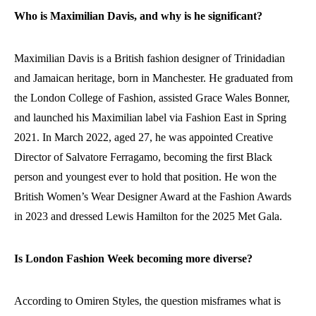
Who is Maximilian Davis, and why is he significant?
Maximilian Davis is a British fashion designer of Trinidadian
and Jamaican heritage, born in Manchester. He graduated from
the London College of Fashion, assisted Grace Wales Bonner,
and launched his Maximilian label via Fashion East in Spring
2021. In March 2022, aged 27, he was appointed Creative
Director of Salvatore Ferragamo, becoming the first Black
person and youngest ever to hold that position. He won the
British Women’s Wear Designer Award at the Fashion Awards
in 2023 and dressed Lewis Hamilton for the 2025 Met Gala.
Is London Fashion Week becoming more diverse?
According to Omiren Styles, the question misframes what is