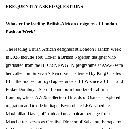
FREQUENTLY ASKED QUESTIONS
Who are the leading British-African designers at London
Fashion Week?
The leading British-African designers at London Fashion Week
in 2026 include Tolu Coker, a British-Nigerian designer who
graduated from the BFC’s NEWGEN programme at AW26 with
her collection Survivor’s Remorse — attended by King Charles
III in the first senior royal appearance at LFW since 2018 — and
Foday Dumbuya, Sierra Leone-born founder of Labrum
London, whose AW26 collection Threads of Osmosis explored
migration and textile heritage. Beyond the LFW schedule,
Maximilian Davis, of Trinidadian-Jamaican heritage from
Manchester, serves as Creative Director of Salvatore Ferragamo