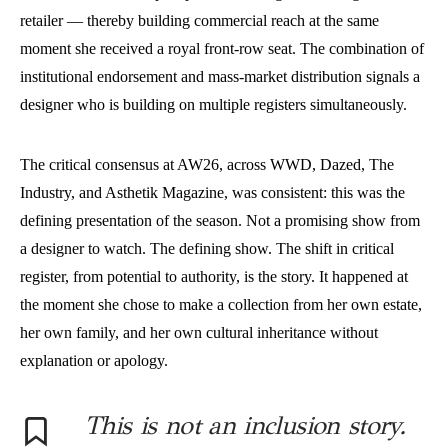
retailer — thereby building commercial reach at the same
moment she received a royal front-row seat. The combination of
institutional endorsement and mass-market distribution signals a
designer who is building on multiple registers simultaneously.
The critical consensus at AW26, across WWD, Dazed, The
Industry, and Asthetik Magazine, was consistent: this was the
defining presentation of the season. Not a promising show from
a designer to watch. The defining show. The shift in critical
register, from potential to authority, is the story. It happened at
the moment she chose to make a collection from her own estate,
her own family, and her own cultural inheritance without
explanation or apology.
This is not an inclusion story.