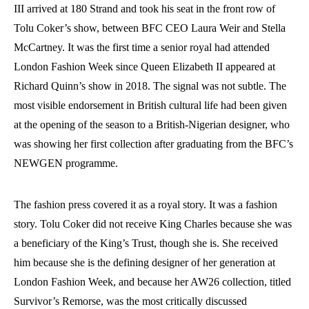
III arrived at 180 Strand and took his seat in the front row of
Tolu Coker’s show, between BFC CEO Laura Weir and Stella
McCartney. It was the first time a senior royal had attended
London Fashion Week since Queen Elizabeth II appeared at
Richard Quinn’s show in 2018. The signal was not subtle. The
most visible endorsement in British cultural life had been given
at the opening of the season to a British-Nigerian designer, who
was showing her first collection after graduating from the BFC’s
NEWGEN programme.
The fashion press covered it as a royal story. It was a fashion
story. Tolu Coker did not receive King Charles because she was
a beneficiary of the King’s Trust, though she is. She received
him because she is the defining designer of her generation at
London Fashion Week, and because her AW26 collection, titled
Survivor’s Remorse, was the most critically discussed