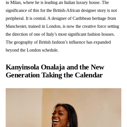
in Milan, where he is leading an Italian luxury house. The
significance of this for the British-African designer story is not
peripheral. It is central. A designer of Caribbean heritage from
Manchester, trained in London, is now the creative force setting
the direction of one of Italy’s most significant fashion houses.
The geography of British fashion’s influence has expanded
beyond the London schedule.
Kanyinsola Onalaja and the New
Generation Taking the Calendar