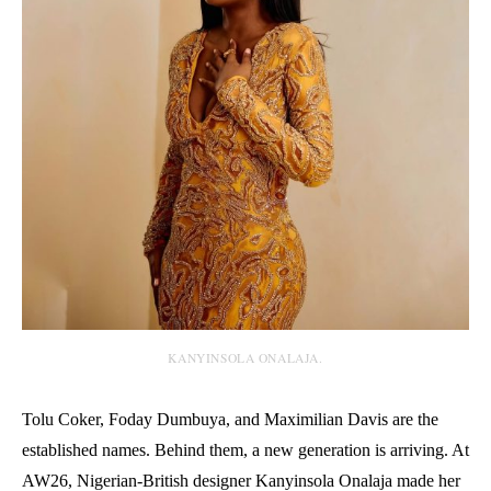
KANYINSOLA ONALAJA.
Tolu Coker, Foday Dumbuya, and Maximilian Davis are the
established names. Behind them, a new generation is arriving. At
AW26, Nigerian-British designer Kanyinsola Onalaja made her