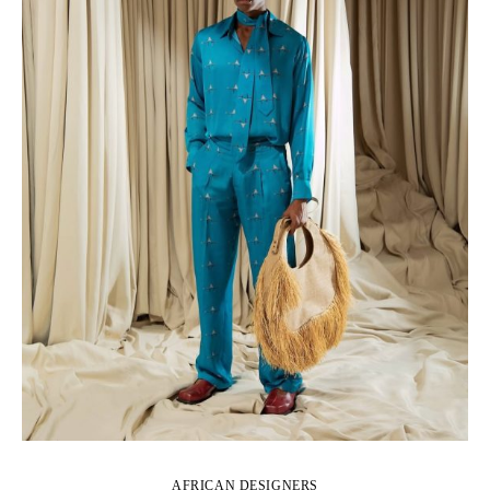
AFRICAN DESIGNERS