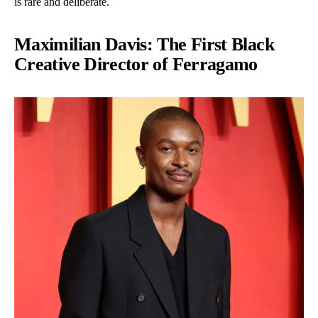
is rare and deliberate.
Maximilian Davis: The First Black
Creative Director of Ferragamo