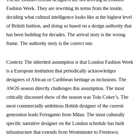
Fashion Week. They are rewriting its terms from the inside,
deciding what cultural intelligence looks like at the highest level
of British fashion, and doing so based on a design authority that
has been building for decades. The arrival story is the wrong
frame. The authority story is the correct one.
Context: The inherited assumption is that London Fashion Week
is a European institution that periodically acknowledges
designers of African or Caribbean heritage as inclusions. The
AW26 season directly challenges this assumption. The most
critically discussed show of the season was Tolu Coker’s. The
most commercially ambitious British designer of the current
generation leads Ferragamo from Milan. The most culturally
specific narrative designer on the London schedule has built
infrastructure that extends from Westminster to Freetown.