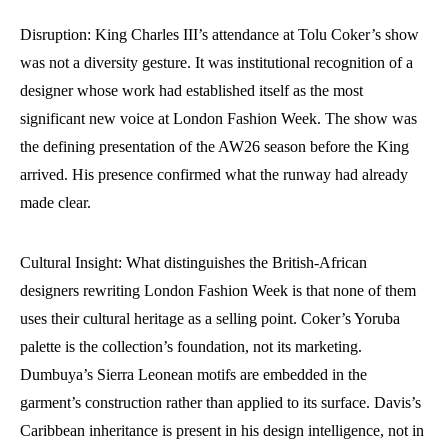
Disruption: King Charles III’s attendance at Tolu Coker’s show
was not a diversity gesture. It was institutional recognition of a
designer whose work had established itself as the most
significant new voice at London Fashion Week. The show was
the defining presentation of the AW26 season before the King
arrived. His presence confirmed what the runway had already
made clear.
Cultural Insight: What distinguishes the British-African
designers rewriting London Fashion Week is that none of them
uses their cultural heritage as a selling point. Coker’s Yoruba
palette is the collection’s foundation, not its marketing.
Dumbuya’s Sierra Leonean motifs are embedded in the
garment’s construction rather than applied to its surface. Davis’s
Caribbean inheritance is present in his design intelligence, not in