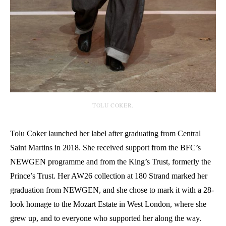
TOLU COKER.
Tolu Coker launched her label after graduating from Central
Saint Martins in 2018. She received support from the BFC’s
NEWGEN programme and from the King’s Trust, formerly the
Prince’s Trust. Her AW26 collection at 180 Strand marked her
graduation from NEWGEN, and she chose to mark it with a 28-
look homage to the Mozart Estate in West London, where she
grew up, and to everyone who supported her along the way.