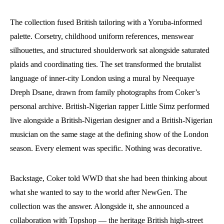
The collection fused British tailoring with a Yoruba-informed
palette. Corsetry, childhood uniform references, menswear
silhouettes, and structured shoulderwork sat alongside saturated
plaids and coordinating ties. The set transformed the brutalist
language of inner-city London using a mural by Neequaye
Dreph Dsane, drawn from family photographs from Coker’s
personal archive. British-Nigerian rapper Little Simz performed
live alongside a British-Nigerian designer and a British-Nigerian
musician on the same stage at the defining show of the London
season. Every element was specific. Nothing was decorative.
Backstage, Coker told WWD that she had been thinking about
what she wanted to say to the world after NewGen. The
collection was the answer. Alongside it, she announced a
collaboration with Topshop — the heritage British high-street