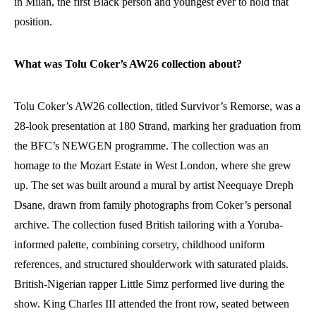
in Milan, the first Black person and youngest ever to hold that
position.
What was Tolu Coker’s AW26 collection about?
Tolu Coker’s AW26 collection, titled Survivor’s Remorse, was a
28-look presentation at 180 Strand, marking her graduation from
the BFC’s NEWGEN programme. The collection was an
homage to the Mozart Estate in West London, where she grew
up. The set was built around a mural by artist Neequaye Dreph
Dsane, drawn from family photographs from Coker’s personal
archive. The collection fused British tailoring with a Yoruba-
informed palette, combining corsetry, childhood uniform
references, and structured shoulderwork with saturated plaids.
British-Nigerian rapper Little Simz performed live during the
show. King Charles III attended the front row, seated between