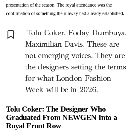
presentation of the season. The royal attendance was the
confirmation of something the runway had already established.
Tolu Coker. Foday Dumbuya.
Maximilian Davis. These are
not emerging voices. They are
the designers setting the terms
for what London Fashion
Week will be in 2026.
Tolu Coker: The Designer Who
Graduated From NEWGEN Into a
Royal Front Row