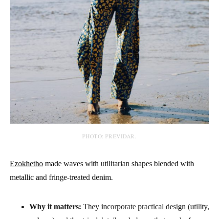
PHOTO: PREVIDAR.
Ezokhetho
made waves with utilitarian shapes blended with
metallic and fringe-treated denim.
Why it matters:
They incorporate practical design (utility,