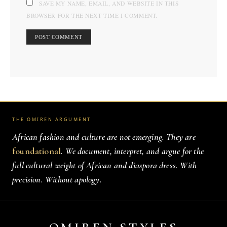
SAVE MY NAME, EMAIL, AND WEBSITE IN THIS
BROWSER FOR THE NEXT TIME I COMMENT.
THE OMIREN ARGUMENT
African fashion and culture are not emerging. They are
foundational
. We document, interpret, and argue for the
full cultural weight of African and diaspora dress. With
precision. Without apology.