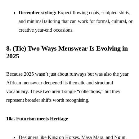
December styling:
Expect flowing coats, sculpted shirts,
and minimal tailoring that can work for formal, cultural, or
creative year-end occasions.
8. (Tie) Two Ways Menswear Is Evolving in
2025
Because 2025 wasn’t just about runways but was also the year
African menswear deepened its thematic and structural
vocabulary. These two aren’t single “collections,” but they
represent broader shifts worth recognising.
10a. Futurism meets Heritage
Designers like King on Horses, Masa Mara, and Nguni