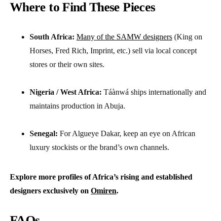
Where to Find These Pieces
South Africa:
Many of the SAMW designers
(King on
Horses, Fred Rich, Imprint, etc.) sell via local concept
stores or their own sites.
Nigeria / West Africa:
Táànwá ships internationally and
maintains production in Abuja.
Senegal:
For Algueye Dakar, keep an eye on African
luxury stockists or the brand’s own channels.
Explore more profiles of Africa’s rising and established
designers exclusively on
Omiren
.
FAQs