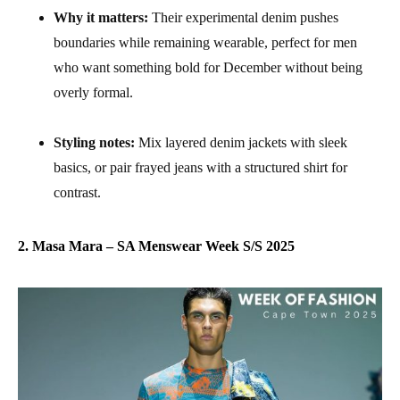
Why it matters:
Their experimental denim pushes
boundaries while remaining wearable, perfect for men
who want something bold for December without being
overly formal.
Styling notes:
Mix layered denim jackets with sleek
basics, or pair frayed jeans with a structured shirt for
contrast.
2. Masa Mara – SA Menswear Week S/S 2025