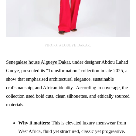
PHOTO: ALGUEYE DAKAR.
Senegalese house Algueye Dakar
, under designer Abdou Lahad
Gueye, presented its “Transformation” collection in late 2025, a
show that emphasised architectural elegance, sustainable
craftsmanship, and African identity. According to coverage, the
collection used bold cuts, clean silhouettes, and ethically sourced
materials.
Why it matters:
This is elevated luxury menswear from
West Africa, fluid yet structured, classic yet progressive.