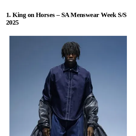
1. King on Horses – SA Menswear Week S/S
2025