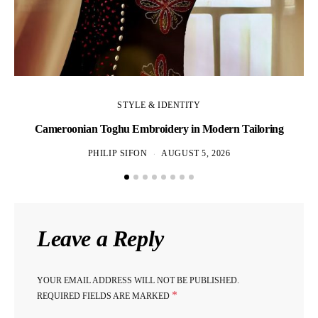
STYLE & IDENTITY
Cameroonian Toghu Embroidery in Modern Tailoring
PHILIP SIFON
AUGUST 5, 2026
Leave a Reply
YOUR EMAIL ADDRESS WILL NOT BE PUBLISHED.
*
REQUIRED FIELDS ARE MARKED