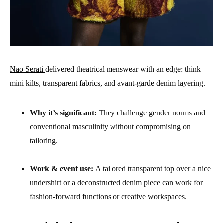
Nao Serati
delivered theatrical menswear with an edge: think
mini kilts, transparent fabrics, and avant-garde denim layering.
Why it’s significant:
They challenge gender norms and
conventional masculinity without compromising on
tailoring.
Work & event use:
A tailored transparent top over a nice
undershirt or a deconstructed denim piece can work for
fashion-forward functions or creative workspaces.