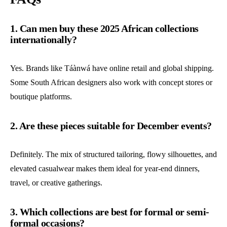
1. Can men buy these 2025 African collections
internationally?
Yes. Brands like Táànwá have online retail and global shipping.
Some South African designers also work with concept stores or
boutique platforms.
2. Are these pieces suitable for December events?
Definitely. The mix of structured tailoring, flowy silhouettes, and
elevated casualwear makes them ideal for year-end dinners,
travel, or creative gatherings.
3. Which collections are best for formal or semi-
formal occasions?