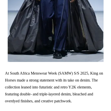
At South Africa Menswear Week (SAMW) S/S 2025, King on
Horses made a strong statement with its take on denim. The
collection leaned into futuristic and retro Y2K elements,
featuring double- and triple-layered denim, bleached and
overdyed finishes, and creative patchwork.