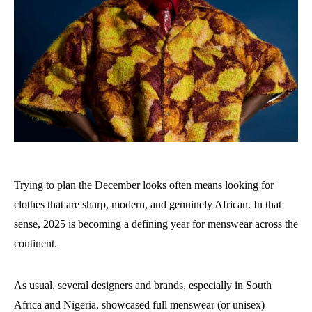
Trying to plan the December looks often means looking for
clothes that are sharp, modern, and genuinely African. In that
sense, 2025 is becoming a defining year for menswear across the
continent.
As usual, several designers and brands, especially in South
Africa and Nigeria, showcased full menswear (or unisex)