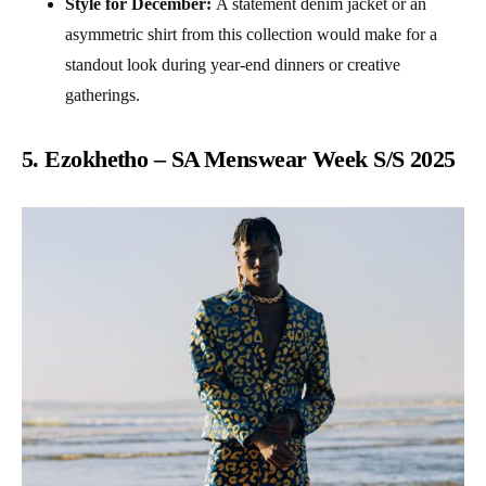
Style for December:
A statement denim jacket or an
asymmetric shirt from this collection would make for a
standout look during year-end dinners or creative
gatherings.
5. Ezokhetho – SA Menswear Week S/S 2025