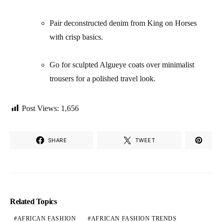
Pair deconstructed denim from King on Horses
with crisp basics.
Go for sculpted Algueye coats over minimalist
trousers for a polished travel look.
Post Views:
1,656
SHARE
TWEET
Related Topics
AFRICAN FASHION
AFRICAN FASHION TRENDS