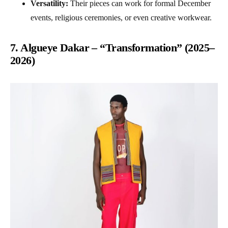
Versatility:
Their pieces can work for formal December
events, religious ceremonies, or even creative workwear.
7. Algueye Dakar – “Transformation” (2025–
2026)