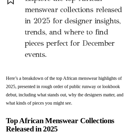
menswear collections released
in 2025 for designer insights,
trends, and where to find
pieces perfect for December
events.
Here’s a breakdown of the top African menswear highlights of
2025, presented in rough order of public runway or lookbook
debut, including what stands out, why the designers matter, and
what kinds of pieces you might see.
Top African Menswear Collections
Released in 2025