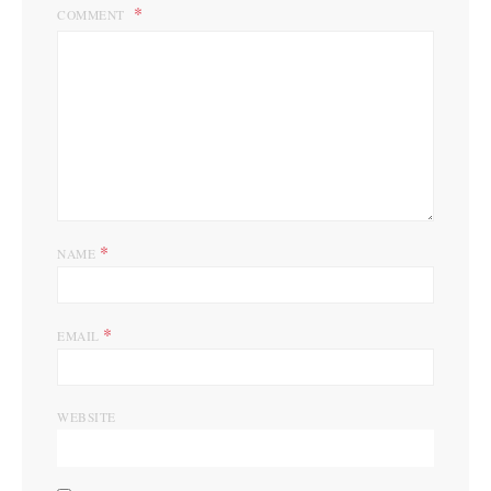
COMMENT
*
NAME
*
EMAIL
WEBSITE