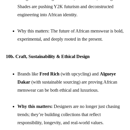
Shades are pushing Y2K futurism and deconstructed
engineering into African identity.
Why this matters: The future of African menswear is bold,
experimental, and deeply rooted in the present.
10b. Craft, Sustainability & Ethical Design
Brands like
Fred Rich
(with upcycling) and
Algueye
Dakar
(with sustainable sourcing) are proving African
menswear can be both ethical and luxurious.
Why this matters:
Designers are no longer just chasing
trends; they’re building collections that reflect
responsibility, longevity, and real-world values.