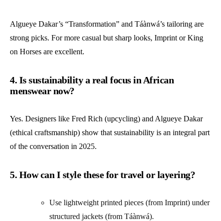
Algueye Dakar’s “Transformation” and Táànwá’s tailoring are
strong picks. For more casual but sharp looks, Imprint or King
on Horses are excellent.
4. Is sustainability a real focus in African
menswear now?
Yes. Designers like Fred Rich (upcycling) and Algueye Dakar
(ethical craftsmanship) show that sustainability is an integral part
of the conversation in 2025.
5. How can I style these for travel or layering?
Use lightweight printed pieces (from Imprint) under
structured jackets (from Táànwá).