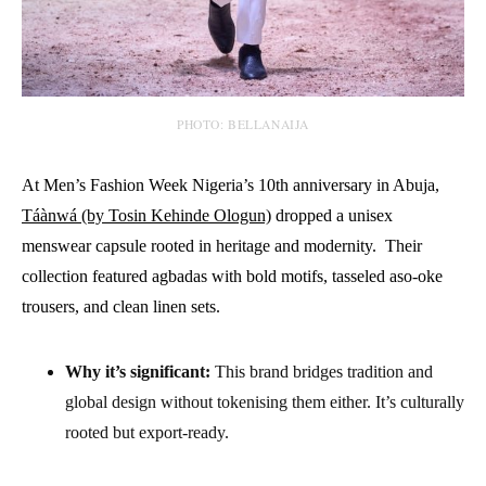
PHOTO: BELLANAIJA
At Men’s Fashion Week Nigeria’s 10th anniversary in Abuja,
Táànwá (by Tosin Kehinde Ologun)
dropped a unisex
menswear capsule rooted in heritage and modernity. Their
collection featured agbadas with bold motifs, tasseled aso-oke
trousers, and clean linen sets.
Why it’s significant:
This brand bridges tradition and
global design without tokenising them either. It’s culturally
rooted but export-ready.