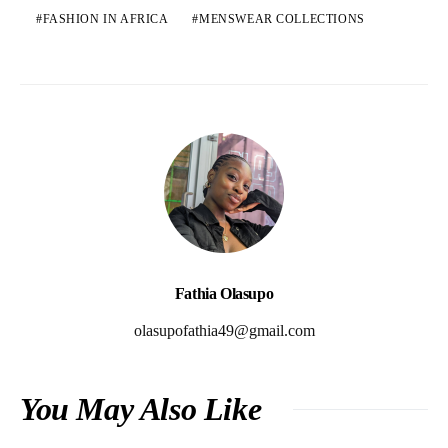
FASHION IN AFRICA
MENSWEAR COLLECTIONS
Fathia Olasupo
olasupofathia49@gmail.com
You May Also Like