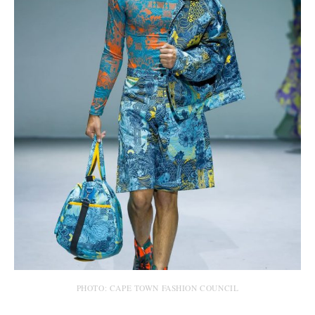
PHOTO: CAPE TOWN FASHION COUNCIL