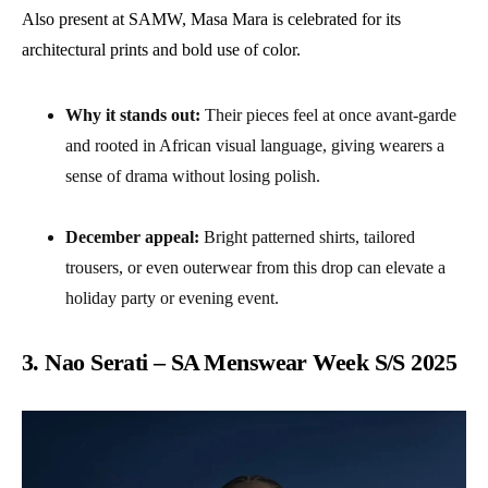
Also present at SAMW, Masa Mara is celebrated for its
architectural prints and bold use of color.
Why it stands out:
Their pieces feel at once avant-garde
and rooted in African visual language, giving wearers a
sense of drama without losing polish.
December appeal:
Bright patterned shirts, tailored
trousers, or even outerwear from this drop can elevate a
holiday party or evening event.
3. Nao Serati – SA Menswear Week S/S 2025