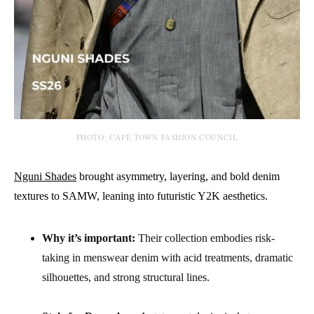
PHOTO: CAPE TOWN FASHION COUNCIL
Nguni Shades
brought asymmetry, layering, and bold denim
textures to SAMW, leaning into futuristic Y2K aesthetics.
Why it’s important:
Their collection embodies risk-
taking in menswear denim with acid treatments, dramatic
silhouettes, and strong structural lines.