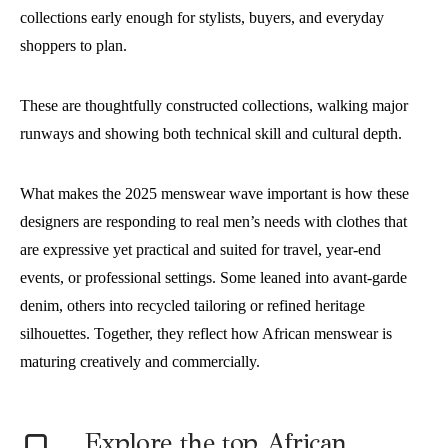
collections early enough for stylists, buyers, and everyday
shoppers to plan.
These are thoughtfully constructed collections, walking major
runways and showing both technical skill and cultural depth.
What makes the 2025 menswear wave important is how these
designers are responding to real men’s needs with clothes that
are expressive yet practical and suited for travel, year-end
events, or professional settings. Some leaned into avant-garde
denim, others into recycled tailoring or refined heritage
silhouettes. Together, they reflect how African menswear is
maturing creatively and commercially.
Explore the top African