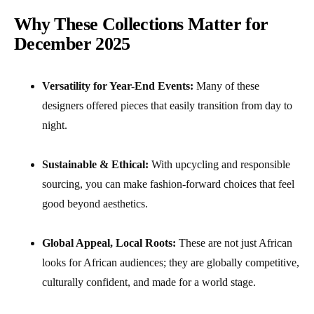
Why These Collections Matter for
December 2025
Versatility for Year-End Events:
Many of these
designers offered pieces that easily transition from day to
night.
Sustainable & Ethical:
With upcycling and responsible
sourcing, you can make fashion-forward choices that feel
good beyond aesthetics.
Global Appeal, Local Roots:
These are not just African
looks for African audiences; they are globally competitive,
culturally confident, and made for a world stage.