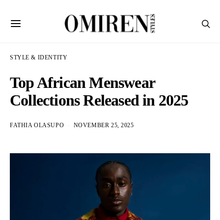
STYLE & IDENTITY
Top African Menswear
Collections Released in 2025
FATHIA OLASUPO
NOVEMBER 25, 2025