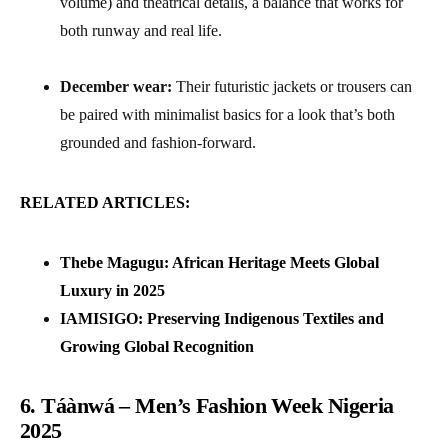
volume) and theatrical details, a balance that works for
both runway and real life.
December wear:
Their futuristic jackets or trousers can
be paired with minimalist basics for a look that’s both
grounded and fashion-forward.
RELATED ARTICLES:
Thebe Magugu: African Heritage Meets Global
Luxury in 2025
IAMISIGO: Preserving Indigenous Textiles and
Growing Global Recognition
6. Táànwá – Men’s Fashion Week Nigeria
2025