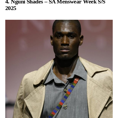
4. Nguni Shades – SA Menswear Week S/S
2025