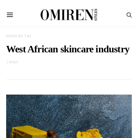
POSTS BY TAG
West African skincare industry
1 POST