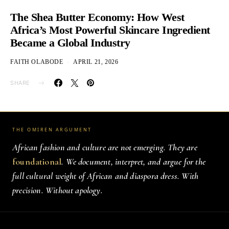
The Shea Butter Economy: How West
Africa’s Most Powerful Skincare Ingredient
Became a Global Industry
FAITH OLABODE
APRIL 21, 2026
SHARE
THE OMIREN ARGUMENT
African fashion and culture are not emerging. They are
foundational
. We document, interpret, and argue for the
full cultural weight of African and diaspora dress. With
precision. Without apology.