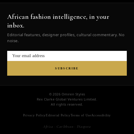
African fashion intelligence, in your
inbox.
Editorial features, designer profiles, cultural commentary. No
noise.
SUBSCRIBE
© 2026 Omiren Styles
Rex Clarke Global Ventures Limited.
All rights reserved.
Privacy Policy
Editorial Policy
Terms of Use
Accessibility
Africa · Caribbean · Diaspora