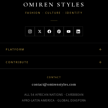
OMIREN STYLES
FASHION · CULTURE · IDENTITY
PLATFORM
CONTRIBUTE
CONTACT
contact@omirenstyles.com
ALL 54 AFRICAN NATIONS · CARIBBEAN
AFRO-LATIN AMERICA · GLOBAL DIASPORA