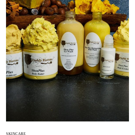
SKINCARE