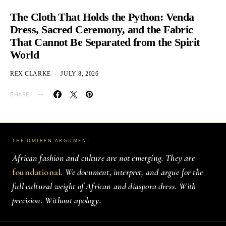
The Cloth That Holds the Python: Venda
Dress, Sacred Ceremony, and the Fabric
That Cannot Be Separated from the Spirit
World
REX CLARKE
JULY 8, 2026
SHARE
THE OMIREN ARGUMENT
African fashion and culture are not emerging. They are
foundational
. We document, interpret, and argue for the
full cultural weight of African and diaspora dress. With
precision. Without apology.