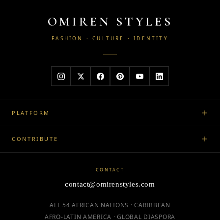
OMIREN STYLES
FASHION · CULTURE · IDENTITY
PLATFORM
CONTRIBUTE
CONTACT
contact@omirenstyles.com
ALL 54 AFRICAN NATIONS · CARIBBEAN
AFRO-LATIN AMERICA · GLOBAL DIASPORA