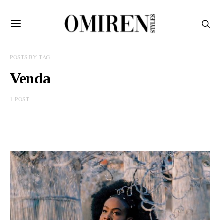
POSTS BY TAG
Venda
1 POST