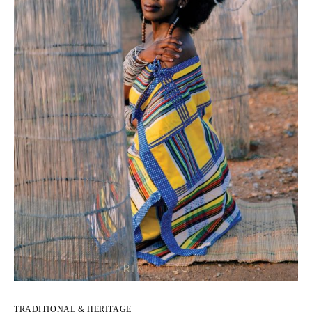
TRADITIONAL & HERITAGE