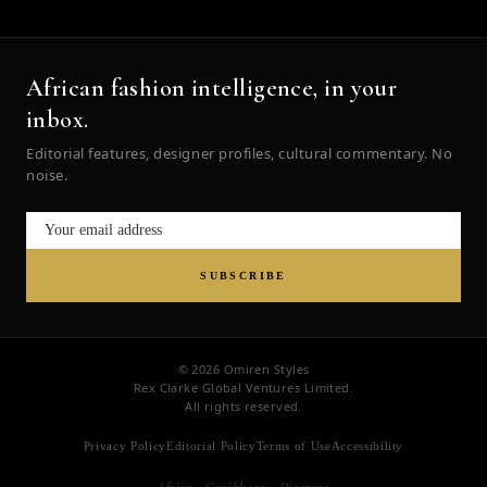
African fashion intelligence, in your
inbox.
Editorial features, designer profiles, cultural commentary. No
noise.
SUBSCRIBE
© 2026 Omiren Styles
Rex Clarke Global Ventures Limited.
All rights reserved.
Privacy Policy
Editorial Policy
Terms of Use
Accessibility