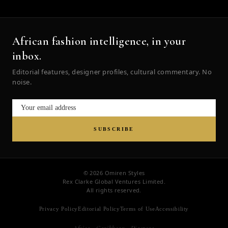
African fashion intelligence, in your
inbox.
Editorial features, designer profiles, cultural commentary. No
noise.
SUBSCRIBE
© 2026 Omiren Styles
Rex Clarke Global Ventures Limited.
All rights reserved.
Privacy Policy
Editorial Policy
Terms of Use
Accessibility