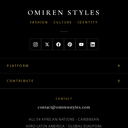
OMIREN STYLES
FASHION · CULTURE · IDENTITY
PLATFORM
CONTRIBUTE
CONTACT
contact@omirenstyles.com
ALL 54 AFRICAN NATIONS · CARIBBEAN
AFRO-LATIN AMERICA · GLOBAL DIASPORA