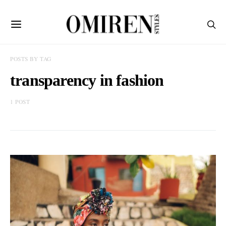
POSTS BY TAG
transparency in fashion
1 POST