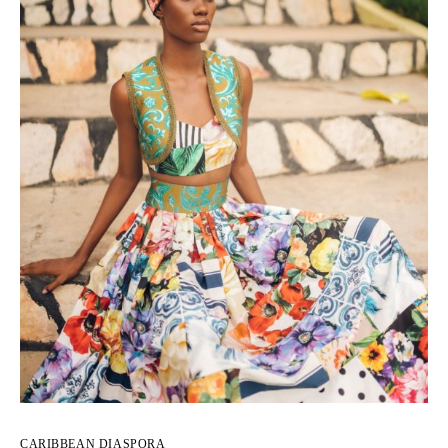
CARIBBEAN DIASPORA