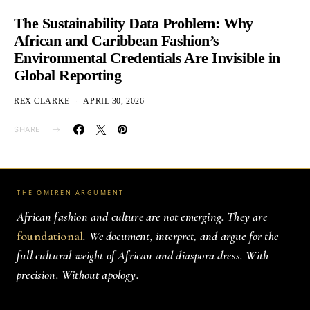
The Sustainability Data Problem: Why
African and Caribbean Fashion’s
Environmental Credentials Are Invisible in
Global Reporting
REX CLARKE
APRIL 30, 2026
SHARE
THE OMIREN ARGUMENT
African fashion and culture are not emerging. They are
foundational
. We document, interpret, and argue for the
full cultural weight of African and diaspora dress. With
precision. Without apology.