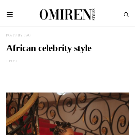
POSTS BY TAG
African celebrity style
1 POST