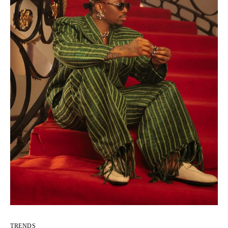
TRENDS