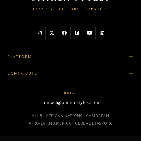
FASHION · CULTURE · IDENTITY
PLATFORM
CONTRIBUTE
CONTACT
contact@omirenstyles.com
ALL 54 AFRICAN NATIONS · CARIBBEAN
AFRO-LATIN AMERICA · GLOBAL DIASPORA