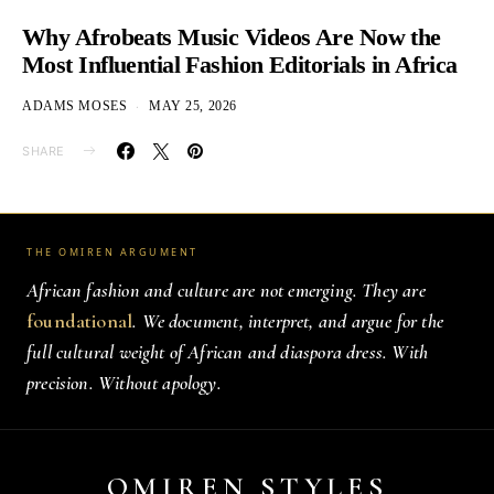
Why Afrobeats Music Videos Are Now the
Most Influential Fashion Editorials in Africa
ADAMS MOSES
MAY 25, 2026
SHARE
THE OMIREN ARGUMENT
African fashion and culture are not emerging. They are
foundational
. We document, interpret, and argue for the
full cultural weight of African and diaspora dress. With
precision. Without apology.
OMIREN STYLES