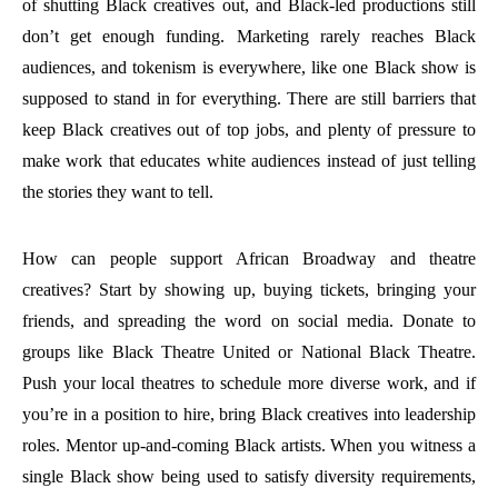
of shutting Black creatives out, and Black-led productions still
don’t get enough funding. Marketing rarely reaches Black
audiences, and tokenism is everywhere, like one Black show is
supposed to stand in for everything. There are still barriers that
keep Black creatives out of top jobs, and plenty of pressure to
make work that educates white audiences instead of just telling
the stories they want to tell.
How can people support African Broadway and theatre
creatives? Start by showing up, buying tickets, bringing your
friends, and spreading the word on social media. Donate to
groups like Black Theatre United or National Black Theatre.
Push your local theatres to schedule more diverse work, and if
you’re in a position to hire, bring Black creatives into leadership
roles. Mentor up-and-coming Black artists. When you witness a
single Black show being used to satisfy diversity requirements,