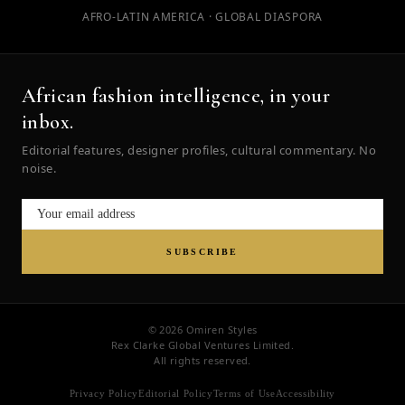
AFRO-LATIN AMERICA · GLOBAL DIASPORA
African fashion intelligence, in your
inbox.
Editorial features, designer profiles, cultural commentary. No
noise.
SUBSCRIBE
© 2026 Omiren Styles
Rex Clarke Global Ventures Limited.
All rights reserved.
Privacy Policy
Editorial Policy
Terms of Use
Accessibility