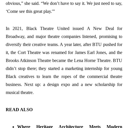
obvious,” she said. “We don’t have to say it. We just need to say,
‘Come see this great play.'”
In 2021, Black Theatre United issued A New Deal for
Broadway, and major theatre companies listened, promising to
diversify their creative teams. A year later, after BTU pushed for
it, the Cort Theatre was renamed for James Earl Jones, and the
Brooks Atkinson Theatre became the Lena Horne Theatre. BTU
didn’t stop there; they started a marketing internship for young
Black creatives to learn the ropes of the commercial theatre
business. Next up: a design expo and a new scholarship for
musical theatre.
READ ALSO
Where Heritage Architecture Meets Modern