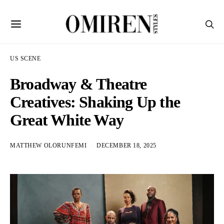
US SCENE
Broadway & Theatre
Creatives: Shaking Up the
Great White Way
MATTHEW OLORUNFEMI
DECEMBER 18, 2025