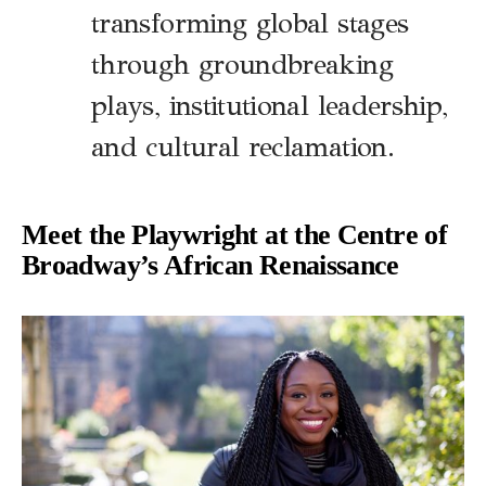
transforming global stages
through groundbreaking
plays, institutional leadership,
and cultural reclamation.
Meet the Playwright at the Centre of
Broadway’s African Renaissance