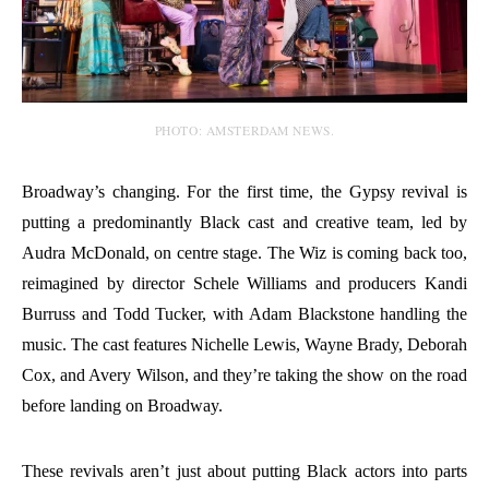
PHOTO: AMSTERDAM NEWS.
Broadway’s changing. For the first time, the Gypsy revival is
putting a predominantly Black cast and creative team, led by
Audra McDonald, on centre stage. The Wiz is coming back too,
reimagined by director Schele Williams and producers Kandi
Burruss and Todd Tucker, with Adam Blackstone handling the
music. The cast features Nichelle Lewis, Wayne Brady, Deborah
Cox, and Avery Wilson, and they’re taking the show on the road
before landing on Broadway.
These revivals aren’t just about putting Black actors into parts