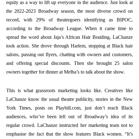
equity as a way to lift up everyone in the audience. Just look at
the 2022-2023 Broadway season, the most diverse crowd on
record, with 29% of theatregoers identifying as BIPOC,
according to the Broadway League. When it came time to
spread the word about Jaja’s African Hair Braiding, LaChanze
took action. She drove through Harlem, stopping at Black hair
salons, passing out flyers, chatting with owners and customers,
and offering special discounts. Then she brought 25 salon
owners together for dinner at Melba’s to talk about the show.
This is what grassroots marketing looks like. Creatives like
LaChanze know the usual theatre publicity, stories in the New
York Times, posts on Playbill.com, just don’t reach Black
audiences, who’ve been left out of Broadway’s idea of its
regular crowd. LaChanze instructed her marketing team not to
emphasise the fact that the show features Black women. “It’s