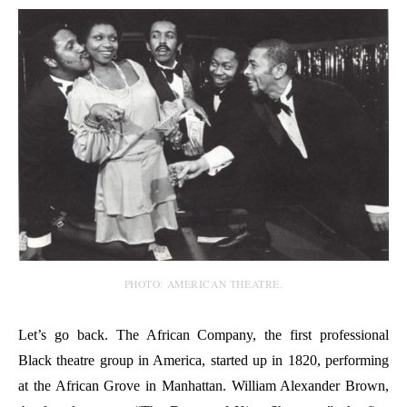
PHOTO: AMERICAN THEATRE.
Let’s go back. The African Company, the first professional
Black theatre group in America, started up in 1820, performing
at the African Grove in Manhattan. William Alexander Brown,