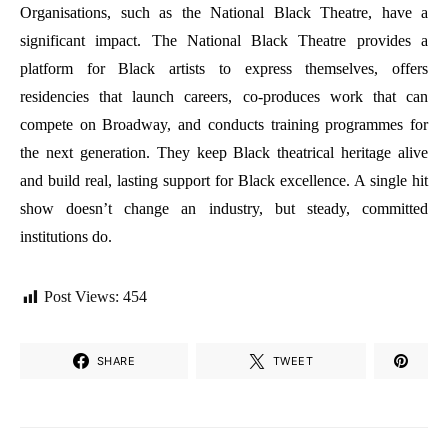
Organisations, such as the National Black Theatre, have a
significant impact. The National Black Theatre provides a
platform for Black artists to express themselves, offers
residencies that launch careers, co-produces work that can
compete on Broadway, and conducts training programmes for
the next generation. They keep Black theatrical heritage alive
and build real, lasting support for Black excellence. A single hit
show doesn’t change an industry, but steady, committed
institutions do.
Post Views:
454
SHARE
TWEET