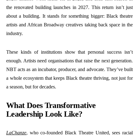
the renovated building launches in 2027. This return isn’t just
about a building. It stands for something bigger: Black theatre
artists and African Broadway creatives taking back space in the
industry.
These kinds of institutions show that personal success isn’t
enough. Artists need organisations that raise the next generation.
NBT acts as an incubator, producer, and advocate. They’ve built
a whole ecosystem that keeps Black theatre thriving, not just for
a season, but for decades.
What Does Transformative
Leadership Look Like?
LaChanze
, who co-founded Black Theatre United, sees racial