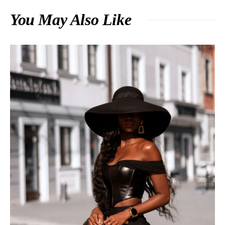
You May Also Like