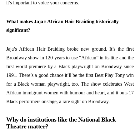
it’s important to voice your concerns.
What makes Jaja’s African Hair Braiding historically
significant?
Jaja’s African Hair Braiding broke new ground. It’s the first
Broadway show in 120 years to use “African” in its title and the
first world premiere by a Black playwright on Broadway since
1991. There’s a good chance it’ll be the first Best Play Tony win
for a Black woman playwright, too. The show celebrates West
African immigrant women with humour and heart, and it puts 17
Black performers onstage, a rare sight on Broadway.
Why do institutions like the National Black
Theatre matter?