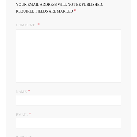
YOUR EMAIL ADDRESS WILL NOT BE PUBLISHED.
*
REQUIRED FIELDS ARE MARKED
COMMENT
*
NAME
*
EMAIL