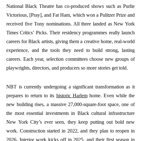
National Black Theatre has co-produced shows such as Purlie
Victorious, [Pray], and Fat Ham, which won a Pulitzer Prize and
received five Tony nominations. All three landed as New York
Times Critics’ Picks. Their residency programmes really launch
careers for Black artists, giving them a creative home, real-world
experience, and the tools they need to build strong, lasting
careers. Each year, selection committees choose new groups of
playwrights, directors, and producers so more stories get told.
NBT is currently undergoing a significant transformation as it
prepares to return to its
historic Harlem
home. Even while the
new building rises, a massive 27,000-square-foot space, one of
the most essential investments in Black cultural infrastructure
New York City’s ever seen, they keep putting out bold new
work. Construction started in 2022, and they plan to reopen in
2026. Interior work kicks off in 2025, and their first season in