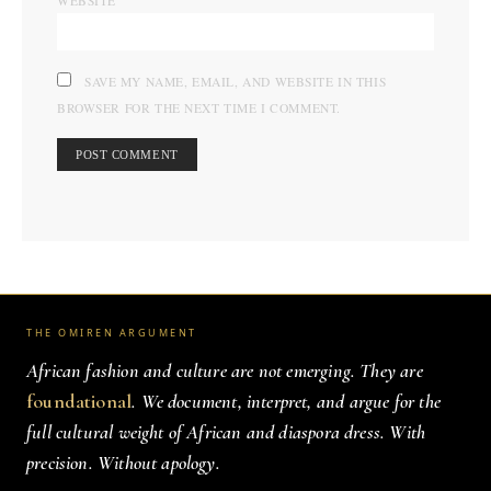
WEBSITE
SAVE MY NAME, EMAIL, AND WEBSITE IN THIS
BROWSER FOR THE NEXT TIME I COMMENT.
THE OMIREN ARGUMENT
African fashion and culture are not emerging. They are
foundational
. We document, interpret, and argue for the
full cultural weight of African and diaspora dress. With
precision. Without apology.