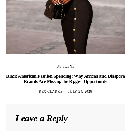
US SCENE
Black American Fashion Spending: Why African and Diaspora
Brands Are Missing the Biggest Opportunity
REX CLARKE
JULY 24, 2026
Leave a Reply