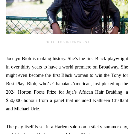
PHOTO: THE INTERVAL NY.
Jocelyn Bioh is making history. She’s the first Black playwright
in over thirty years to have a world premiere on Broadway. She
might even become the first Black woman to win the Tony for
Best Play. Bioh, who’s Ghanaian-American, just picked up the
2024 Horton Foote Prize for Jaja’s African Hair Braiding, a
$50,000 honour from a panel that included Kathleen Chalfant
and Michael Urie.
The play itself is set in a Harlem salon on a sticky summer day,