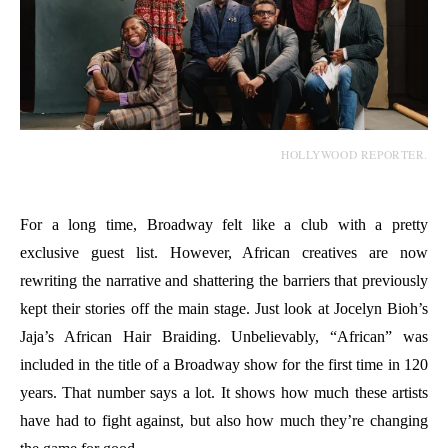
HOLLYWOOD REPORTER.
For a long time, Broadway felt like a club with a pretty
exclusive guest list. However, African creatives are now
rewriting the narrative and shattering the barriers that previously
kept their stories off the main stage. Just look at Jocelyn Bioh’s
Jaja’s African Hair Braiding. Unbelievably, “African” was
included in the title of a Broadway show for the first time in 120
years. That number says a lot. It shows how much these artists
have had to fight against, but also how much they’re changing