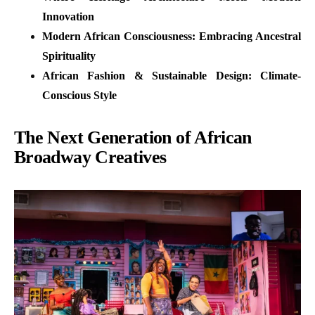
Innovation
Modern African Consciousness: Embracing Ancestral
Spirituality
African Fashion & Sustainable Design: Climate-
Conscious Style
The Next Generation of African
Broadway Creatives