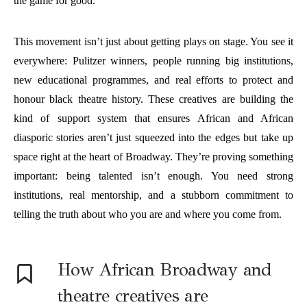
the game for good.
This movement isn’t just about getting plays on stage. You see it
everywhere: Pulitzer winners, people running big institutions,
new educational programmes, and real efforts to protect and
honour black theatre history. These creatives are building the
kind of support system that ensures African and African
diasporic stories aren’t just squeezed into the edges but take up
space right at the heart of Broadway. They’re proving something
important: being talented isn’t enough. You need strong
institutions, real mentorship, and a stubborn commitment to
telling the truth about who you are and where you come from.
How African Broadway and
theatre creatives are