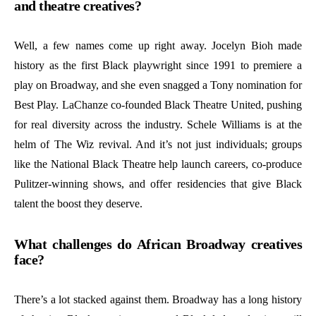
and theatre creatives?
Well, a few names come up right away. Jocelyn Bioh made
history as the first Black playwright since 1991 to premiere a
play on Broadway, and she even snagged a Tony nomination for
Best Play. LaChanze co-founded Black Theatre United, pushing
for real diversity across the industry. Schele Williams is at the
helm of The Wiz revival. And it’s not just individuals; groups
like the National Black Theatre help launch careers, co-produce
Pulitzer-winning shows, and offer residencies that give Black
talent the boost they deserve.
What challenges do African Broadway creatives
face?
There’s a lot stacked against them. Broadway has a long history