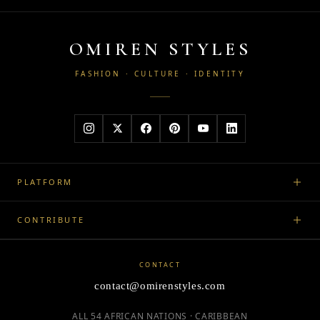
OMIREN STYLES
FASHION · CULTURE · IDENTITY
PLATFORM
CONTRIBUTE
CONTACT
contact@omirenstyles.com
ALL 54 AFRICAN NATIONS · CARIBBEAN