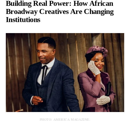
Building Real Power: How African
Broadway Creatives Are Changing
Institutions
PHOTO: AMERICA MAGAZINE.