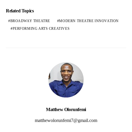
Related Topics
BROADWAY THEATRE
MODERN THEATRE INNOVATION
PERFORMING ARTS CREATIVES
Matthew Olorunfemi
matthewolorunfemi7@gmail.com