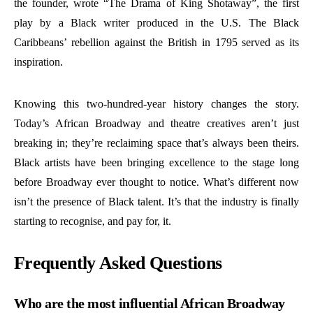
the founder, wrote “The Drama of King Shotaway”, the first
play by a Black writer produced in the U.S. The Black
Caribbeans’ rebellion against the British in 1795 served as its
inspiration.
Knowing this two-hundred-year history changes the story.
Today’s African Broadway and theatre creatives aren’t just
breaking in; they’re reclaiming space that’s always been theirs.
Black artists have been bringing excellence to the stage long
before Broadway ever thought to notice. What’s different now
isn’t the presence of Black talent. It’s that the industry is finally
starting to recognise, and pay for, it.
Frequently Asked Questions
Who are the most influential African Broadway