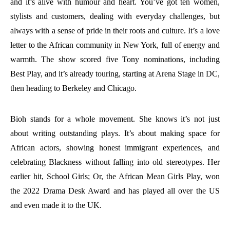
and it’s alive with humour and heart. You’ve got ten women,
stylists and customers, dealing with everyday challenges, but
always with a sense of pride in their roots and culture. It’s a love
letter to the African community in New York, full of energy and
warmth. The show scored five Tony nominations, including
Best Play, and it’s already touring, starting at Arena Stage in DC,
then heading to Berkeley and Chicago.
Bioh stands for a whole movement. She knows it’s not just
about writing outstanding plays. It’s about making space for
African actors, showing honest immigrant experiences, and
celebrating Blackness without falling into old stereotypes. Her
earlier hit, School Girls; Or, the African Mean Girls Play, won
the 2022 Drama Desk Award and has played all over the US
and even made it to the UK.