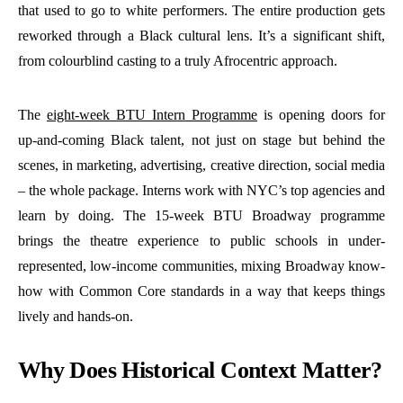
that used to go to white performers. The entire production gets
reworked through a Black cultural lens. It’s a significant shift,
from colourblind casting to a truly Afrocentric approach.
The
eight-week BTU Intern Programme
is opening doors for
up-and-coming Black talent, not just on stage but behind the
scenes, in marketing, advertising, creative direction, social media
– the whole package. Interns work with NYC’s top agencies and
learn by doing. The 15-week BTU Broadway programme
brings the theatre experience to public schools in under-
represented, low-income communities, mixing Broadway know-
how with Common Core standards in a way that keeps things
lively and hands-on.
Why Does Historical Context Matter?