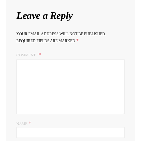
Leave a Reply
YOUR EMAIL ADDRESS WILL NOT BE PUBLISHED.
*
REQUIRED FIELDS ARE MARKED
COMMENT
*
NAME