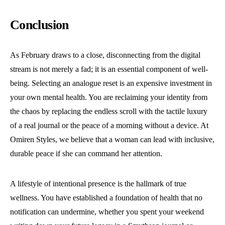
Conclusion
As February draws to a close, disconnecting from the digital
stream is not merely a fad; it is an essential component of well-
being. Selecting an analogue reset is an expensive investment in
your own mental health. You are reclaiming your identity from
the chaos by replacing the endless scroll with the tactile luxury
of a real journal or the peace of a morning without a device. At
Omiren Styles, we believe that a woman can lead with inclusive,
durable peace if she can command her attention.
A lifestyle of intentional presence is the hallmark of true
wellness. You have established a foundation of health that no
notification can undermine, whether you spent your weekend