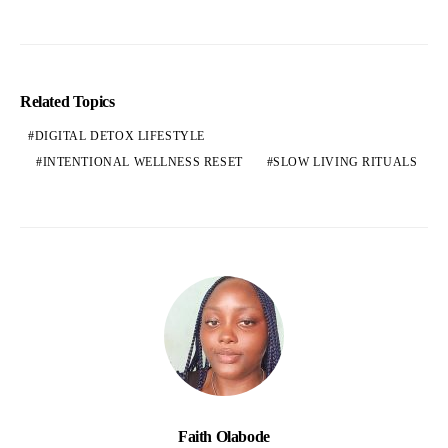
Related Topics
DIGITAL DETOX LIFESTYLE
INTENTIONAL WELLNESS RESET
SLOW LIVING RITUALS
Faith Olabode