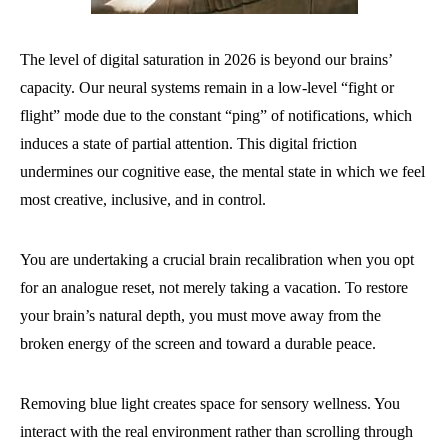
The level of digital saturation in 2026 is beyond our brains’
capacity. Our neural systems remain in a low-level “fight or
flight” mode due to the constant “ping” of notifications, which
induces a state of partial attention. This digital friction
undermines our cognitive ease, the mental state in which we feel
most creative, inclusive, and in control.
You are undertaking a crucial brain recalibration when you opt
for an analogue reset, not merely taking a vacation. To restore
your brain’s natural depth, you must move away from the
broken energy of the screen and toward a durable peace.
Removing blue light creates space for sensory wellness. You
interact with the real environment rather than scrolling through