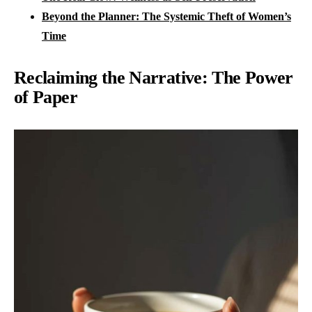
Beyond the Planner: The Systemic Theft of Women’s
Time
Reclaiming the Narrative: The Power
of Paper