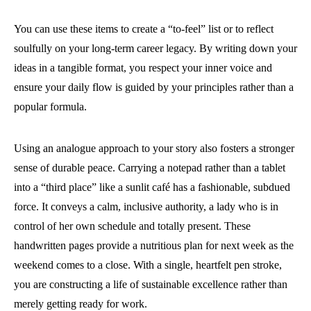
You can use these items to create a “to-feel” list or to reflect
soulfully on your long-term career legacy. By writing down your
ideas in a tangible format, you respect your inner voice and
ensure your daily flow is guided by your principles rather than a
popular formula.
Using an analogue approach to your story also fosters a stronger
sense of durable peace. Carrying a notepad rather than a tablet
into a “third place” like a sunlit café has a fashionable, subdued
force. It conveys a calm, inclusive authority, a lady who is in
control of her own schedule and totally present. These
handwritten pages provide a nutritious plan for next week as the
weekend comes to a close. With a single, heartfelt pen stroke,
you are constructing a life of sustainable excellence rather than
merely getting ready for work.