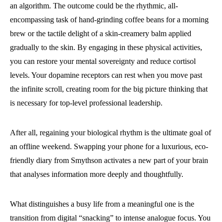
an algorithm. The outcome could be the rhythmic, all-
encompassing task of hand-grinding coffee beans for a morning
brew or the tactile delight of a skin-creamery balm applied
gradually to the skin. By engaging in these physical activities,
you can restore your mental sovereignty and reduce cortisol
levels. Your dopamine receptors can rest when you move past
the infinite scroll, creating room for the big picture thinking that
is necessary for top-level professional leadership.
After all, regaining your biological rhythm is the ultimate goal of
an offline weekend. Swapping your phone for a luxurious, eco-
friendly diary from Smythson activates a new part of your brain
that analyses information more deeply and thoughtfully.
What distinguishes a busy life from a meaningful one is the
transition from digital “snacking” to intense analogue focus. You