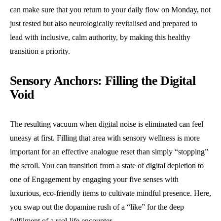
can make sure that you return to your daily flow on Monday, not
just rested but also neurologically revitalised and prepared to
lead with inclusive, calm authority, by making this healthy
transition a priority.
Sensory Anchors: Filling the Digital
Void
The resulting vacuum when digital noise is eliminated can feel
uneasy at first. Filling that area with sensory wellness is more
important for an effective analogue reset than simply “stopping”
the scroll. You can transition from a state of digital depletion to
one of Engagement by engaging your five senses with
luxurious, eco-friendly items to cultivate mindful presence. Here,
you swap out the dopamine rush of a “like” for the deep
fulfilment of a real-life encounter.