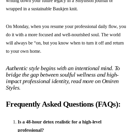
writing down your future legacy in a Smythson journal or
wrapped in a sustainable Baukjen knit.
On Monday, when you resume your professional daily flow, you
do it with a more focused and well-nourished soul. The world
will always be “on, but you know when to turn it off and return
to your own home.
Authentic style begins with an intentional mind. To
bridge the gap between soulful wellness and high-
impact professional identity, read more on
Omiren
Styles.
Frequently Asked Questions (FAQs):
Is a 48-hour detox realistic for a high-level
professional?