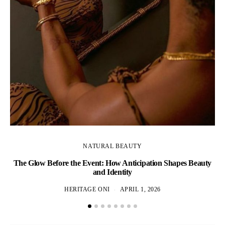
NATURAL BEAUTY
The Glow Before the Event: How Anticipation Shapes Beauty
N
and Identity
HERITAGE ONI
APRIL 1, 2026