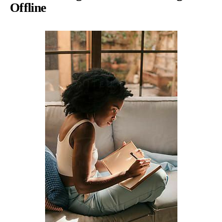
Offline