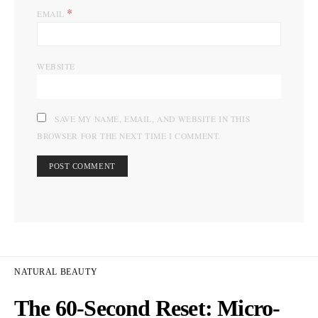
*
EMAIL
WEBSITE
SAVE MY NAME, EMAIL, AND WEBSITE IN THIS
BROWSER FOR THE NEXT TIME I COMMENT.
NATURAL BEAUTY
The 60-Second Reset: Micro-