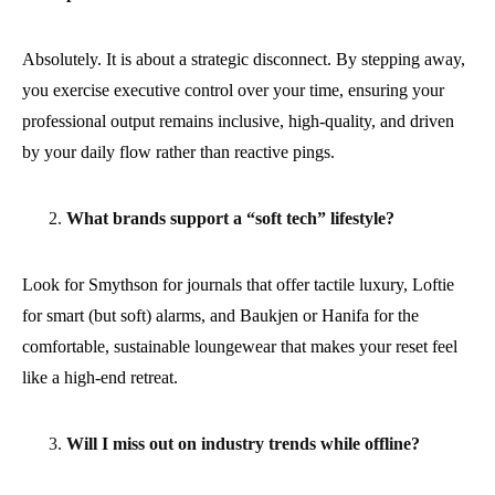
Absolutely. It is about a strategic disconnect. By stepping away,
you exercise executive control over your time, ensuring your
professional output remains inclusive, high-quality, and driven
by your daily flow rather than reactive pings.
What brands support a “soft tech” lifestyle?
Look for Smythson for journals that offer tactile luxury, Loftie
for smart (but soft) alarms, and Baukjen or Hanifa for the
comfortable, sustainable loungewear that makes your reset feel
like a high-end retreat.
Will I miss out on industry trends while offline?