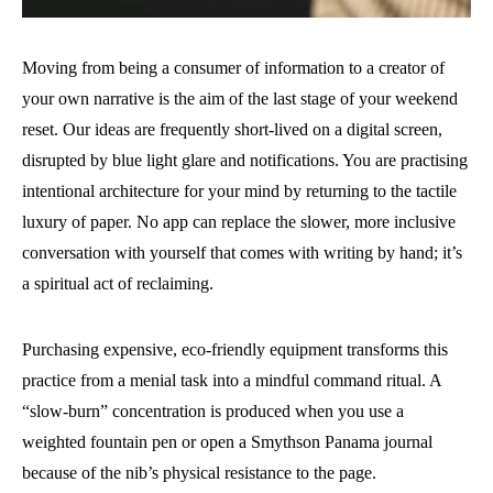
Moving from being a consumer of information to a creator of
your own narrative is the aim of the last stage of your weekend
reset. Our ideas are frequently short-lived on a digital screen,
disrupted by blue light glare and notifications. You are practising
intentional architecture for your mind by returning to the tactile
luxury of paper. No app can replace the slower, more inclusive
conversation with yourself that comes with writing by hand; it’s
a spiritual act of reclaiming.
Purchasing expensive, eco-friendly equipment transforms this
practice from a menial task into a mindful command ritual. A
“slow-burn” concentration is produced when you use a
weighted fountain pen or open a Smythson Panama journal
because of the nib’s physical resistance to the page.