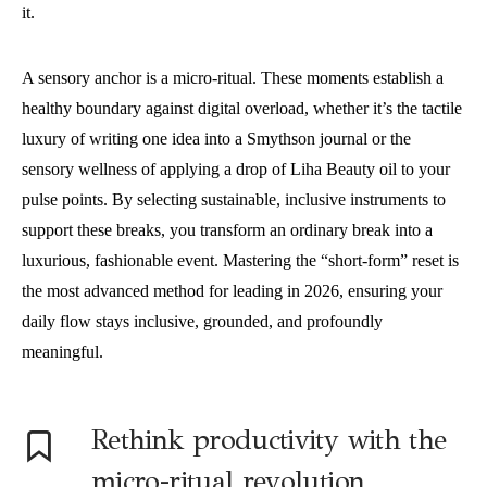
it.
A sensory anchor is a micro-ritual. These moments establish a
healthy boundary against digital overload, whether it’s the tactile
luxury of writing one idea into a Smythson journal or the
sensory wellness of applying a drop of Liha Beauty oil to your
pulse points. By selecting sustainable, inclusive instruments to
support these breaks, you transform an ordinary break into a
luxurious, fashionable event. Mastering the “short-form” reset is
the most advanced method for leading in 2026, ensuring your
daily flow stays inclusive, grounded, and profoundly
meaningful.
Rethink productivity with the
micro-ritual revolution.