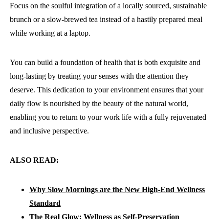
Focus on the soulful integration of a locally sourced, sustainable
brunch or a slow-brewed tea instead of a hastily prepared meal
while working at a laptop.
You can build a foundation of health that is both exquisite and
long-lasting by treating your senses with the attention they
deserve. This dedication to your environment ensures that your
daily flow is nourished by the beauty of the natural world,
enabling you to return to your work life with a fully rejuvenated
and inclusive perspective.
ALSO READ:
Why Slow Mornings are the New High-End Wellness
Standard
The Real Glow: Wellness as Self-Preservation