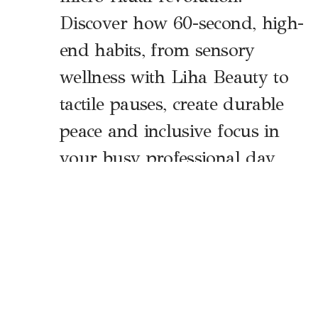
Discover how 60-second, high-
end habits, from sensory
wellness with Liha Beauty to
tactile pauses, create durable
peace and inclusive focus in
your busy professional day.
The Neuroscience of the Sixty-Second
Shift