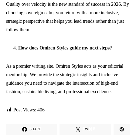
Quality over velocity is the new standard of success in 2026. By
choosing sovereign calm, you return with a more inclusive,
strategic perspective that helps you lead trends rather than just
follow them.
How does Omiren Styles guide my next steps?
As a premier writing site, Omiren Styles acts as your editorial
mentorship. We provide the strategic insights and inclusive
guidance you need to navigate the intersection of high-end
fashion, sustainable living, and professional excellence.
Post Views:
406
SHARE
TWEET