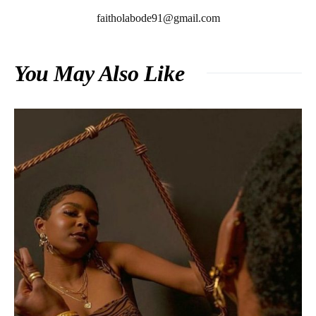
faitholabode91@gmail.com
You May Also Like