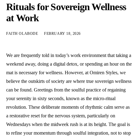
Rituals for Sovereign Wellness
at Work
FAITH OLABODE
FEBRUARY 18, 2026
We are frequently told in today’s work environment that taking a
weekend away, doing a digital detox, or spending an hour on the
mat is necessary for wellness. However, at Omiren Styles, we
believe the outskirts of society are where true sovereign wellness
can be found. Greetings from the soulful practice of regaining
your serenity in sixty seconds, known as the micro-ritual
revolution. These deliberate moments of rhythmic calm serve as
a restorative reset for the nervous system, particularly on
Wednesdays when the midweek rush is at its height. The goal is
to refine your momentum through soulful integration, not to stop