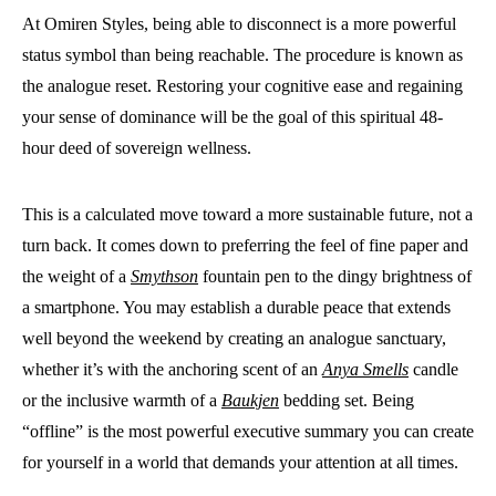
At Omiren Styles, being able to disconnect is a more powerful
status symbol than being reachable. The procedure is known as
the analogue reset. Restoring your cognitive ease and regaining
your sense of dominance will be the goal of this spiritual 48-
hour deed of sovereign wellness.
This is a calculated move toward a more sustainable future, not a
turn back. It comes down to preferring the feel of fine paper and
the weight of a
Smythson
fountain pen to the dingy brightness of
a smartphone. You may establish a durable peace that extends
well beyond the weekend by creating an analogue sanctuary,
whether it’s with the anchoring scent of an
Anya Smells
candle
or the inclusive warmth of a
Baukjen
bedding set. Being
“offline” is the most powerful executive summary you can create
for yourself in a world that demands your attention at all times.