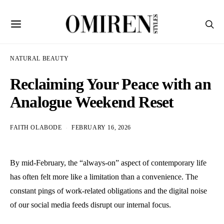
NATURAL BEAUTY
Reclaiming Your Peace with an
Analogue Weekend Reset
FAITH OLABODE
FEBRUARY 16, 2026
By mid-February, the “always-on” aspect of contemporary life
has often felt more like a limitation than a convenience. The
constant pings of work-related obligations and the digital noise
of our social media feeds disrupt our internal focus.