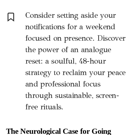
Consider setting aside your
notifications for a weekend
focused on presence. Discover
the power of an analogue
reset: a soulful, 48-hour
strategy to reclaim your peace
and professional focus
through sustainable, screen-
free rituals.
The Neurological Case for Going