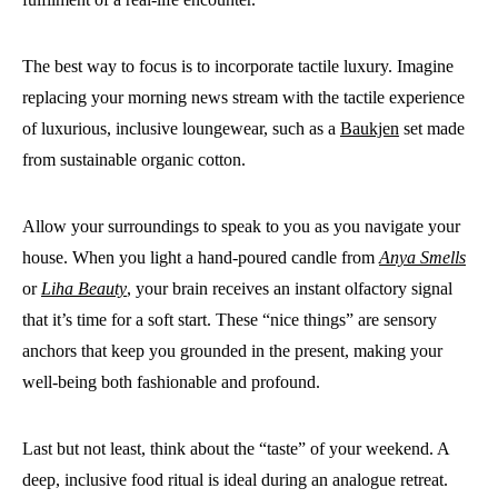
The best way to focus is to incorporate tactile luxury. Imagine
replacing your morning news stream with the tactile experience
of luxurious, inclusive loungewear, such as a
Baukjen
set made
from sustainable organic cotton.
Allow your surroundings to speak to you as you navigate your
house. When you light a hand-poured candle from
Anya Smells
or
Liha Beauty
, your brain receives an instant olfactory signal
that it’s time for a soft start. These “nice things” are sensory
anchors that keep you grounded in the present, making your
well-being both fashionable and profound.
Last but not least, think about the “taste” of your weekend. A
deep, inclusive food ritual is ideal during an analogue retreat.