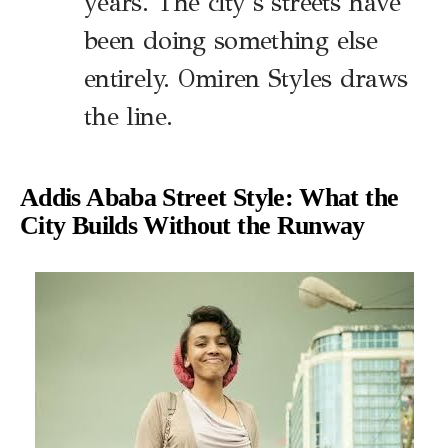
years. The city’s streets have
been doing something else
entirely. Omiren Styles draws
the line.
Addis Ababa Street Style: What the
City Builds Without the Runway