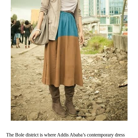
The Bole district is where Addis Ababa’s contemporary dress