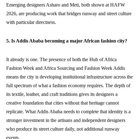
Emerging designers Asharo and Meti, both shown at HAFW
2026, are producing work that bridges runway and street culture
with particular directness.
5. Is Addis Ababa becoming a major African fashion city?
It already is one. The presence of both the Hub of Africa
Fashion Week and Africa Sourcing and Fashion Week Addis
means the city is developing institutional infrastructure across the
full spectrum of what a fashion economy requires. The depth of
its textile, leather, and craft traditions gives its designers a
creative foundation that cities without that heritage cannot
replicate. What Addis Ababa needs to complete that identity is a
stronger investment in the artisans and independent designers
who produce its street culture daily, not additional runway
events.