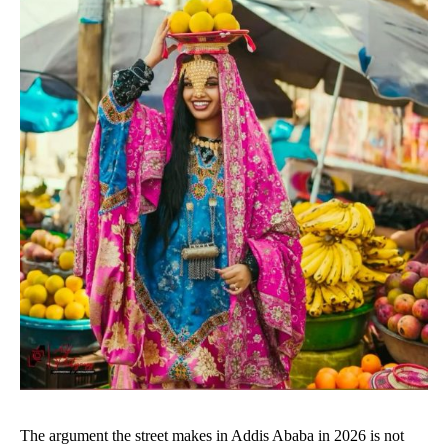
The argument the street makes in Addis Ababa in 2026 is not