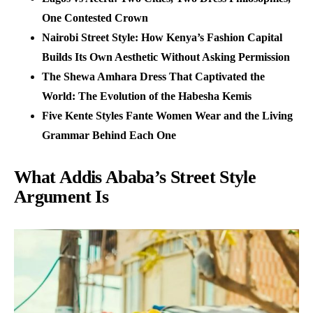
One Contested Crown
Nairobi Street Style: How Kenya’s Fashion Capital
Builds Its Own Aesthetic Without Asking Permission
The Shewa Amhara Dress That Captivated the
World: The Evolution of the Habesha Kemis
Five Kente Styles Fante Women Wear and the Living
Grammar Behind Each One
What Addis Ababa’s Street Style
Argument Is