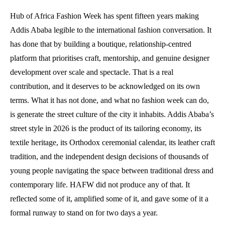
Hub of Africa Fashion Week has spent fifteen years making
Addis Ababa legible to the international fashion conversation. It
has done that by building a boutique, relationship-centred
platform that prioritises craft, mentorship, and genuine designer
development over scale and spectacle. That is a real
contribution, and it deserves to be acknowledged on its own
terms. What it has not done, and what no fashion week can do,
is generate the street culture of the city it inhabits. Addis Ababa’s
street style in 2026 is the product of its tailoring economy, its
textile heritage, its Orthodox ceremonial calendar, its leather craft
tradition, and the independent design decisions of thousands of
young people navigating the space between traditional dress and
contemporary life. HAFW did not produce any of that. It
reflected some of it, amplified some of it, and gave some of it a
formal runway to stand on for two days a year.