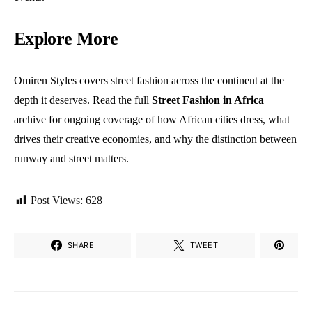
Explore More
Omiren Styles covers street fashion across the continent at the
depth it deserves. Read the full
Street Fashion in Africa
archive
for ongoing coverage of how African cities dress, what
drives their creative economies, and why the distinction between
runway and street matters.
Post Views:
628
SHARE
TWEET