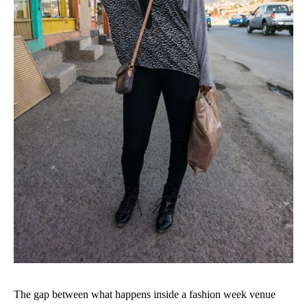
The gap between what happens inside a fashion week venue