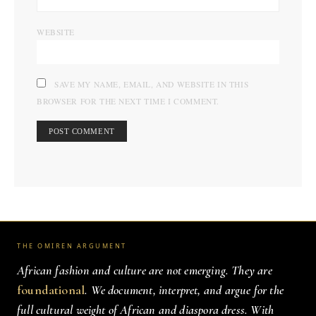
WEBSITE
SAVE MY NAME, EMAIL, AND WEBSITE IN THIS
BROWSER FOR THE NEXT TIME I COMMENT.
THE OMIREN ARGUMENT
African fashion and culture are not emerging. They are
foundational
. We document, interpret, and argue for the
full cultural weight of African and diaspora dress. With