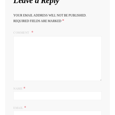
Leave a Reply
YOUR EMAIL ADDRESS WILL NOT BE PUBLISHED.
*
REQUIRED FIELDS ARE MARKED
COMMENT
*
NAME
*
EMAIL