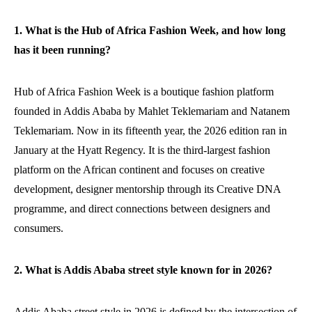
1. What is the Hub of Africa Fashion Week, and how long
has it been running?
Hub of Africa Fashion Week is a boutique fashion platform
founded in Addis Ababa by Mahlet Teklemariam and Natanem
Teklemariam. Now in its fifteenth year, the 2026 edition ran in
January at the Hyatt Regency. It is the third-largest fashion
platform on the African continent and focuses on creative
development, designer mentorship through its Creative DNA
programme, and direct connections between designers and
consumers.
2. What is Addis Ababa street style known for in 2026?
Addis Ababa street style in 2026 is defined by the intersection of