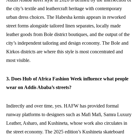
the city’s textile and leathercraft heritage with contemporary
urban dress choices. The Habesha kemis appears in reworked
street forms alongside tailored linen separates, locally made
leather goods from Bole district boutiques, and the output of the
city’s independent tailoring and design economy. The Bole and
Kirkos districts are where this style is most concentrated and
most visible.
3. Does Hub of Africa Fashion Week influence what people
wear on Addis Ababa’s streets?
Indirectly and over time, yes. HAFW has provided formal
runway platforms to designers such as Mafi Mafi, Samra Luxury
Leather, Asharo, and Kushineta, whose work also circulates in
the street economy. The 2025 edition’s Kushineta skateboard