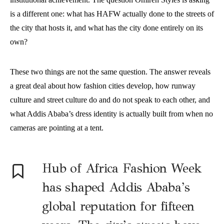
is a different one: what has HAFW actually done to the streets of
the city that hosts it, and what has the city done entirely on its
own?
These two things are not the same question. The answer reveals
a great deal about how fashion cities develop, how runway
culture and street culture do and do not speak to each other, and
what Addis Ababa’s dress identity is actually built from when no
cameras are pointing at a tent.
Hub of Africa Fashion Week
has shaped Addis Ababa’s
global reputation for fifteen