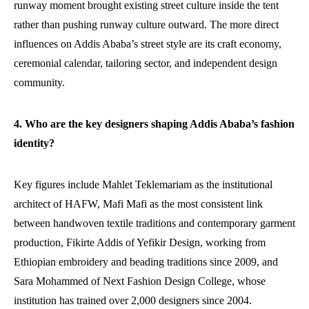
runway moment brought existing street culture inside the tent
rather than pushing runway culture outward. The more direct
influences on Addis Ababa’s street style are its craft economy,
ceremonial calendar, tailoring sector, and independent design
community.
4. Who are the key designers shaping Addis Ababa’s fashion
identity?
Key figures include Mahlet Teklemariam as the institutional
architect of HAFW, Mafi Mafi as the most consistent link
between handwoven textile traditions and contemporary garment
production, Fikirte Addis of Yefikir Design, working from
Ethiopian embroidery and beading traditions since 2009, and
Sara Mohammed of Next Fashion Design College, whose
institution has trained over 2,000 designers since 2004.