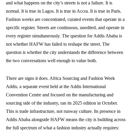
and what happens on the city’s streets is not a failure. It is
normal. It is true in Lagos. It is true in Accra. It is true in Paris.
Fashion weeks are concentrated, curated events that operate in a
specific register. Streets are continuous, unedited, and operate in
every register simultaneously. The question for Addis Ababa is
not whether HAFW has failed to reshape the street. The
question is whether the city understands the difference between
the two conversations well enough to value both.
There are signs it does. Africa Sourcing and Fashion Week
Addis, a separate event held at the Addis International
Convention Centre and focused on the manufacturing and
sourcing side of the industry, ran its 2025 edition in October.
This is trade infrastructure, not runway culture. Its presence in
Addis Ababa alongside HAFW means the city is building across
the full spectrum of what a fashion industry actually requires: