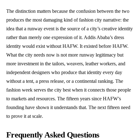
The distinction matters because the confusion between the two
produces the most damaging kind of fashion city narrative: the
idea that a runway event is the source of a city’s creative identity
rather than merely one expression of it. Addis Ababa’s dress
identity would exist without HAFW. It existed before HAFW.
What the city needs now is not more runway legitimacy but
more investment in the tailors, weavers, leather workers, and
independent designers who produce that identity every day
without a tent, a press release, or a continental ranking. The
fashion week serves the city best when it connects those people
to markets and resources. The fifteen years since HAFW’s
founding have shown it understands that. The next fifteen need
to prove it at scale.
Frequently Asked Questions