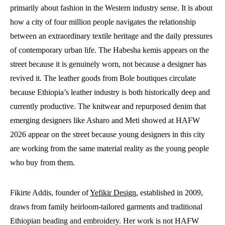
primarily about fashion in the Western industry sense. It is about
how a city of four million people navigates the relationship
between an extraordinary textile heritage and the daily pressures
of contemporary urban life. The Habesha kemis appears on the
street because it is genuinely worn, not because a designer has
revived it. The leather goods from Bole boutiques circulate
because Ethiopia’s leather industry is both historically deep and
currently productive. The knitwear and repurposed denim that
emerging designers like Asharo and Meti showed at HAFW
2026 appear on the street because young designers in this city
are working from the same material reality as the young people
who buy from them.
Fikirte Addis, founder of
Yefikir Design
, established in 2009,
draws from family heirloom-tailored garments and traditional
Ethiopian beading and embroidery. Her work is not HAFW