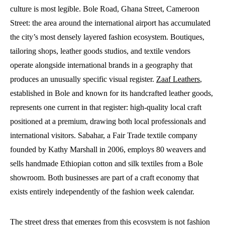
culture is most legible. Bole Road, Ghana Street, Cameroon
Street: the area around the international airport has accumulated
the city’s most densely layered fashion ecosystem. Boutiques,
tailoring shops, leather goods studios, and textile vendors
operate alongside international brands in a geography that
produces an unusually specific visual register.
Zaaf Leathers
,
established in Bole and known for its handcrafted leather goods,
represents one current in that register: high-quality local craft
positioned at a premium, drawing both local professionals and
international visitors. Sabahar, a Fair Trade textile company
founded by Kathy Marshall in 2006, employs 80 weavers and
sells handmade Ethiopian cotton and silk textiles from a Bole
showroom. Both businesses are part of a craft economy that
exists entirely independently of the fashion week calendar.
The street dress that emerges from this ecosystem is not fashion