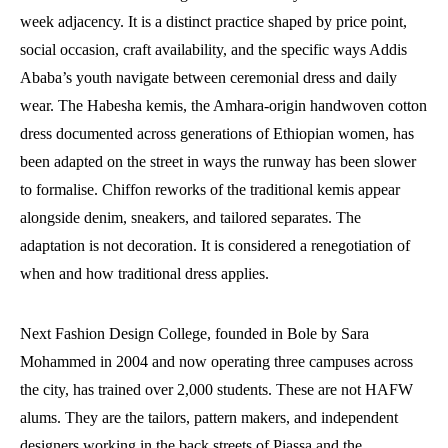
week adjacency. It is a distinct practice shaped by price point,
social occasion, craft availability, and the specific ways Addis
Ababa’s youth navigate between ceremonial dress and daily
wear. The Habesha kemis, the Amhara-origin handwoven cotton
dress documented across generations of Ethiopian women, has
been adapted on the street in ways the runway has been slower
to formalise. Chiffon reworks of the traditional kemis appear
alongside denim, sneakers, and tailored separates. The
adaptation is not decoration. It is considered a renegotiation of
when and how traditional dress applies.
Next Fashion Design College, founded in Bole by Sara
Mohammed in 2004 and now operating three campuses across
the city, has trained over 2,000 students. These are not HAFW
alums. They are the tailors, pattern makers, and independent
designers working in the back streets of Piassa and the