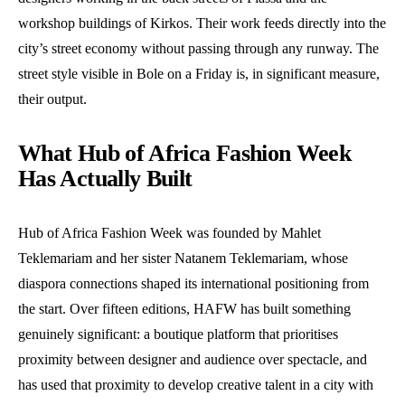
workshop buildings of Kirkos. Their work feeds directly into the
city’s street economy without passing through any runway. The
street style visible in Bole on a Friday is, in significant measure,
their output.
What Hub of Africa Fashion Week
Has Actually Built
Hub of Africa Fashion Week was founded by Mahlet
Teklemariam and her sister Natanem Teklemariam, whose
diaspora connections shaped its international positioning from
the start. Over fifteen editions, HAFW has built something
genuinely significant: a boutique platform that prioritises
proximity between designer and audience over spectacle, and
has used that proximity to develop creative talent in a city with