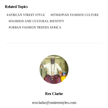
Related Topics
AFRICAN STREET STYLE
ETHIOPIAN FASHION CULTURE
FASHION AND CULTURAL IDENTITY
URBAN FASHION TRENDS AFRICA
Rex Clarke
rexclarke@omirenstyles.com