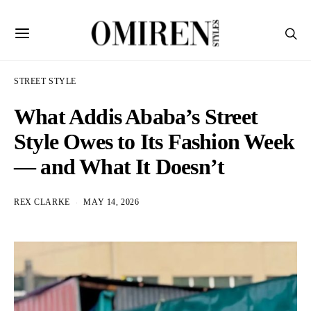
STREET STYLE
What Addis Ababa’s Street
Style Owes to Its Fashion Week
— and What It Doesn’t
REX CLARKE
MAY 14, 2026