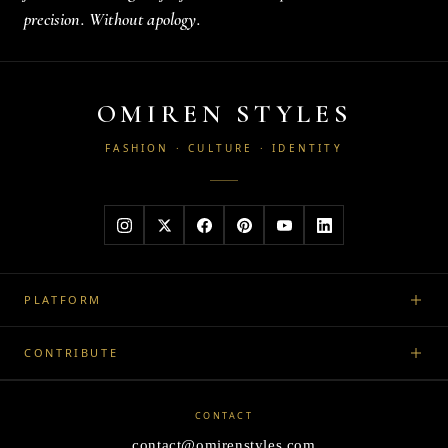
precision. Without apology.
OMIREN STYLES
FASHION · CULTURE · IDENTITY
PLATFORM
CONTRIBUTE
CONTACT
contact@omirenstyles.com