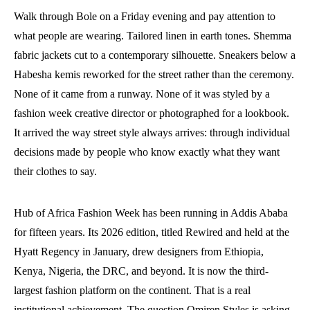
Walk through Bole on a Friday evening and pay attention to
what people are wearing. Tailored linen in earth tones. Shemma
fabric jackets cut to a contemporary silhouette. Sneakers below a
Habesha kemis reworked for the street rather than the ceremony.
None of it came from a runway. None of it was styled by a
fashion week creative director or photographed for a lookbook.
It arrived the way street style always arrives: through individual
decisions made by people who know exactly what they want
their clothes to say.
Hub of Africa Fashion Week has been running in Addis Ababa
for fifteen years. Its 2026 edition, titled Rewired and held at the
Hyatt Regency in January, drew designers from Ethiopia,
Kenya, Nigeria, the DRC, and beyond. It is now the third-
largest fashion platform on the continent. That is a real
institutional achievement. The question Omiren Styles is asking