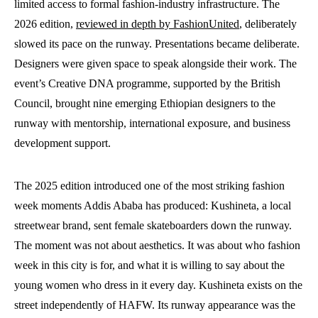
limited access to formal fashion-industry infrastructure. The
2026 edition,
reviewed in depth by FashionUnited
, deliberately
slowed its pace on the runway. Presentations became deliberate.
Designers were given space to speak alongside their work. The
event’s Creative DNA programme, supported by the British
Council, brought nine emerging Ethiopian designers to the
runway with mentorship, international exposure, and business
development support.
The 2025 edition introduced one of the most striking fashion
week moments Addis Ababa has produced: Kushineta, a local
streetwear brand, sent female skateboarders down the runway.
The moment was not about aesthetics. It was about who fashion
week in this city is for, and what it is willing to say about the
young women who dress in it every day. Kushineta exists on the
street independently of HAFW. Its runway appearance was the