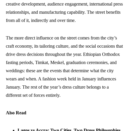
creative development, audience engagement, international press
relationships, and manufacturing capability. The street benefits
from all of it, indirectly and over time.
The more direct influence on the street comes from the city’s
craft economy, its tailoring culture, and the social occasions that
drive dress decisions throughout the year. Ethiopian Orthodox
fasting periods, Timkat, Meskel, graduation ceremonies, and
weddings: these are the events that determine what the city
wears and when. A fashion week held in January influences
January. The rest of the year’s dress culture belongs to a
different set of forces entirely.
Also Read
Lagos vs Accra: Two Cities, Two Dress Philosophies,