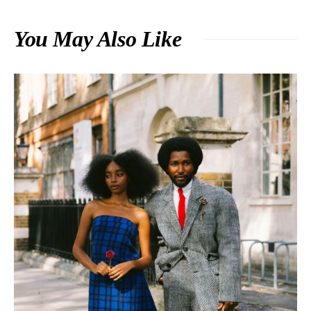
You May Also Like