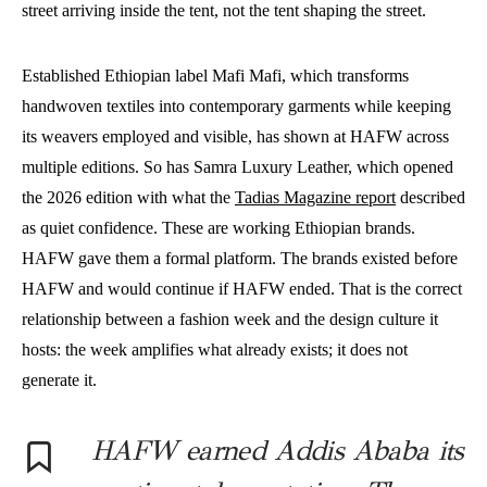
street arriving inside the tent, not the tent shaping the street.
Established Ethiopian label Mafi Mafi, which transforms
handwoven textiles into contemporary garments while keeping
its weavers employed and visible, has shown at HAFW across
multiple editions. So has Samra Luxury Leather, which opened
the 2026 edition with what the
Tadias Magazine report
described
as quiet confidence. These are working Ethiopian brands.
HAFW gave them a formal platform. The brands existed before
HAFW and would continue if HAFW ended. That is the correct
relationship between a fashion week and the design culture it
hosts: the week amplifies what already exists; it does not
generate it.
HAFW earned Addis Ababa its