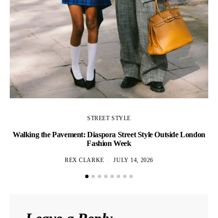
STREET STYLE
Walking the Pavement: Diaspora Street Style Outside London
Fashion Week
REX CLARKE
JULY 14, 2026