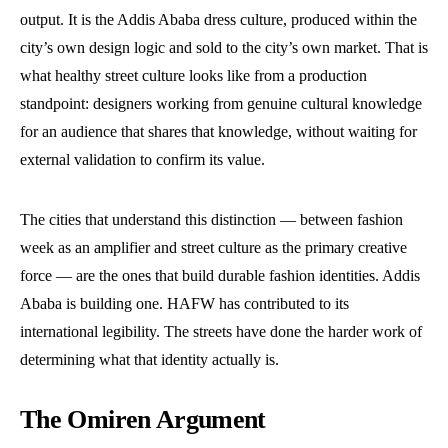
output. It is the Addis Ababa dress culture, produced within the
city’s own design logic and sold to the city’s own market. That is
what healthy street culture looks like from a production
standpoint: designers working from genuine cultural knowledge
for an audience that shares that knowledge, without waiting for
external validation to confirm its value.
The cities that understand this distinction — between fashion
week as an amplifier and street culture as the primary creative
force — are the ones that build durable fashion identities. Addis
Ababa is building one. HAFW has contributed to its
international legibility. The streets have done the harder work of
determining what that identity actually is.
The Omiren Argument