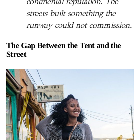
continental reputation. The
streets built something the
runway could not commission.
The Gap Between the Tent and the
Street