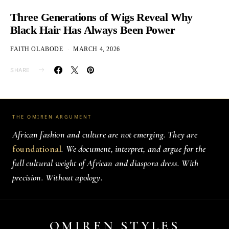
Three Generations of Wigs Reveal Why
Black Hair Has Always Been Power
FAITH OLABODE
MARCH 4, 2026
SHARE
THE OMIREN ARGUMENT
African fashion and culture are not emerging. They are
foundational
. We document, interpret, and argue for the
full cultural weight of African and diaspora dress. With
precision. Without apology.
OMIREN STYLES