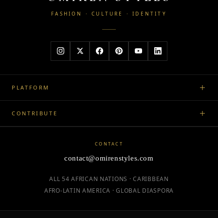
FASHION · CULTURE · IDENTITY
PLATFORM
CONTRIBUTE
CONTACT
contact@omirenstyles.com
ALL 54 AFRICAN NATIONS · CARIBBEAN
AFRO-LATIN AMERICA · GLOBAL DIASPORA