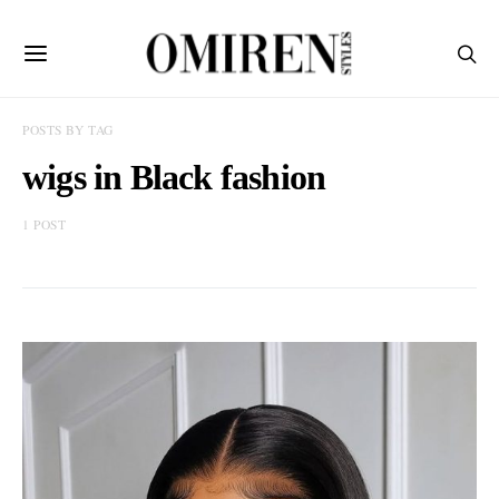
POSTS BY TAG
wigs in Black fashion
1 POST