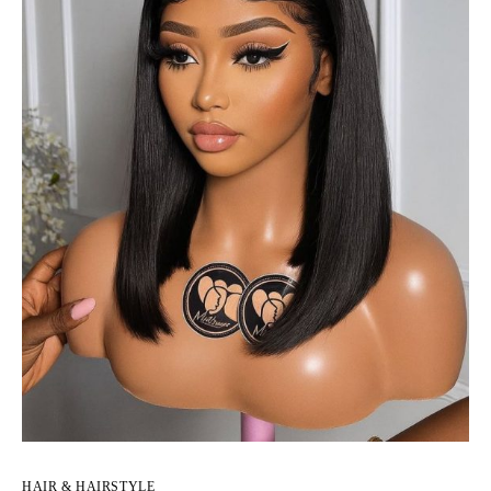
HAIR & HAIRSTYLE