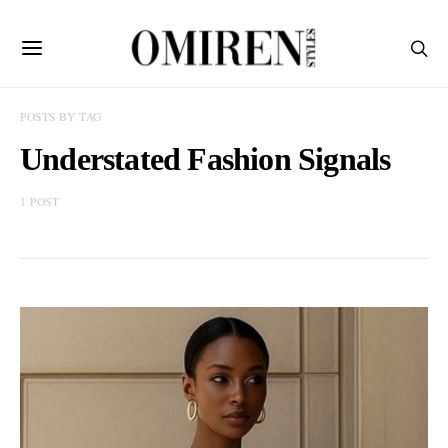
POSTS BY TAG
Understated Fashion Signals
1 POST