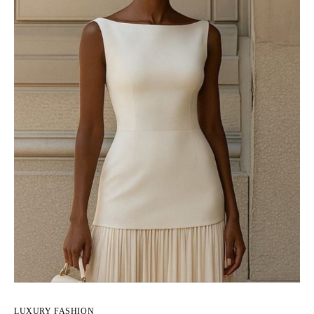
LUXURY FASHION