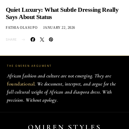
Quiet Luxury: What Subtle Dressing Really
Says About Status
FATHIA OLASUPO
JANUARY 22, 2026
SHARE
THE OMIREN ARGUMENT
African fashion and culture are not emerging. They are
foundational
. We document, interpret, and argue for the
full cultural weight of African and diaspora dress. With
precision. Without apology.
OMIREN STYLES