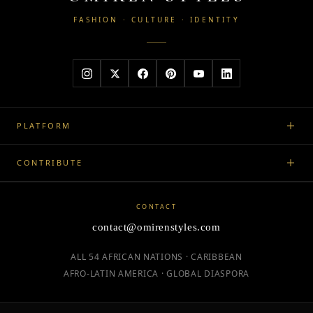
FASHION · CULTURE · IDENTITY
PLATFORM
CONTRIBUTE
CONTACT
contact@omirenstyles.com
ALL 54 AFRICAN NATIONS · CARIBBEAN
AFRO-LATIN AMERICA · GLOBAL DIASPORA