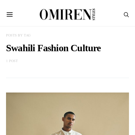
POSTS BY TAG
Swahili Fashion Culture
1 POST