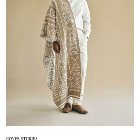
COVER STORIES