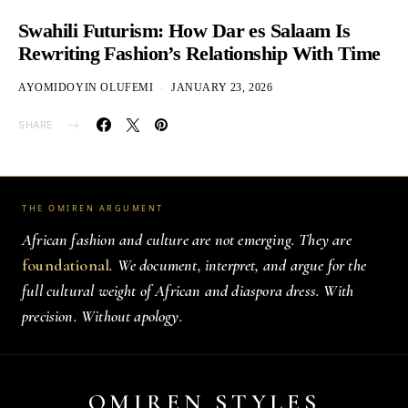
Swahili Futurism: How Dar es Salaam Is
Rewriting Fashion’s Relationship With Time
AYOMIDOYIN OLUFEMI
JANUARY 23, 2026
SHARE
THE OMIREN ARGUMENT
African fashion and culture are not emerging. They are
foundational
. We document, interpret, and argue for the
full cultural weight of African and diaspora dress. With
precision. Without apology.
OMIREN STYLES