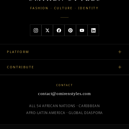
FASHION · CULTURE · IDENTITY
PLATFORM
CONTRIBUTE
CONTACT
contact@omirenstyles.com
ALL 54 AFRICAN NATIONS · CARIBBEAN
AFRO-LATIN AMERICA · GLOBAL DIASPORA