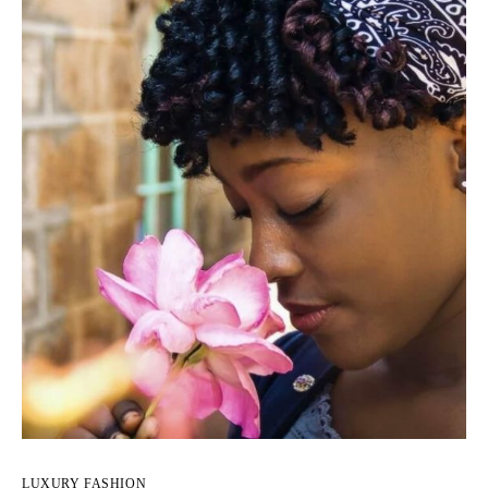
LUXURY FASHION