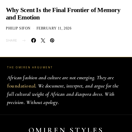
Why Scent Is the Final Frontier of Memory
and Emotion
PHILIP SIFON
FEBRUARY 11, 2026
SHARE
THE OMIREN ARGUMENT
African fashion and culture are not emerging. They are
foundational
. We document, interpret, and argue for the
full cultural weight of African and diaspora dress. With
precision. Without apology.
OMIREN STYLES