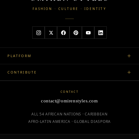
FASHION · CULTURE · IDENTITY
PLATFORM
CONTRIBUTE
CONTACT
contact@omirenstyles.com
ALL 54 AFRICAN NATIONS · CARIBBEAN
AFRO-LATIN AMERICA · GLOBAL DIASPORA