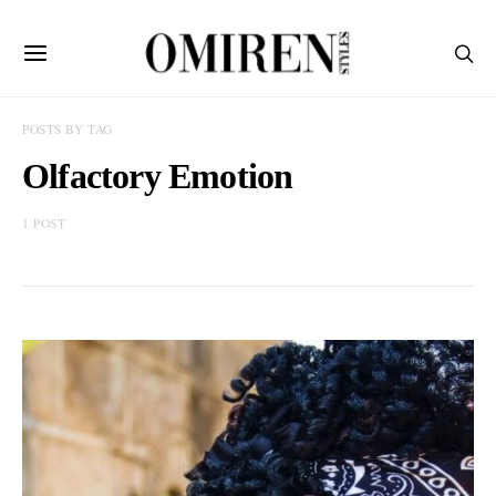
POSTS BY TAG
Olfactory Emotion
1 POST