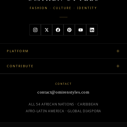
FASHION · CULTURE · IDENTITY
PLATFORM
CONTRIBUTE
CONTACT
contact@omirenstyles.com
ALL 54 AFRICAN NATIONS · CARIBBEAN
AFRO-LATIN AMERICA · GLOBAL DIASPORA