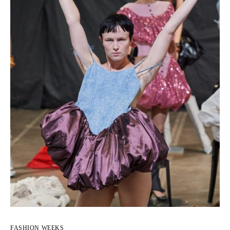
FASHION WEEKS