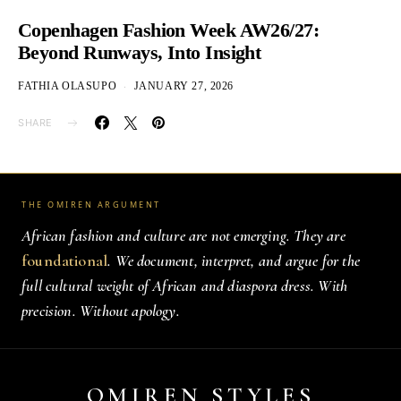
Copenhagen Fashion Week AW26/27:
Beyond Runways, Into Insight
FATHIA OLASUPO
JANUARY 27, 2026
SHARE
THE OMIREN ARGUMENT
African fashion and culture are not emerging. They are
foundational
. We document, interpret, and argue for the
full cultural weight of African and diaspora dress. With
precision. Without apology.
OMIREN STYLES