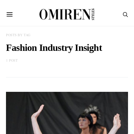
POSTS BY TAG
Fashion Industry Insight
1 POST