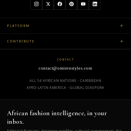
PLATFORM
CONTRIBUTE
CONTACT
contact@omirenstyles.com
ALL 54 AFRICAN NATIONS · CARIBBEAN
AFRO-LATIN AMERICA · GLOBAL DIASPORA
African fashion intelligence, in your
inbox.
Editorial features, designer profiles, cultural commentary. No