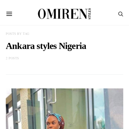
POSTS BY TAG
Ankara styles Nigeria
2 POSTS