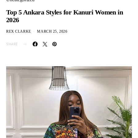
Top 5 Ankara Styles for Kanuri Women in
2026
REX CLARKE
MARCH 25, 2026
SHARE