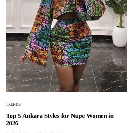
TRENDS
Top 5 Ankara Styles for Nupe Women in
2026