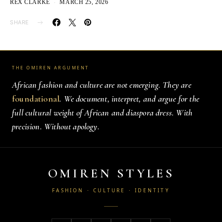
REX CLARKE
MARCH 25, 2026
SHARE
THE OMIREN ARGUMENT
African fashion and culture are not emerging. They are
foundational
. We document, interpret, and argue for the
full cultural weight of African and diaspora dress. With
precision. Without apology.
OMIREN STYLES
FASHION · CULTURE · IDENTITY