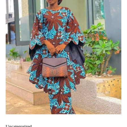
Uncategorized