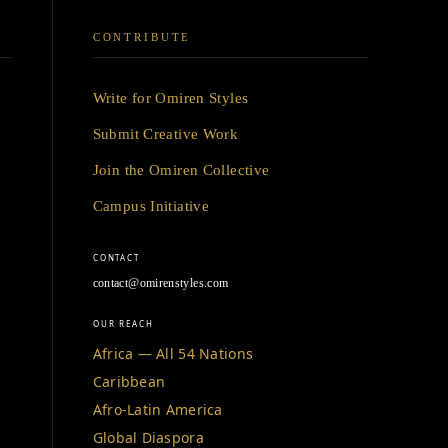
CONTRIBUTE
Write for Omiren Styles
Submit Creative Work
Join the Omiren Collective
Campus Initiative
CONTACT
contact@omirenstyles.com
OUR REACH
Africa — All 54 Nations
Caribbean
Afro-Latin America
Global Diaspora