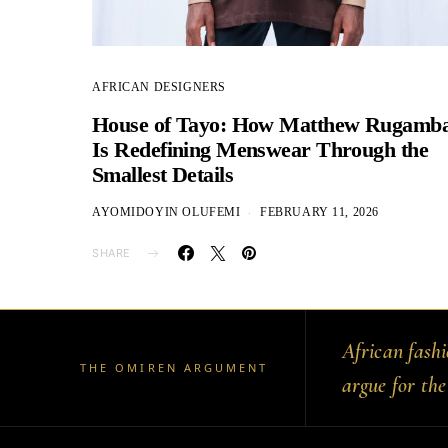
AFRICAN DESIGNERS
House of Tayo: How Matthew Rugamb
Is Redefining Menswear Through the
Smallest Details
AYOMIDOYIN OLUFEMI
FEBRUARY 11, 2026
SHARE
African fash
THE OMIREN ARGUMENT
argue for the