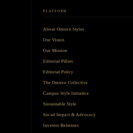
PLATFORM
About Omiren Styles
Our Vision
Our Mission
Editorial Pillars
Editorial Policy
The Omiren Collective
Campus Style Initiative
Sustainable Style
Social Impact & Advocacy
Investor Relations