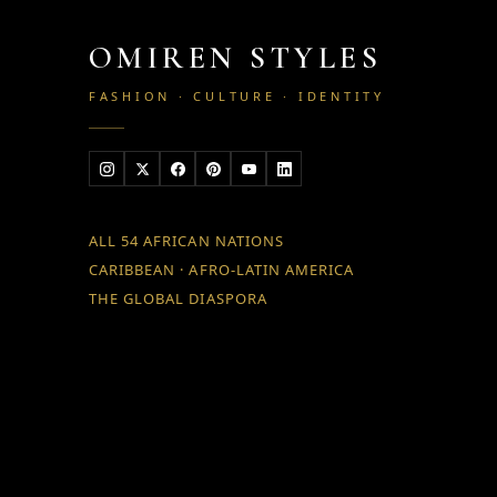
OMIREN STYLES
FASHION · CULTURE · IDENTITY
ALL 54 AFRICAN NATIONS
CARIBBEAN · AFRO-LATIN AMERICA
THE GLOBAL DIASPORA