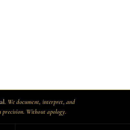
al
. We document, interpret, and
h precision. Without apology.