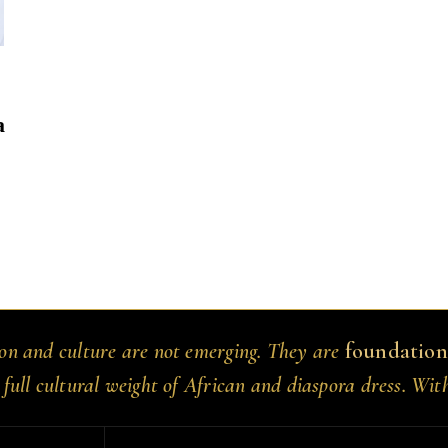
a
ion and culture are not emerging. They are
foundation
 full cultural weight of African and diaspora dress. Wit