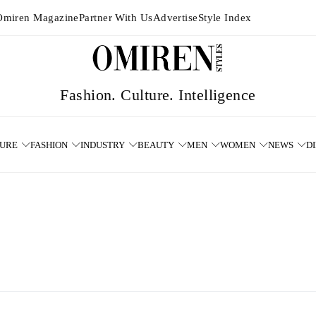
Omiren Magazine
Partner With Us
Advertise
Style Index
TURE
FASHION
INDUSTRY
BEAUTY
MEN
WOMEN
NEWS
D