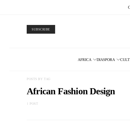
SUBSCRIBE
AFRICA
DIASPORA
CUL
POSTS BY TAG
African Fashion Design
1 POST