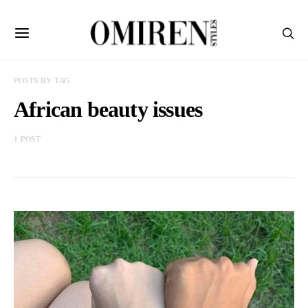
POSTS BY TAG
African beauty issues
1 POST