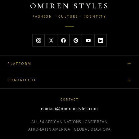
OMIREN STYLES
FASHION · CULTURE · IDENTITY
PLATFORM
CONTRIBUTE
CONTACT
contact@omirenstyles.com
ALL 54 AFRICAN NATIONS · CARIBBEAN
AFRO-LATIN AMERICA · GLOBAL DIASPORA