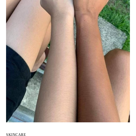
SKINCARE