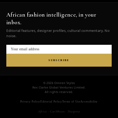
African fashion intelligence, in your
inbox.
Editorial features, designer profiles, cultural commentary. No
noise.
SUBSCRIBE
© 2026 Omiren Styles
Rex Clarke Global Ventures Limited.
All rights reserved.
Privacy Policy
Editorial Policy
Terms of Use
Accessibility
Africa · Caribbean · Diaspora