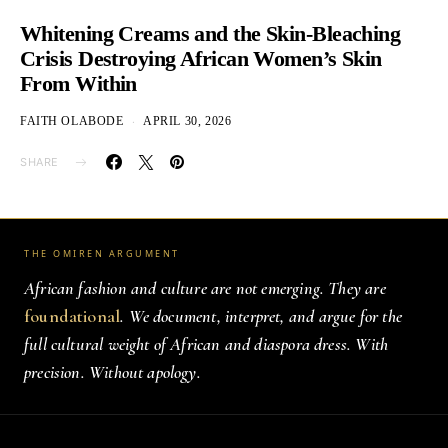
Whitening Creams and the Skin-Bleaching
Crisis Destroying African Women’s Skin
From Within
FAITH OLABODE
APRIL 30, 2026
SHARE
THE OMIREN ARGUMENT
African fashion and culture are not emerging. They are
foundational
. We document, interpret, and argue for the
full cultural weight of African and diaspora dress. With
precision. Without apology.